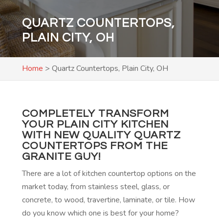
QUARTZ COUNTERTOPS,
PLAIN CITY, OH
Home
>
Quartz Countertops, Plain City, OH
COMPLETELY TRANSFORM
YOUR PLAIN CITY KITCHEN
WITH NEW QUALITY QUARTZ
COUNTERTOPS FROM THE
GRANITE GUY!
There are a lot of kitchen countertop options on the
market today, from stainless steel, glass, or
concrete, to wood, travertine, laminate, or tile. How
do you know which one is best for your home?