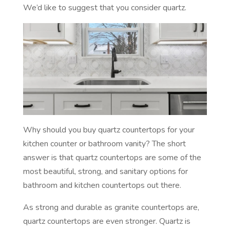
We’d like to suggest that you consider quartz.
Why should you buy quartz countertops for your
kitchen counter or bathroom vanity? The short
answer is that quartz countertops are some of the
most beautiful, strong, and sanitary options for
bathroom and kitchen countertops out there.
As strong and durable as granite countertops are,
quartz countertops are even stronger. Quartz is