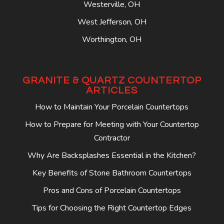
Westerville, OH
West Jefferson, OH
Worthington, OH
GRANITE & QUARTZ COUNTERTOP
ARTICLES
How to Maintain Your Porcelain Countertops
How to Prepare for Meeting with Your Countertop
Contractor
Why Are Backsplashes Essential in the Kitchen?
Key Benefits of Stone Bathroom Countertops
Pros and Cons of Porcelain Countertops
Tips for Choosing the Right Countertop Edges