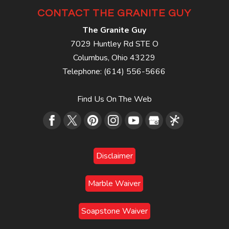
CONTACT THE GRANITE GUY
The Granite Guy
7029 Huntley Rd STE O
Columbus
,
Ohio
43229
Telephone:
(614) 556-5666
Find Us On The Web
Disclaimer
Marble Waiver
Soapstone Waiver