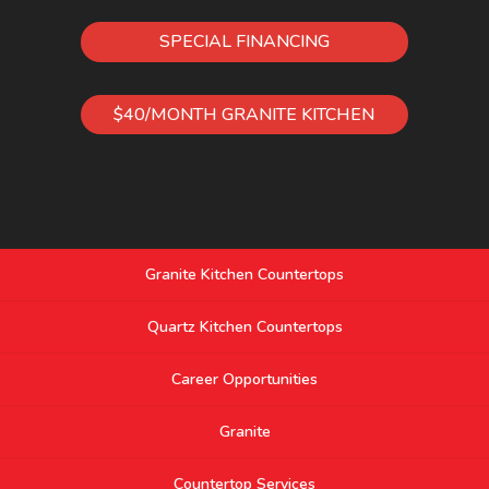
SPECIAL FINANCING
$40/MONTH GRANITE KITCHEN
Granite Kitchen Countertops
Quartz Kitchen Countertops
Career Opportunities
Granite
Countertop Services