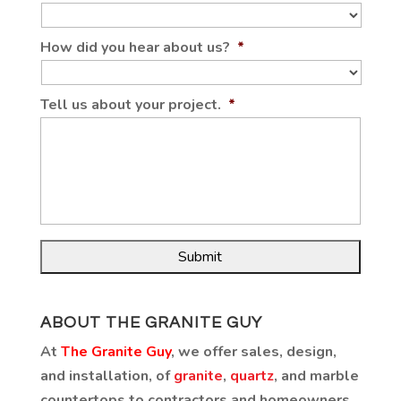
How did you hear about us?
*
Tell us about your project.
*
ABOUT THE GRANITE GUY
At
The Granite Guy
, we offer sales, design,
and installation, of
granite
,
quartz
, and marble
countertops to contractors and homeowners