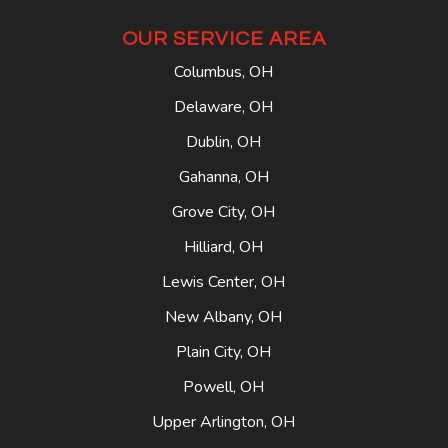
OUR SERVICE AREA
Columbus, OH
Delaware, OH
Dublin, OH
Gahanna, OH
Grove City, OH
Hilliard, OH
Lewis Center, OH
New Albany, OH
Plain City, OH
Powell, OH
Upper Arlington, OH