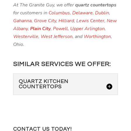
At The Granite Guy, we offer
quartz countertops
for customers in
Columbus
,
Delaware
,
Dublin
,
Gahanna
,
Grove City
,
Hilliard
,
Lewis Center
,
New
Albany
,
Plain City
,
Powell
,
Upper Arlington
,
Westerville
,
West Jefferson
, and
Worthington
,
Ohio.
SIMILAR SERVICES WE OFFER:
QUARTZ KITCHEN
COUNTERTOPS
CONTACT US TODAY!