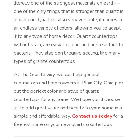
literally one of the strongest materials on earth—
one of the only things that is stronger than quartz is
a diamond. Quartz is also very versatile; it comes in
an endless variety of colors, allowing you to adapt
it to any type of home décor. Quartz countertops
will not stain, are easy to clean, and are resistant to
bacteria. They also don’t require sealing, like many
types of granite countertops.
At The Granite Guy, we can help general
contractors and homeowners in Plain City, Ohio pick
out the perfect color and style of quartz
countertops for any home. We hope you’ll choose
us to add great value and beauty to your home in a
simple and affordable way.
Contact us today
for a
free estimate on your new quartz countertops.