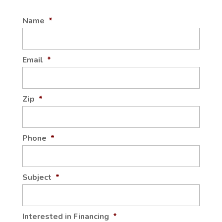
Name
*
QUARTZ KITCHEN
COUNTERTOPS
Our team can help homeowners and general
Email
*
contractors in Plain City pick out the perfect
style and color of quartz...
Zip
*
Read More
Phone
*
Subject
*
Interested in Financing
*