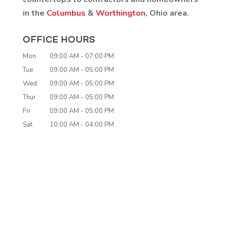
in the
Columbus
&
Worthington
, Ohio area.
OFFICE HOURS
Mon
09:00 AM
-
07:00 PM
Tue
09:00 AM
-
05:00 PM
Wed
09:00 AM
-
05:00 PM
Thur
09:00 AM
-
05:00 PM
Fri
09:00 AM
-
05:00 PM
Sat
10:00 AM
-
04:00 PM