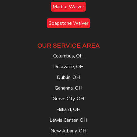
Marble Waiver
Soapstone Waiver
OUR SERVICE AREA
Columbus, OH
Delaware, OH
Dublin, OH
Gahanna, OH
Grove City, OH
Hilliard, OH
Lewis Center, OH
New Albany, OH