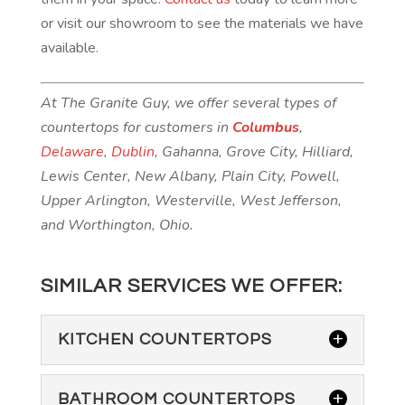
or visit our showroom to see the materials we have
available.
At The Granite Guy, we offer several types of
countertops for customers in
Columbus
,
Delaware
,
Dublin
, Gahanna, Grove City, Hilliard,
Lewis Center, New Albany, Plain City, Powell,
Upper Arlington, Westerville, West Jefferson,
and Worthington, Ohio.
SIMILAR SERVICES WE OFFER:
KITCHEN COUNTERTOPS
BATHROOM COUNTERTOPS
KITCHEN COUNTERTOPS