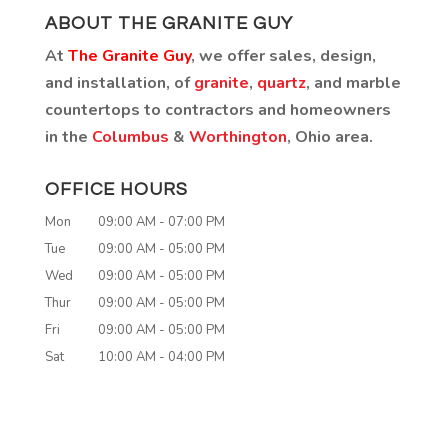
ABOUT THE GRANITE GUY
At
The Granite Guy
, we offer sales, design,
and installation, of
granite
,
quartz
, and marble
countertops to contractors and homeowners
in the
Columbus
&
Worthington
, Ohio area.
OFFICE HOURS
Mon
09:00 AM
-
07:00 PM
Tue
09:00 AM
-
05:00 PM
Wed
09:00 AM
-
05:00 PM
Thur
09:00 AM
-
05:00 PM
Fri
09:00 AM
-
05:00 PM
Sat
10:00 AM
-
04:00 PM