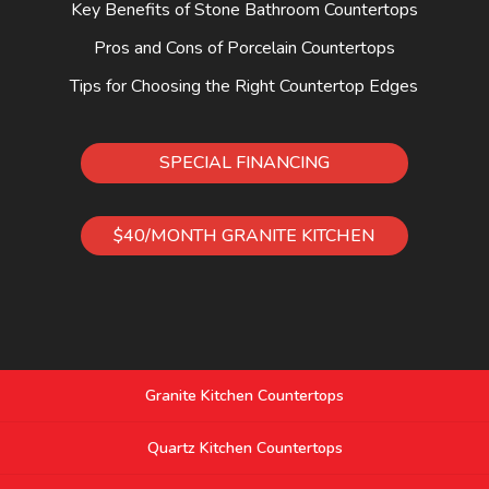
Key Benefits of Stone Bathroom Countertops
Pros and Cons of Porcelain Countertops
Tips for Choosing the Right Countertop Edges
SPECIAL FINANCING
$40/MONTH GRANITE KITCHEN
Granite Kitchen Countertops
Quartz Kitchen Countertops