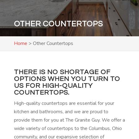
OTHER COUNTERTOPS
Home
>
Other Countertops
THERE IS NO SHORTAGE OF
OPTIONS WHEN YOU TURN TO
US FOR HIGH-QUALITY
COUNTERTOPS.
High-quality countertops are essential for your
kitchen and bathrooms, and we are proud to
provide them for you at The Granite Guy. We offer a
wide variety of countertops to the Columbus, Ohio
community, and our expansive selection of