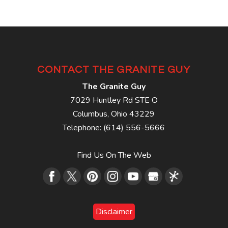
CONTACT THE GRANITE GUY
The Granite Guy
7029 Huntley Rd STE O
Columbus
,
Ohio
43229
Telephone:
(614) 556-5666
Find Us On The Web
Disclaimer