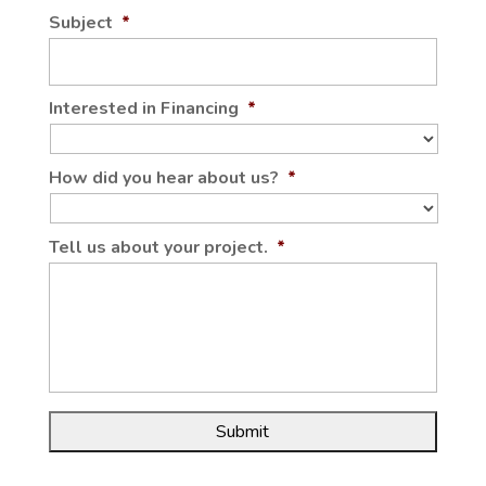
Subject
*
Interested in Financing
*
How did you hear about us?
*
Tell us about your project.
*