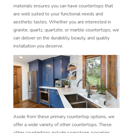
materials ensures you can have countertops that
are well suited to your functional needs and
aesthetic tastes. Whether you are interested in
granite, quartz, quartzite, or marble countertops, we
can deliver on the durability, beauty, and quality
installation you deserve.
Aside from these primary countertop options, we
offer a wide variety of other countertops. These
other countertops include soapstone, porcelain,