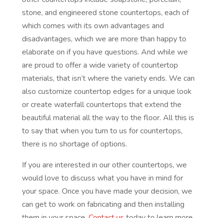
stone, and engineered stone countertops, each of
which comes with its own advantages and
disadvantages, which we are more than happy to
elaborate on if you have questions. And while we
are proud to offer a wide variety of countertop
materials, that isn’t where the variety ends. We can
also customize countertop edges for a unique look
or create waterfall countertops that extend the
beautiful material all the way to the floor. All this is
to say that when you turn to us for countertops,
there is no shortage of options.
If you are interested in our other countertops, we
would love to discuss what you have in mind for
your space. Once you have made your decision, we
can get to work on fabricating and then installing
them in your space.
Contact us
today to learn more