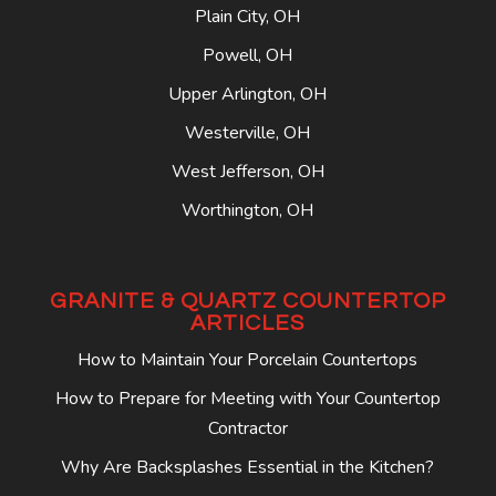
Plain City, OH
Powell, OH
Upper Arlington, OH
Westerville, OH
West Jefferson, OH
Worthington, OH
GRANITE & QUARTZ COUNTERTOP
ARTICLES
How to Maintain Your Porcelain Countertops
How to Prepare for Meeting with Your Countertop
Contractor
Why Are Backsplashes Essential in the Kitchen?