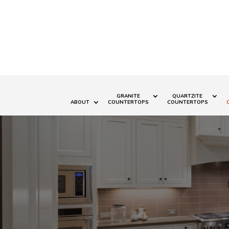
GRANITE
QUARTZITE
ABOUT
COUNTERTOPS
COUNTERTOPS