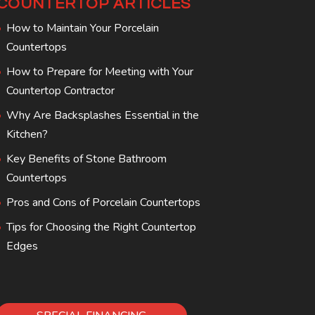
COUNTERTOP ARTICLES
How to Maintain Your Porcelain
Countertops
How to Prepare for Meeting with Your
Countertop Contractor
Why Are Backsplashes Essential in the
Kitchen?
Key Benefits of Stone Bathroom
Countertops
Pros and Cons of Porcelain Countertops
Tips for Choosing the Right Countertop
Edges