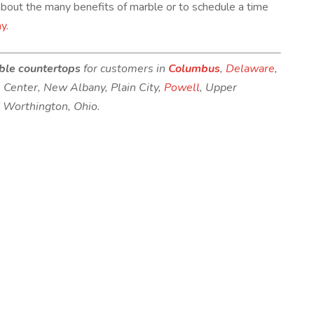
bout the many benefits of marble or to schedule a time
ay
.
ble countertops
for customers in
Columbus
,
Delaware
,
s Center, New Albany, Plain City,
Powell
, Upper
d Worthington, Ohio.