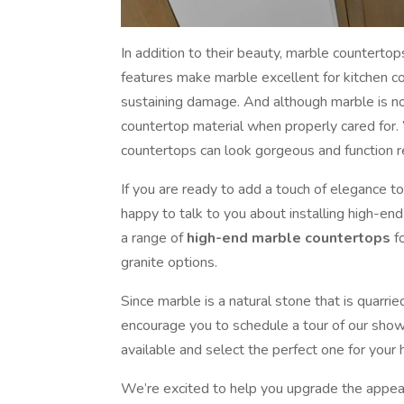
In addition to their beauty, marble countertop
features make marble excellent for kitchen c
sustaining damage. And although marble is not 
countertop material when properly cared for.
countertops can look gorgeous and function re
If you are ready to add a touch of elegance t
happy to talk to you about installing high-en
a range of
high-end marble countertops
fo
granite options.
Since marble is a natural stone that is quarrie
encourage you to schedule a tour of our sho
available and select the perfect one for your
We’re excited to help you upgrade the appear