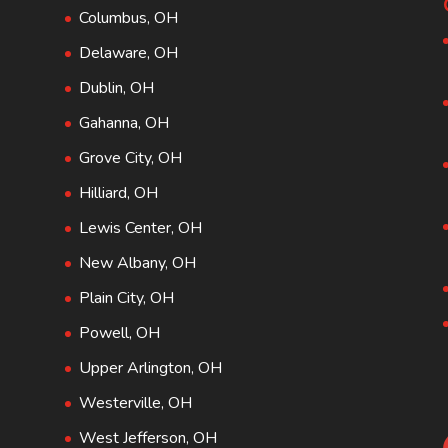
Columbus, OH
Delaware, OH
Dublin, OH
Gahanna, OH
Grove City, OH
Hilliard, OH
Lewis Center, OH
New Albany, OH
Plain City, OH
Powell, OH
Upper Arlington, OH
Westerville, OH
West Jefferson, OH