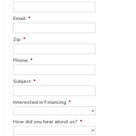
Email
*
Zip
*
Phone
*
Subject
*
Interested in Financing
*
How did you hear about us?
*