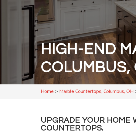
HIGH-END M
COLUMBUS,
Home
>
Marble Countertops, Columbus, OH
UPGRADE YOUR HOME W
COUNTERTOPS.