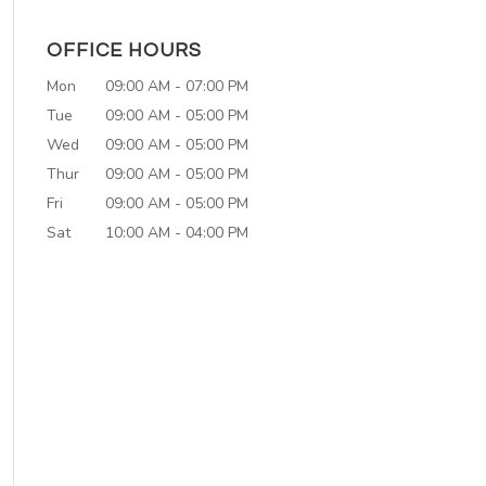
OFFICE HOURS
Mon
09:00 AM
-
07:00 PM
Tue
09:00 AM
-
05:00 PM
Wed
09:00 AM
-
05:00 PM
Thur
09:00 AM
-
05:00 PM
Fri
09:00 AM
-
05:00 PM
Sat
10:00 AM
-
04:00 PM