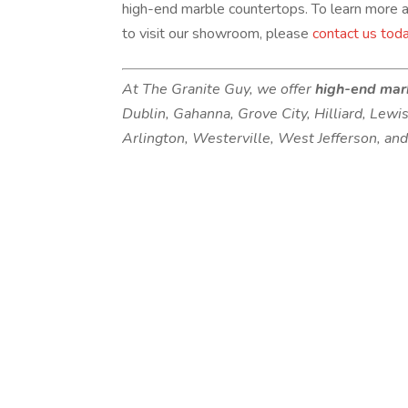
high-end marble countertops. To learn more a
to visit our showroom, please
contact us tod
At The Granite Guy, we offer
high-end mar
Dublin, Gahanna, Grove City, Hilliard, Lewi
Arlington, Westerville, West Jefferson, an