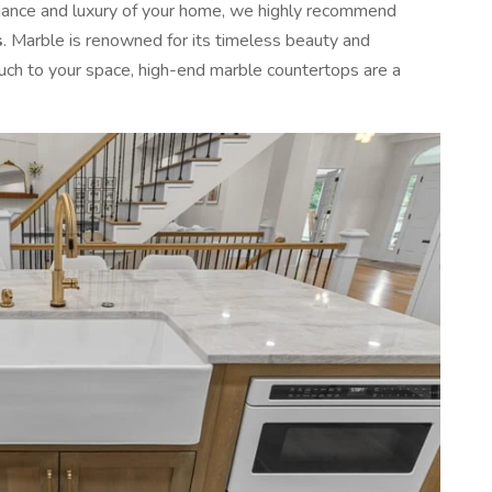
egance and luxury of your home, we highly recommend
s
. Marble is renowned for its timeless beauty and
ouch to your space, high-end marble countertops are a