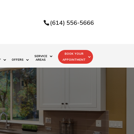
(614) 556-5666
BOOK YOUR
SERVICE
Y
OFFERS
AREAS
APPOINTMENT