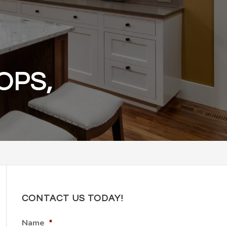
OPS,
CONTACT US TODAY!
Name
*