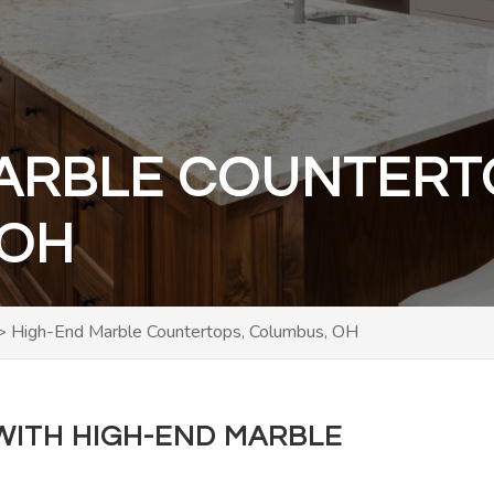
ARBLE COUNTERT
 OH
>
High-End Marble Countertops, Columbus, OH
ITH HIGH-END MARBLE