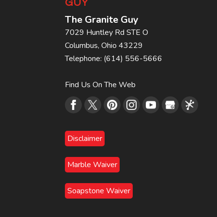
GUY
The Granite Guy
7029 Huntley Rd STE O
Columbus
,
Ohio
43229
Telephone:
(614) 556-5666
Find Us On The Web
Disclaimer
Marble Waiver
Soapstone Waiver