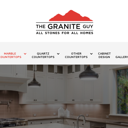
MARBLE
QUARTZ
OTHER
CABINET
COUNTERTOPS
COUNTERTOPS
COUNTERTOPS
DESIGN
GALLER