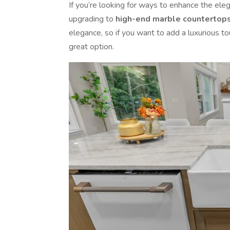
If you’re looking for ways to enhance the el
upgrading to
high-end marble countertop
elegance, so if you want to add a luxurious t
great option.