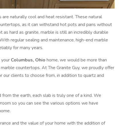
s are naturally cool and heat resistant. These natural
ountertops, as it can withstand hot pots and pans without
as hard as granite, marble is still an incredibly durable
 With regular sealing and maintenance, high-end marble
liably for many years.
o your
Columbus, Ohio
home, we would be more than
d marble countertops. At The Granite Guy, we proudly offer
r our clients to choose from, in addition to quartz and
d from the earth, each slab is truly one of a kind. We
wroom so you can see the various options we have
 home.
ance and the value of your home with the addition of