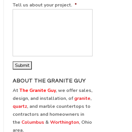
Tell us about your project.
*
ABOUT THE GRANITE GUY
At
The Granite Guy
, we offer sales,
design, and installation, of
granite
,
quartz
, and marble countertops to
contractors and homeowners in
the
Columbus
&
Worthington
, Ohio
area.