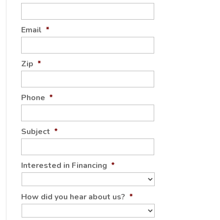
Email
*
Zip
*
Phone
*
Subject
*
Interested in Financing
*
How did you hear about us?
*