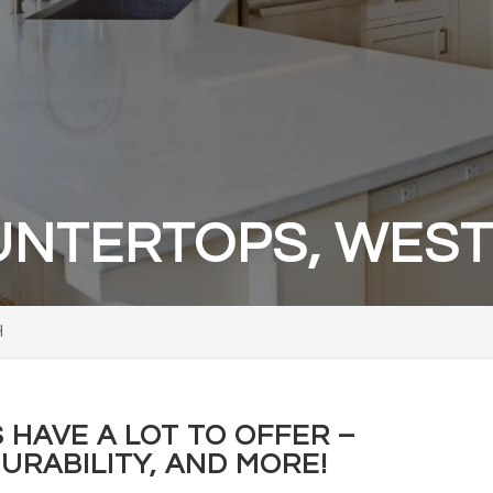
NTERTOPS, WESTE
H
HAVE A LOT TO OFFER –
URABILITY, AND MORE!