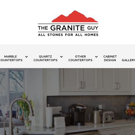
MARBLE
QUARTZ
OTHER
CABINET
COUNTERTOPS
COUNTERTOPS
COUNTERTOPS
DESIGN
GALLER