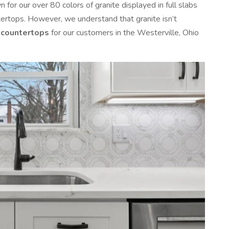
for our over 80 colors of granite displayed in full slabs
tertops. However, we understand that granite isn’t
 countertops
for our customers in the Westerville, Ohio