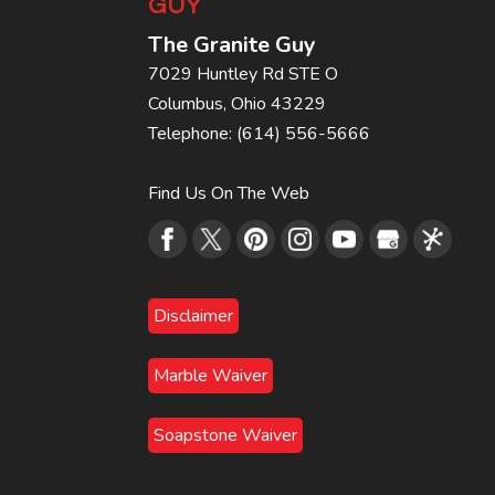
GUY
The Granite Guy
7029 Huntley Rd STE O
Columbus
,
Ohio
43229
Telephone:
(614) 556-5666
Find Us On The Web
Disclaimer
Marble Waiver
Soapstone Waiver