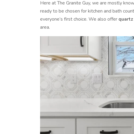
Here at The Granite Guy, we are mostly known 
ready to be chosen for kitchen and bath coun
everyone’s first choice. We also offer
quartz
area.