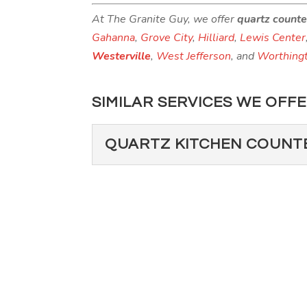
At The Granite Guy, we offer
quartz count
Gahanna
,
Grove City
,
Hilliard
,
Lewis Center
Westerville
,
West Jefferson
, and
Worthing
SIMILAR SERVICES WE OFFE
QUARTZ KITCHEN COUNT
QUARTZ KITCHEN
Installing quartz kitchen 
many benefits that set qua
Read More