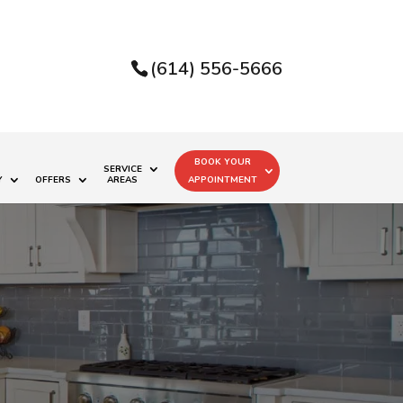
(614) 556-5666
BOOK YOUR
SERVICE
Y
OFFERS
AREAS
APPOINTMENT