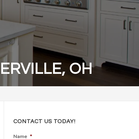
RVILLE, OH
CONTACT US TODAY!
Name
*