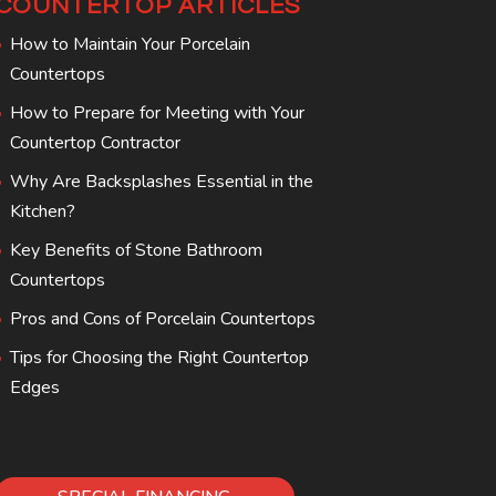
COUNTERTOP ARTICLES
How to Maintain Your Porcelain
Countertops
How to Prepare for Meeting with Your
Countertop Contractor
Why Are Backsplashes Essential in the
Kitchen?
Key Benefits of Stone Bathroom
Countertops
Pros and Cons of Porcelain Countertops
Tips for Choosing the Right Countertop
Edges