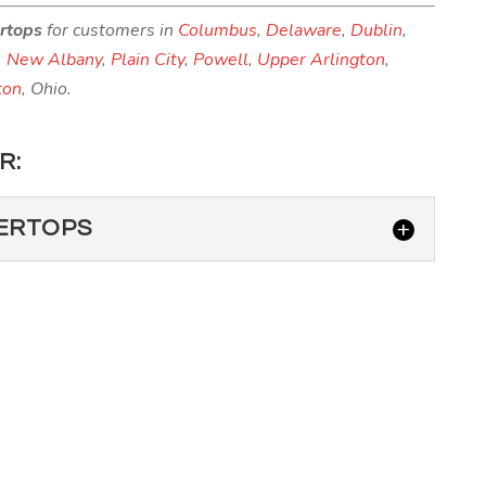
ertops
for customers in
Columbus
,
Delaware
,
Dublin
,
,
New Albany
,
Plain City
,
Powell
,
Upper Arlington
,
ton
, Ohio.
R:
ERTOPS
 COUNTERTOPS
countertops in your Westerville, Ohio home provides
rtz above other countertop materials. When...