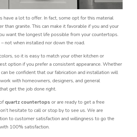
 have a lot to offer. In fact, some opt for this material
 than granite. This can make it favorable if you and your
you want the longest life possible from your countertops.
g – not when installed nor down the road.
lors, so it is easy to match your other kitchen or
best option if you prefer a consistent appearance. Whether
can be confident that our fabrication and installation will
e work with homeowners, designers, and general
that get the job done right.
 of
quartz countertops
or are ready to get a free
on’t hesitate to call or stop by to see us. We are
tion to customer satisfaction and willingness to go the
 with 100% satisfaction.