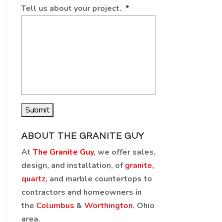
Tell us about your project.
*
ABOUT THE GRANITE GUY
At
The Granite Guy
, we offer sales,
design, and installation, of
granite
,
quartz
, and marble countertops to
contractors and homeowners in
the
Columbus
&
Worthington
, Ohio
area.