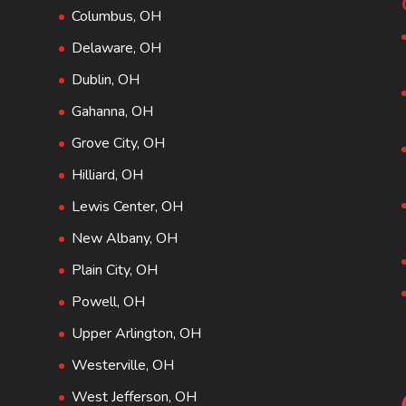
Columbus, OH
Delaware, OH
Dublin, OH
Gahanna, OH
Grove City, OH
Hilliard, OH
Lewis Center, OH
New Albany, OH
Plain City, OH
Powell, OH
Upper Arlington, OH
Westerville, OH
West Jefferson, OH