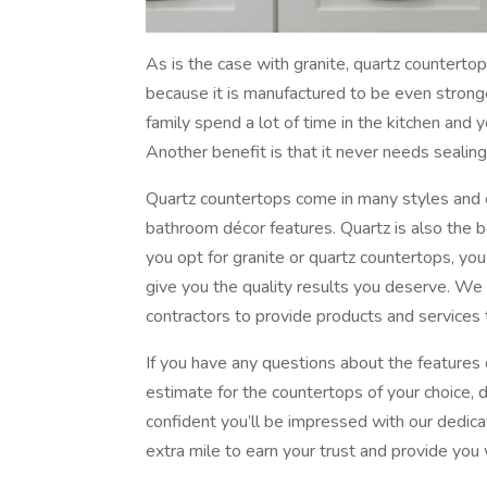
As is the case with granite, quartz countertops
because it is manufactured to be even stronger
family spend a lot of time in the kitchen and 
Another benefit is that it never needs sealin
Quartz countertops come in many styles and co
bathroom décor features. Quartz is also the 
you opt for granite or quartz countertops, you 
give you the quality results you deserve. W
contractors to provide products and services 
If you have any questions about the features
estimate for the countertops of your choice, d
confident you’ll be impressed with our dedica
extra mile to earn your trust and provide you