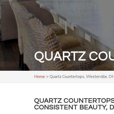
QUARTZ COU
Home
>
Quartz Countertops, Westerville, O
QUARTZ COUNTERTOPS 
CONSISTENT BEAUTY, D