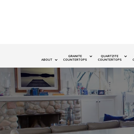
GRANITE
QUARTZITE
ABOUT
COUNTERTOPS
COUNTERTOPS