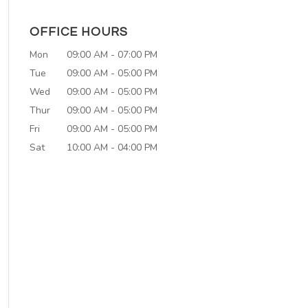
OFFICE HOURS
Mon
09:00 AM
-
07:00 PM
Tue
09:00 AM
-
05:00 PM
Wed
09:00 AM
-
05:00 PM
Thur
09:00 AM
-
05:00 PM
Fri
09:00 AM
-
05:00 PM
Sat
10:00 AM
-
04:00 PM