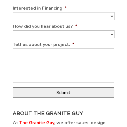
Interested in Financing
*
How did you hear about us?
*
Tell us about your project.
*
ABOUT THE GRANITE GUY
At
The Granite Guy
, we offer sales, design,