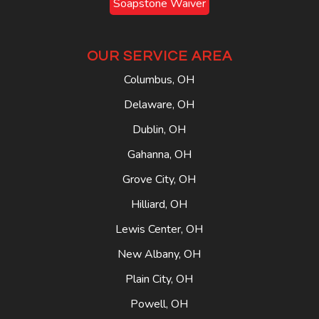
Soapstone Waiver
OUR SERVICE AREA
Columbus, OH
Delaware, OH
Dublin, OH
Gahanna, OH
Grove City, OH
Hilliard, OH
Lewis Center, OH
New Albany, OH
Plain City, OH
Powell, OH