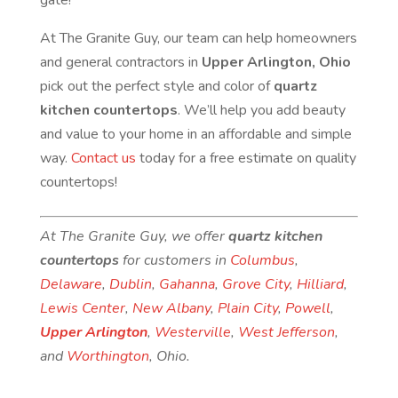
gate!
At The Granite Guy, our team can help homeowners
and general contractors in
Upper Arlington, Ohio
pick out the perfect style and color of
quartz
kitchen countertops
. We’ll help you add beauty
and value to your home in an affordable and simple
way.
Contact us
today for a free estimate on quality
countertops!
At The Granite Guy, we offer
quartz kitchen
countertops
for customers in
Columbus
,
Delaware
,
Dublin
,
Gahanna
,
Grove City
,
Hilliard
,
Lewis Center
,
New Albany
,
Plain City
,
Powell
,
Upper Arlington
,
Westerville
,
West Jefferson
,
and
Worthington
, Ohio.