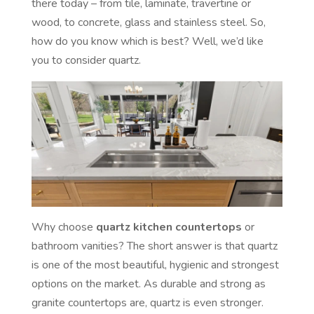
there today – from tile, laminate, travertine or
wood, to concrete, glass and stainless steel. So,
how do you know which is best? Well, we’d like
you to consider quartz.
Why choose
quartz kitchen countertops
or
bathroom vanities? The short answer is that quartz
is one of the most beautiful, hygienic and strongest
options on the market. As durable and strong as
granite countertops are, quartz is even stronger.