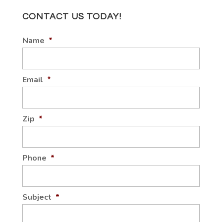
CONTACT US TODAY!
Name
*
Email
*
Zip
*
Phone
*
Subject
*