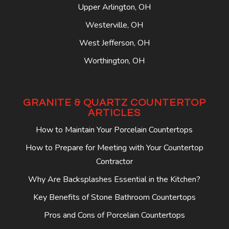
Upper Arlington, OH
Westerville, OH
West Jefferson, OH
Worthington, OH
GRANITE & QUARTZ COUNTERTOP
ARTICLES
How to Maintain Your Porcelain Countertops
How to Prepare for Meeting with Your Countertop
Contractor
Why Are Backsplashes Essential in the Kitchen?
Key Benefits of Stone Bathroom Countertops
Pros and Cons of Porcelain Countertops