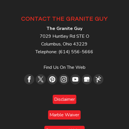
CONTACT THE GRANITE GUY
The Granite Guy
7029 Huntley Rd STE O
Columbus
,
Ohio
43229
Telephone:
(614) 556-5666
Find Us On The Web
Disclaimer
Marble Waiver