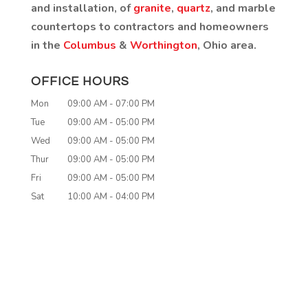
and installation, of
granite
,
quartz
, and marble
countertops to contractors and homeowners
in the
Columbus
&
Worthington
, Ohio area.
OFFICE HOURS
Mon
09:00 AM
-
07:00 PM
Tue
09:00 AM
-
05:00 PM
Wed
09:00 AM
-
05:00 PM
Thur
09:00 AM
-
05:00 PM
Fri
09:00 AM
-
05:00 PM
Sat
10:00 AM
-
04:00 PM