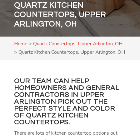
QUARTZ KITCHEN
COUNTERTOPS, UPPER
ARLINGTON, OH
Home
>
Quartz Countertops, Upper Arlington, OH
>
Quartz Kitchen Countertops, Upper Arlington, OH
OUR TEAM CAN HELP
HOMEOWNERS AND GENERAL
CONTRACTORS IN UPPER
ARLINGTON PICK OUT THE
PERFECT STYLE AND COLOR
OF QUARTZ KITCHEN
COUNTERTOPS.
There are lots of kitchen countertop options out