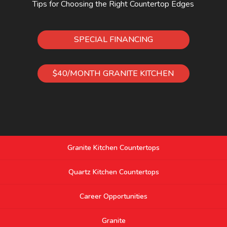
Tips for Choosing the Right Countertop Edges
SPECIAL FINANCING
$40/MONTH GRANITE KITCHEN
Granite Kitchen Countertops
Quartz Kitchen Countertops
Career Opportunities
Granite