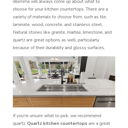
dilemma will always come up about what to
choose for your kitchen countertops. There are a
variety of materials to choose from, such as tile,
laminate, wood, concrete, and stainless steel.
Natural stones like granite, marble, limestone, and
quartz are great options as well, particularly
because of their durability and glossy surfaces.
If you’re unsure what to pick, we recommend
quartz.
Quartz kitchen countertops
are a great