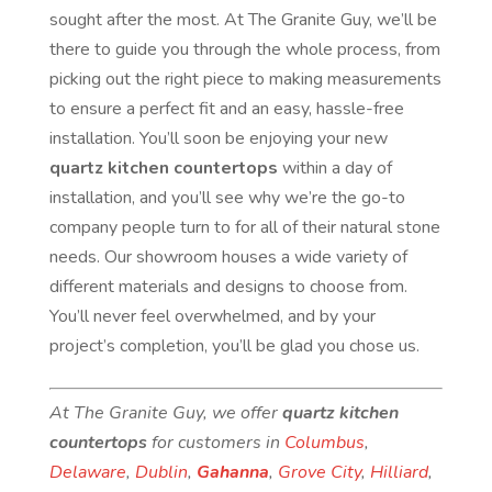
sought after the most. At The Granite Guy, we’ll be
there to guide you through the whole process, from
picking out the right piece to making measurements
to ensure a perfect fit and an easy, hassle-free
installation. You’ll soon be enjoying your new
quartz kitchen countertops
within a day of
installation, and you’ll see why we’re the go-to
company people turn to for all of their natural stone
needs. Our showroom houses a wide variety of
different materials and designs to choose from.
You’ll never feel overwhelmed, and by your
project’s completion, you’ll be glad you chose us.
At The Granite Guy, we offer
quartz kitchen
countertops
for customers in
Columbus
,
Delaware
,
Dublin
,
Gahanna
,
Grove City
,
Hilliard
,