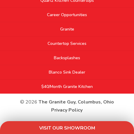
Quartz Kitchen Countertops
Career Opportunities
Granite
Countertop Services
Backsplashes
Blanco Sink Dealer
$40/Month Granite Kitchen
© 2026
The Granite Guy, Columbus, Ohio
Privacy Policy
VISIT OUR SHOWROOM