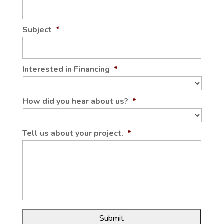
Subject
*
Interested in Financing
*
How did you hear about us?
*
Tell us about your project.
*