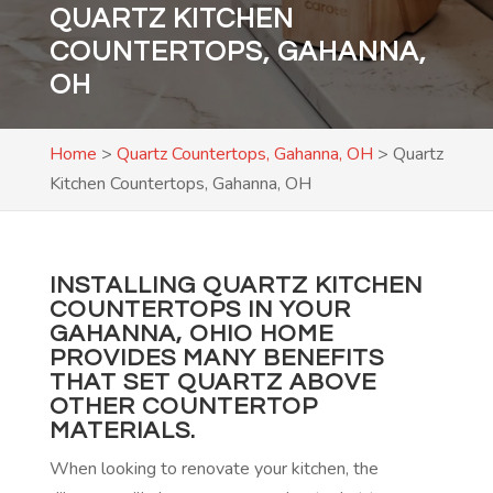
QUARTZ KITCHEN
COUNTERTOPS, GAHANNA,
OH
Home
>
Quartz Countertops, Gahanna, OH
>
Quartz
Kitchen Countertops, Gahanna, OH
INSTALLING QUARTZ KITCHEN
COUNTERTOPS IN YOUR
GAHANNA, OHIO HOME
PROVIDES MANY BENEFITS
THAT SET QUARTZ ABOVE
OTHER COUNTERTOP
MATERIALS.
When looking to renovate your kitchen, the