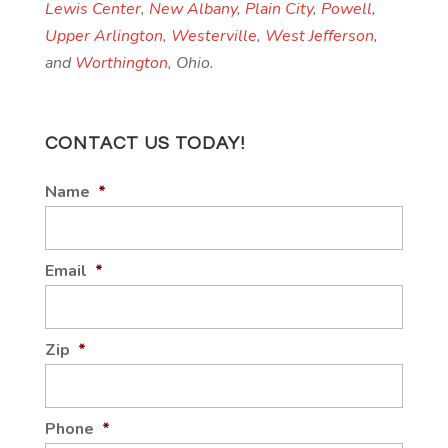
Lewis Center
,
New Albany
,
Plain City
,
Powell
,
Upper Arlington
,
Westerville
,
West Jefferson
,
and
Worthington
, Ohio.
CONTACT US TODAY!
Name
*
Email
*
Zip
*
Phone
*