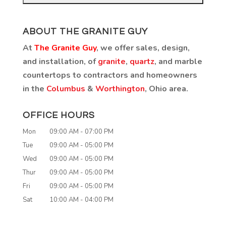
ABOUT THE GRANITE GUY
At
The Granite Guy
, we offer sales, design,
and installation, of
granite
,
quartz
, and marble
countertops to contractors and homeowners
in the
Columbus
&
Worthington
, Ohio area.
OFFICE HOURS
Mon
09:00 AM
-
07:00 PM
Tue
09:00 AM
-
05:00 PM
Wed
09:00 AM
-
05:00 PM
Thur
09:00 AM
-
05:00 PM
Fri
09:00 AM
-
05:00 PM
Sat
10:00 AM
-
04:00 PM