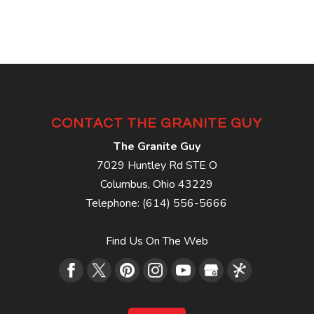
CONTACT THE GRANITE GUY
The Granite Guy
7029 Huntley Rd STE O
Columbus
,
Ohio
43229
Telephone:
(614) 556-5666
Find Us On The Web