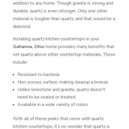
addition to any home. Though granite is strong and
durable, quartz is even stronger. Only one other
material is tougher than quartz, and that would be a
diamond.
Installing quartz kitchen countertops in your
Gahanna, Ohio
home provides many benefits that
set quartz above other countertop materials. These
include:
Resistant to bacteria
Non-porous surface, making cleanup a breeze
Unlike limestone and granite, quartz doesn’t
need to be sealed or treated
Available in a wide variety of colors
With all of these perks that come with quartz
kitchen countertops, it’s no wonder that quartz is