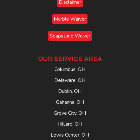
Disclaimer
Marble Waiver
Soapstone Waiver
OUR SERVICE AREA
Columbus, OH
Delaware, OH
Dublin, OH
Gahanna, OH
Grove City, OH
Hilliard, OH
Lewis Center, OH