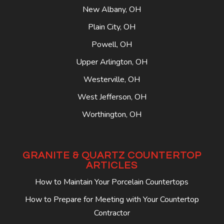
New Albany, OH
Plain City, OH
Powell, OH
Upper Arlington, OH
Westerville, OH
West Jefferson, OH
Worthington, OH
GRANITE & QUARTZ COUNTERTOP
ARTICLES
How to Maintain Your Porcelain Countertops
How to Prepare for Meeting with Your Countertop
Contractor