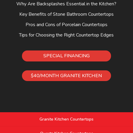
Why Are Backsplashes Essential in the Kitchen?
Key Benefits of Stone Bathroom Countertops
Pros and Cons of Porcelain Countertops
Tips for Choosing the Right Countertop Edges
SPECIAL FINANCING
$40/MONTH GRANITE KITCHEN
Granite Kitchen Countertops