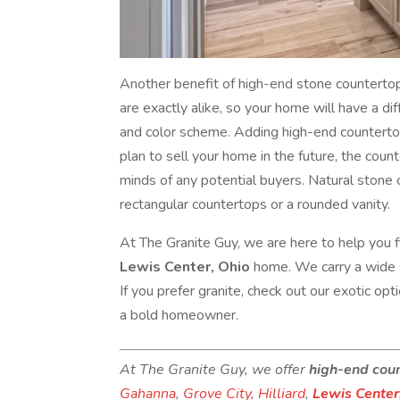
Another benefit of high-end stone countertop
are exactly alike, so your home will have a d
and color scheme. Adding high-end countertops
plan to sell your home in the future, the coun
minds of any potential buyers. Natural stone c
rectangular countertops or a rounded vanity.
At The Granite Guy, we are here to help you 
Lewis Center, Ohio
home. We carry a wide s
If you prefer granite, check out our exotic op
a bold homeowner.
At The Granite Guy, we offer
high-end cou
Gahanna
,
Grove City
,
Hilliard
,
Lewis Center