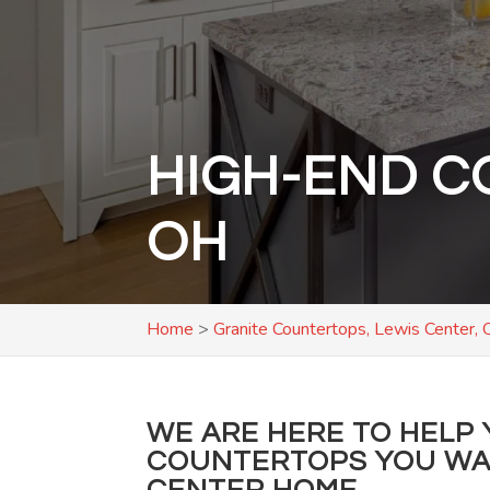
HIGH-END C
OH
Home
>
Granite Countertops, Lewis Center,
WE ARE HERE TO HELP 
COUNTERTOPS YOU WAN
CENTER HOME.