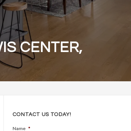
IS CENTER,
CONTACT US TODAY!
Name
*