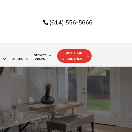
(614) 556-5666
BOOK YOUR
SERVICE
Y
OFFERS
AREAS
APPOINTMENT