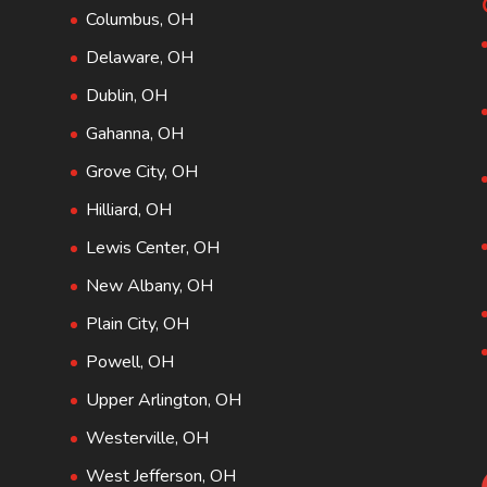
Columbus, OH
Delaware, OH
Dublin, OH
Gahanna, OH
Grove City, OH
Hilliard, OH
Lewis Center, OH
New Albany, OH
Plain City, OH
Powell, OH
Upper Arlington, OH
Westerville, OH
West Jefferson, OH