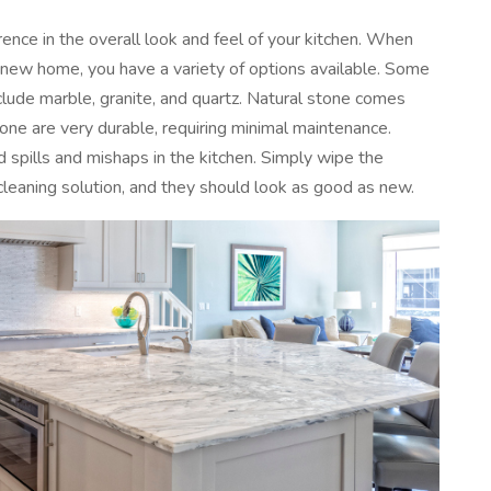
rence in the overall look and feel of your kitchen. When
a new home, you have a variety of options available. Some
clude marble, granite, and quartz. Natural stone comes
tone are very durable, requiring minimal maintenance.
d spills and mishaps in the kitchen. Simply wipe the
cleaning solution, and they should look as good as new.