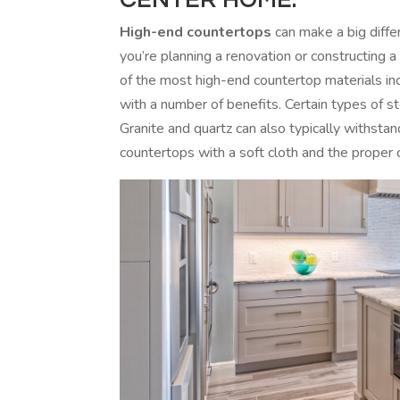
High-end countertops
can make a big diffe
you’re planning a renovation or constructing 
of the most high-end countertop materials in
with a number of benefits. Certain types of s
Granite and quartz can also typically withstan
countertops with a soft cloth and the proper 