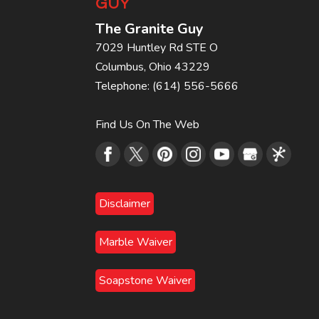
GUY
The Granite Guy
7029 Huntley Rd STE O
Columbus
,
Ohio
43229
Telephone:
(614) 556-5666
Find Us On The Web
Disclaimer
Marble Waiver
Soapstone Waiver