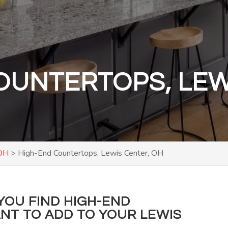
OUNTERTOPS, LEW
 OH
>
High-End Countertops, Lewis Center, OH
YOU FIND HIGH-END
T TO ADD TO YOUR LEWIS