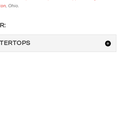
ton
, Ohio.
R:
NTERTOPS
E COUNTERTOPS
dding high-end granite countertops to your Lewis Center
mpany for this...