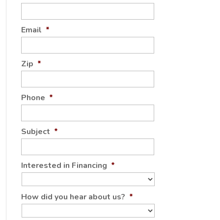
Email
*
Zip
*
Phone
*
Subject
*
Interested in Financing
*
How did you hear about us?
*