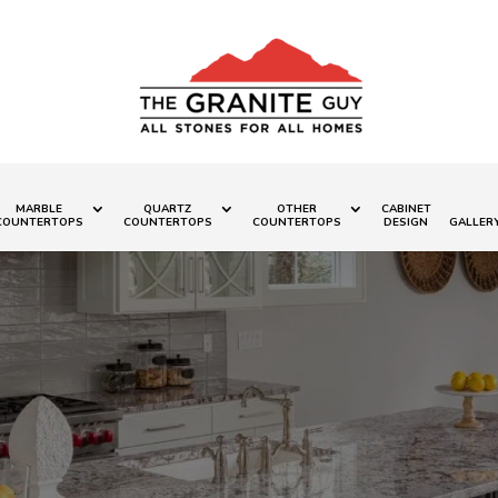
MARBLE
QUARTZ
OTHER
CABINET
COUNTERTOPS
COUNTERTOPS
COUNTERTOPS
DESIGN
GALLER