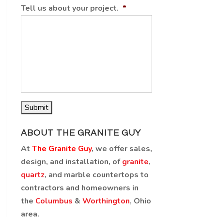
Tell us about your project.
*
ABOUT THE GRANITE GUY
At
The Granite Guy
, we offer sales,
design, and installation, of
granite
,
quartz
, and marble countertops to
contractors and homeowners in
the
Columbus
&
Worthington
, Ohio
area.