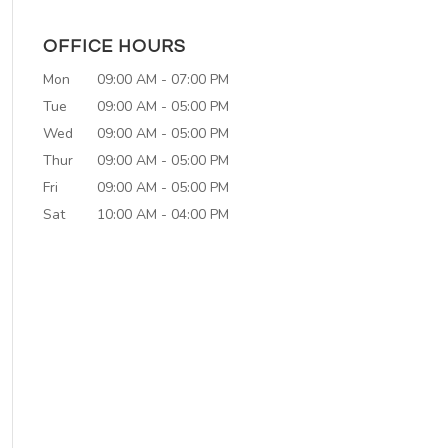
OFFICE HOURS
Mon
09:00 AM
-
07:00 PM
Tue
09:00 AM
-
05:00 PM
Wed
09:00 AM
-
05:00 PM
Thur
09:00 AM
-
05:00 PM
Fri
09:00 AM
-
05:00 PM
Sat
10:00 AM
-
04:00 PM