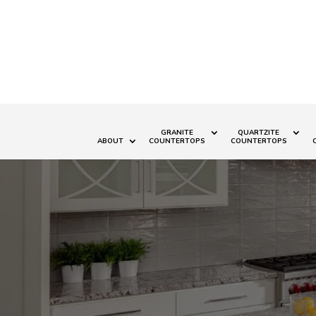
GRANITE
QUARTZITE
ABOUT
COUNTERTOPS
COUNTERTOPS