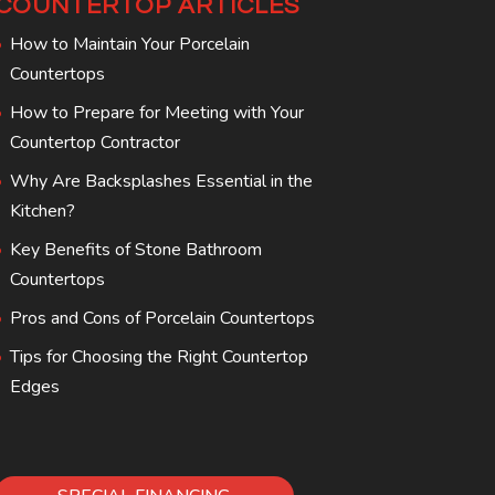
COUNTERTOP ARTICLES
How to Maintain Your Porcelain
Countertops
How to Prepare for Meeting with Your
Countertop Contractor
Why Are Backsplashes Essential in the
Kitchen?
Key Benefits of Stone Bathroom
Countertops
Pros and Cons of Porcelain Countertops
Tips for Choosing the Right Countertop
Edges