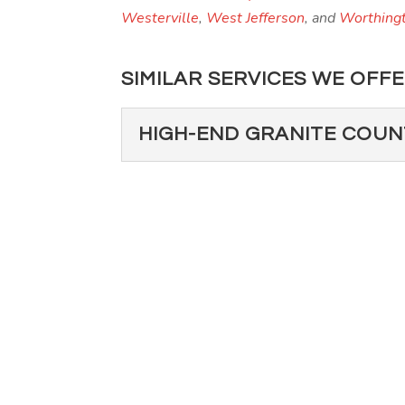
Westerville
,
West Jefferson
, and
Worthing
SIMILAR SERVICES WE OFFE
HIGH-END GRANITE COU
HIGH-END GRANIT
If you’re thinking about a
home, we are your go-to co
Read More