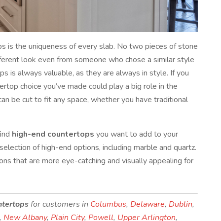
s is the uniqueness of every slab. No two pieces of stone
ifferent look even from someone who chose a similar style
 is always valuable, as they are always in style. If you
tertop choice you’ve made could play a big role in the
an be cut to fit any space, whether you have traditional
find
high-end countertops
you want to add to your
election of high-end options, including marble and quartz.
tions that are more eye-catching and visually appealing for
ntertops
for customers in
Columbus
,
Delaware
,
Dublin
,
,
New Albany
,
Plain City
,
Powell
,
Upper Arlington
,