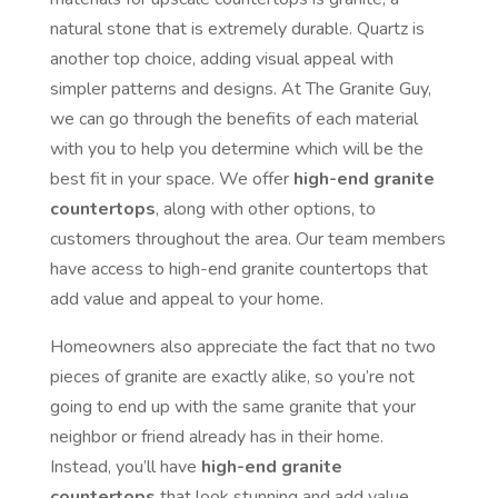
natural stone that is extremely durable. Quartz is
another top choice, adding visual appeal with
simpler patterns and designs. At The Granite Guy,
we can go through the benefits of each material
with you to help you determine which will be the
best fit in your space. We offer
high-end granite
countertops
, along with other options, to
customers throughout the area. Our team members
have access to high-end granite countertops that
add value and appeal to your home.
Homeowners also appreciate the fact that no two
pieces of granite are exactly alike, so you’re not
going to end up with the same granite that your
neighbor or friend already has in their home.
Instead, you’ll have
high-end granite
countertops
that look stunning and add value.