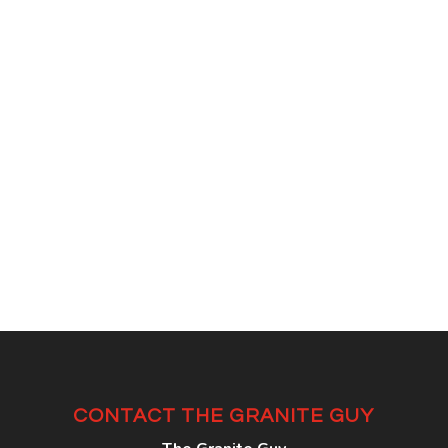
CONTACT THE GRANITE GUY