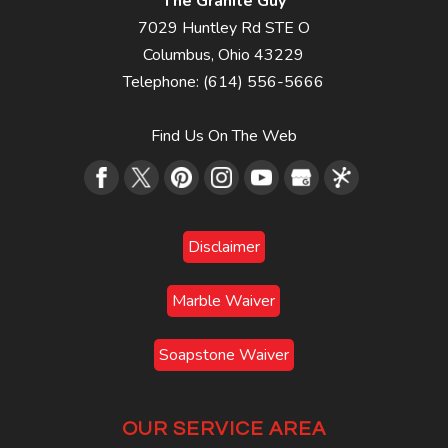
The Granite Guy
7029 Huntley Rd STE O
Columbus
,
Ohio
43229
Telephone:
(614) 556-5666
Find Us On The Web
Disclaimer
Marble Waiver
Soapstone Waiver
OUR SERVICE AREA