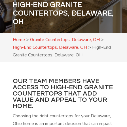
HIGH-END GRANITE
COUNTERTOPS, DELAWARE,
OH
Home
>
Granite Countertops, Delaware, OH
>
High-End Countertops, Delaware, OH
>
High-End
Granite Countertops, Delaware, OH
OUR TEAM MEMBERS HAVE
ACCESS TO HIGH-END GRANITE
COUNTERTOPS THAT ADD
VALUE AND APPEAL TO YOUR
HOME.
Choosing the right countertops for your Delaware,
Ohio home is an important decision that can impact