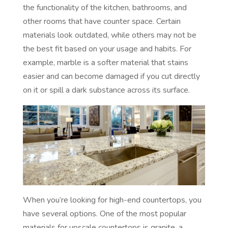
the functionality of the kitchen, bathrooms, and
other rooms that have counter space. Certain
materials look outdated, while others may not be
the best fit based on your usage and habits. For
example, marble is a softer material that stains
easier and can become damaged if you cut directly
on it or spill a dark substance across its surface.
When you’re looking for high-end countertops, you
have several options. One of the most popular
materials for upscale countertops is granite, a