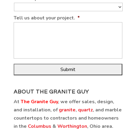
Tell us about your project.
*
ABOUT THE GRANITE GUY
At
The Granite Guy
, we offer sales, design,
and installation, of
granite
,
quartz
, and marble
countertops to contractors and homeowners
in the
Columbus
&
Worthington
, Ohio area.