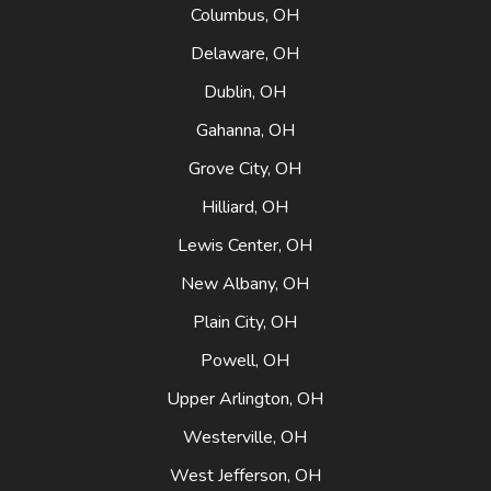
Columbus, OH
Delaware, OH
Dublin, OH
Gahanna, OH
Grove City, OH
Hilliard, OH
Lewis Center, OH
New Albany, OH
Plain City, OH
Powell, OH
Upper Arlington, OH
Westerville, OH
West Jefferson, OH