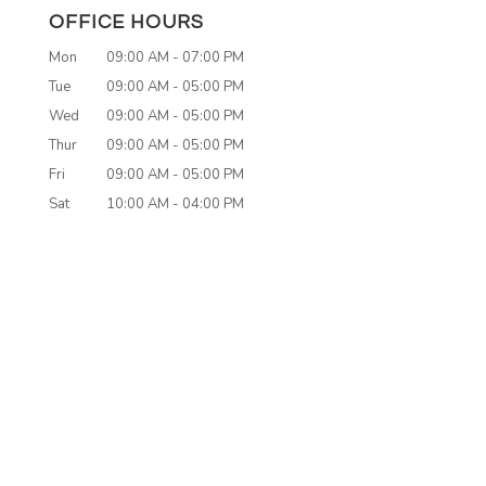
OFFICE HOURS
Mon
09:00 AM
-
07:00 PM
Tue
09:00 AM
-
05:00 PM
Wed
09:00 AM
-
05:00 PM
Thur
09:00 AM
-
05:00 PM
Fri
09:00 AM
-
05:00 PM
Sat
10:00 AM
-
04:00 PM