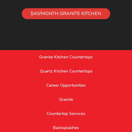
$40/MONTH GRANITE KITCHEN
Granite Kitchen Countertops
Quartz Kitchen Countertops
Career Opportunities
Granite
Countertop Services
Backsplashes