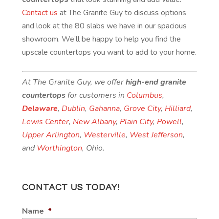
Contact us
at The Granite Guy to discuss options
and look at the 80 slabs we have in our spacious
showroom. We’ll be happy to help you find the
upscale countertops you want to add to your home.
At The Granite Guy, we offer
high-end granite
countertops
for customers in
Columbus
,
Delaware
,
Dublin
,
Gahanna
,
Grove City
,
Hilliard
,
Lewis Center
,
New Albany
,
Plain City
,
Powell
,
Upper Arlington
,
Westerville
,
West Jefferson
,
and
Worthington
, Ohio.
CONTACT US TODAY!
Name
*