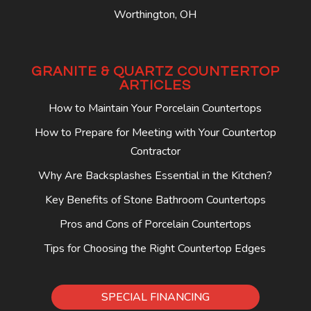
Worthington, OH
GRANITE & QUARTZ COUNTERTOP
ARTICLES
How to Maintain Your Porcelain Countertops
How to Prepare for Meeting with Your Countertop
Contractor
Why Are Backsplashes Essential in the Kitchen?
Key Benefits of Stone Bathroom Countertops
Pros and Cons of Porcelain Countertops
Tips for Choosing the Right Countertop Edges
SPECIAL FINANCING