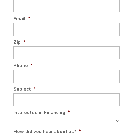
Email
*
Zip
*
Phone
*
Subject
*
Interested in Financing
*
How did you hear about us?
*