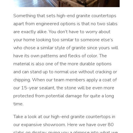
Something that sets high-end granite countertops
apart from engineered options is that no two slabs
are exactly alike. You don’t have to worry about
your home looking too similar to someone else’s
who chose a similar style of granite since yours will
have its own patterns and flecks of color. The
material is also one of the more durable options
and can stand up to normal use without cracking or
chipping. When our team members apply a coat of
our 15-year sealant, the stone will be even more
protected from potential damage for quite a long
time.
Take a look at our high-end granite countertops in
our expansive showroom. Here we have over 80
slabs on display, giving you a glimpse into what we