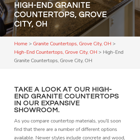
HIGH-END GRANITE
COUNTERTOPS, GROVE
CITY, OH
Home
>
Granite Countertops, Grove City, OH
>
High-End Countertops, Grove City, OH
>
High-End
Granite Countertops, Grove City, OH
TAKE A LOOK AT OUR HIGH-
END GRANITE COUNTERTOPS
IN OUR EXPANSIVE
SHOWROOM.
As you compare countertop materials, you’ll soon
find that there are a number of different options
available. Newer styles include concrete and wood,