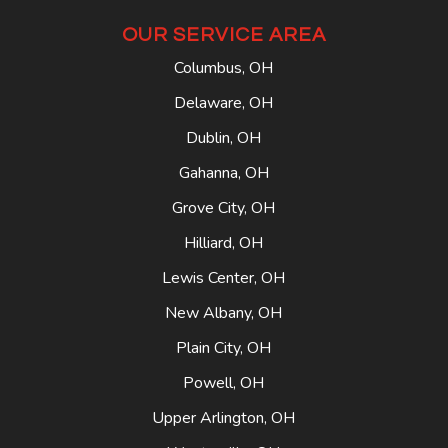
OUR SERVICE AREA
Columbus, OH
Delaware, OH
Dublin, OH
Gahanna, OH
Grove City, OH
Hilliard, OH
Lewis Center, OH
New Albany, OH
Plain City, OH
Powell, OH
Upper Arlington, OH