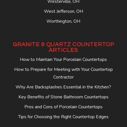
Westerville, OH
West Jefferson, OH
Worthington, OH
GRANITE & QUARTZ COUNTERTOP
ARTICLES
How to Maintain Your Porcelain Countertops
How to Prepare for Meeting with Your Countertop
Contractor
Why Are Backsplashes Essential in the Kitchen?
Key Benefits of Stone Bathroom Countertops
Pros and Cons of Porcelain Countertops
Tips for Choosing the Right Countertop Edges