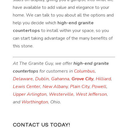
have available to add value and elegance to your
home. We can talk to you about all the options and
help you decide which
high-end granite
countertops
to install within your space, so you
can start taking advantage of the many benefits of
this stone.
At The Granite Guy, we offer
high-end granite
countertops
for customers in
Columbus
,
Delaware
,
Dublin
,
Gahanna
,
Grove City
,
Hilliard
,
Lewis Center
,
New Albany
,
Plain City
,
Powell
,
Upper Arlington
,
Westerville
,
West Jefferson
,
and
Worthington
, Ohio.
CONTACT US TODAY!