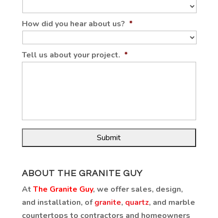
How did you hear about us?
*
Tell us about your project.
*
ABOUT THE GRANITE GUY
At
The Granite Guy
, we offer sales, design,
and installation, of
granite
,
quartz
, and marble
countertops to contractors and homeowners