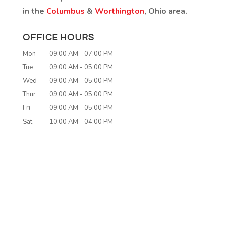
in the
Columbus
&
Worthington
, Ohio area.
OFFICE HOURS
Mon
09:00 AM
-
07:00 PM
Tue
09:00 AM
-
05:00 PM
Wed
09:00 AM
-
05:00 PM
Thur
09:00 AM
-
05:00 PM
Fri
09:00 AM
-
05:00 PM
Sat
10:00 AM
-
04:00 PM