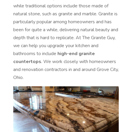
while traditional options include those made of
natural stone, such as granite and marble. Granite is
particularly popular among homeowners and has
been for quite a while, delivering natural beauty and
depth that is hard to replicate. At The Granite Guy,
we can help you upgrade your kitchen and
bathrooms to include
high-end granite
countertops
. We work closely with homeowners
and renovation contractors in and around Grove City,
Ohio.