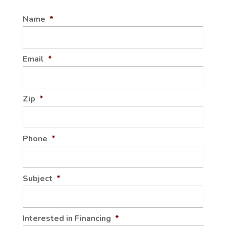
Name
*
Email
*
Zip
*
Phone
*
Subject
*
Interested in Financing
*