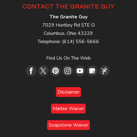
CONTACT THE GRANITE GUY
The Granite Guy
7029 Huntley Rd STE O
Columbus
,
Ohio
43229
Telephone:
(614) 556-5666
Find Us On The Web
Disclaimer
Marble Waiver
Soapstone Waiver