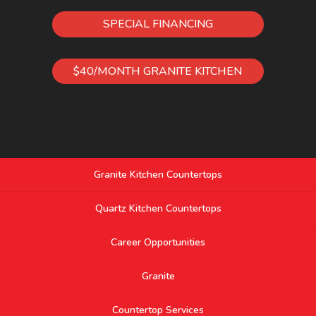
SPECIAL FINANCING
$40/MONTH GRANITE KITCHEN
Granite Kitchen Countertops
Quartz Kitchen Countertops
Career Opportunities
Granite
Countertop Services