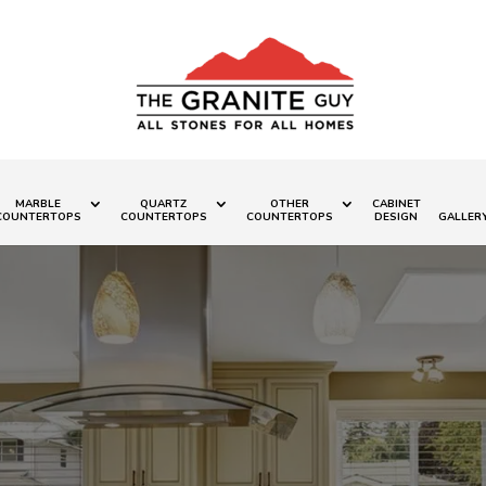
MARBLE
QUARTZ
OTHER
CABINET
COUNTERTOPS
COUNTERTOPS
COUNTERTOPS
DESIGN
GALLER