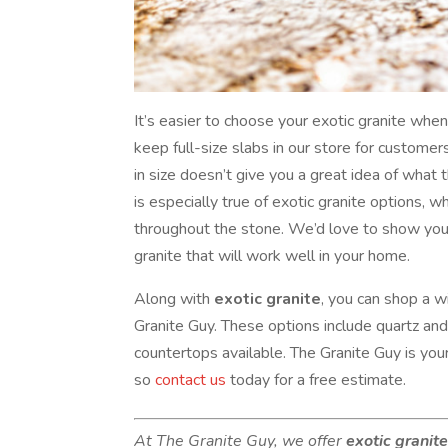
It’s easier to choose your exotic granite wh
keep full-size slabs in our store for custome
in size doesn’t give you a great idea of what t
is especially true of exotic granite options, 
throughout the stone. We’d love to show you
granite that will work well in your home.
Along with
exotic granite
, you can shop a w
Granite Guy. These options include quartz an
countertops available. The Granite Guy is your
so
contact us
today for a free estimate.
At The Granite Guy, we offer
exotic granit