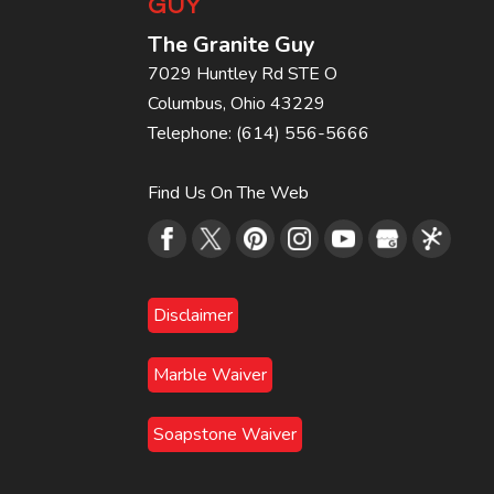
GUY
The Granite Guy
7029 Huntley Rd STE O
Columbus
,
Ohio
43229
Telephone:
(614) 556-5666
Find Us On The Web
Disclaimer
Marble Waiver
Soapstone Waiver