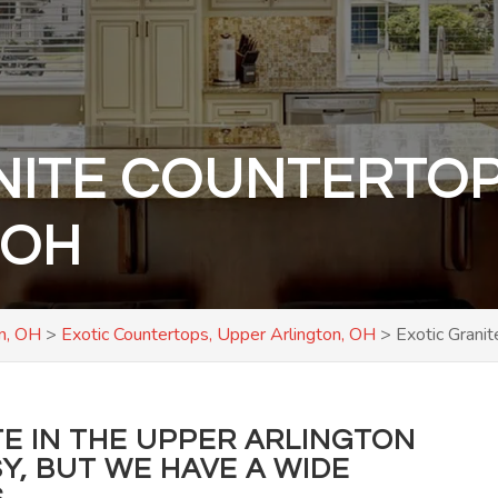
NITE COUNTERTOP
 OH
on, OH
>
Exotic Countertops, Upper Arlington, OH
>
Exotic Grani
TE IN THE UPPER ARLINGTON
SY, BUT WE HAVE A WIDE
.