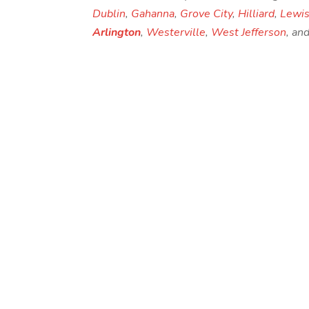
Dublin
,
Gahanna
,
Grove City
,
Hilliard
,
Lewis
Arlington
,
Westerville
,
West Jefferson
, an