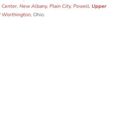
 Center
,
New Albany
,
Plain City
,
Powell
,
Upper
d
Worthington
, Ohio.