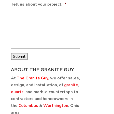
Tell us about your project.
*
ABOUT THE GRANITE GUY
At
The Granite Guy
, we offer sales,
design, and installation, of
granite
,
quartz
, and marble countertops to
contractors and homeowners in
the
Columbus
&
Worthington
, Ohio
area.