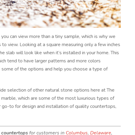
en you can view more than a tiny sample, which is why we
rs to view. Looking at a square measuring only a few inches
he slab will look like when it’s installed in your home. This
which tend to have larger patterns and more colors
 some of the options and help you choose a type of
ide selection of other natural stone options here at The
d marble, which are some of the most luxurious types of
 go-to for design and installation of quality countertops,
e countertops
for customers in
Columbus
,
Delaware
,