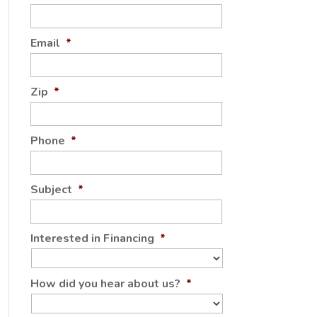
Email
*
Zip
*
Phone
*
Subject
*
Interested in Financing
*
How did you hear about us?
*