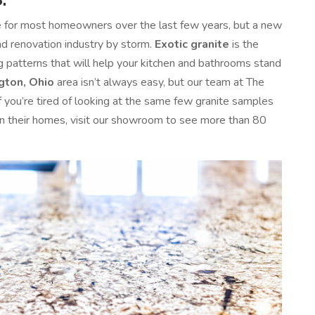
e for most homeowners over the last few years, but a new
and renovation industry by storm.
Exotic granite
is the
ng patterns that will help your kitchen and bathrooms stand
gton, Ohio
area isn’t always easy, but our team at The
If you’re tired of looking at the same few granite samples
 in their homes, visit our showroom to see more than 80