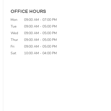
OFFICE HOURS
Mon
09:00 AM
-
07:00 PM
Tue
09:00 AM
-
05:00 PM
Wed
09:00 AM
-
05:00 PM
Thur
09:00 AM
-
05:00 PM
Fri
09:00 AM
-
05:00 PM
Sat
10:00 AM
-
04:00 PM