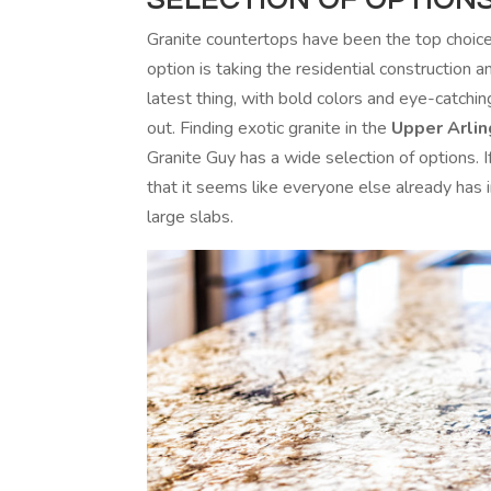
Granite countertops have been the top choic
option is taking the residential construction 
latest thing, with bold colors and eye-catchi
out. Finding exotic granite in the
Upper Arlin
Granite Guy has a wide selection of options. 
that it seems like everyone else already has
large slabs.