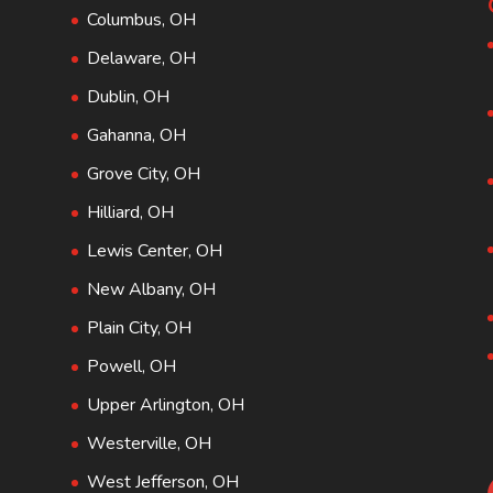
Columbus, OH
Delaware, OH
Dublin, OH
Gahanna, OH
Grove City, OH
Hilliard, OH
Lewis Center, OH
New Albany, OH
Plain City, OH
Powell, OH
Upper Arlington, OH
Westerville, OH
West Jefferson, OH