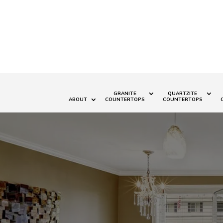
GRANITE
QUARTZITE
ABOUT
COUNTERTOPS
COUNTERTOPS