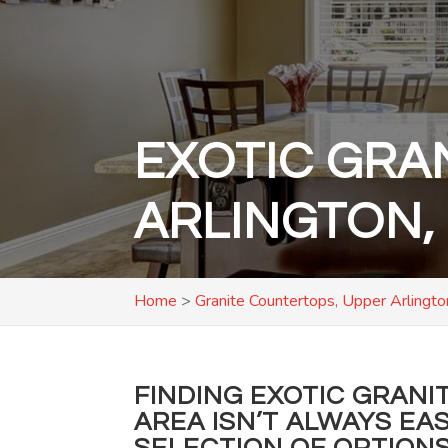
EXOTIC GRA
ARLINGTON,
Home
>
Granite Countertops, Upper Arlingt
FINDING EXOTIC GRANI
AREA ISN’T ALWAYS EA
SELECTION OF OPTIONS