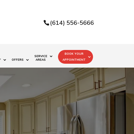
(614) 556-5666
BOOK YOUR
SERVICE
Y
OFFERS
AREAS
APPOINTMENT