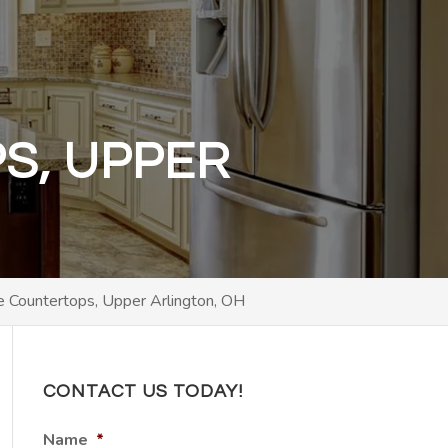
S, UPPER
te Countertops, Upper Arlington, OH
CONTACT US TODAY!
Name
*