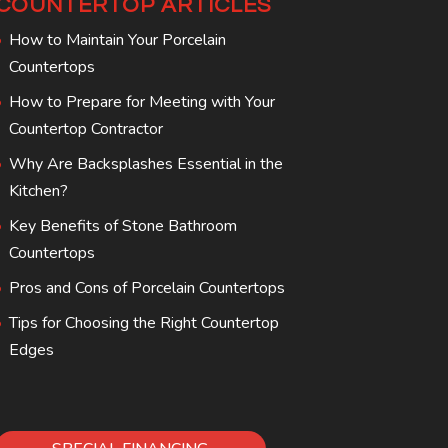
COUNTERTOP ARTICLES
How to Maintain Your Porcelain
Countertops
How to Prepare for Meeting with Your
Countertop Contractor
Why Are Backsplashes Essential in the
Kitchen?
Key Benefits of Stone Bathroom
Countertops
Pros and Cons of Porcelain Countertops
Tips for Choosing the Right Countertop
Edges