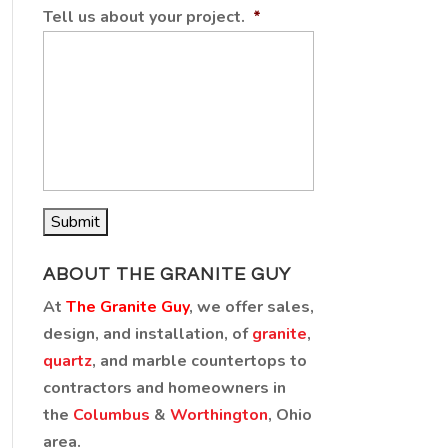
Tell us about your project.
*
ABOUT THE GRANITE GUY
At
The Granite Guy
, we offer sales,
design, and installation, of
granite
,
quartz
, and marble countertops to
contractors and homeowners in
the
Columbus
&
Worthington
, Ohio
area.