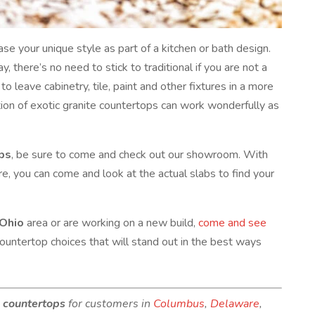
se your unique style as part of a kitchen or bath design.
, there’s no need to stick to traditional if you are not a
to leave cabinetry, tile, paint and other fixtures in a more
tion of exotic granite countertops can work wonderfully as
ops
, be sure to come and check out our showroom. With
re, you can come and look at the actual slabs to find your
 Ohio
area or are working on a new build,
come and see
countertop choices that will stand out in the best ways
e countertops
for customers in
Columbus
,
Delaware
,