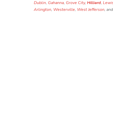
Dublin
,
Gahanna
,
Grove City
,
Hilliard
,
Lewi
Arlington
,
Westerville
,
West Jefferson
, an