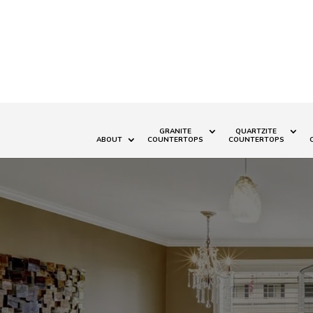
GRANITE
QUARTZITE
ABOUT
COUNTERTOPS
COUNTERTOPS