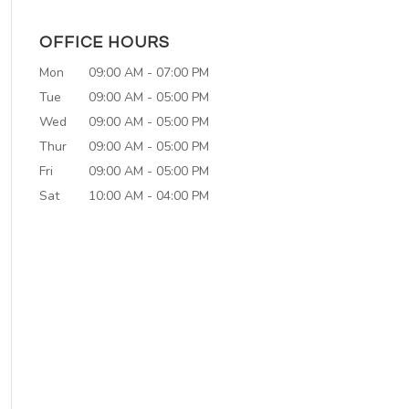
OFFICE HOURS
Mon
09:00 AM
-
07:00 PM
Tue
09:00 AM
-
05:00 PM
Wed
09:00 AM
-
05:00 PM
Thur
09:00 AM
-
05:00 PM
Fri
09:00 AM
-
05:00 PM
Sat
10:00 AM
-
04:00 PM