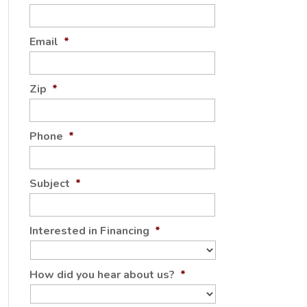
Email
*
Zip
*
Phone
*
Subject
*
Interested in Financing
*
How did you hear about us?
*