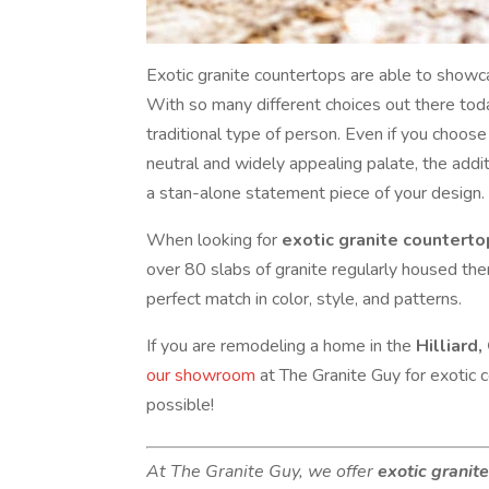
Exotic granite countertops are able to showca
With so many different choices out there today
traditional type of person. Even if you choose 
neutral and widely appealing palate, the addi
a stan-alone statement piece of your design.
When looking for
exotic granite countert
over 80 slabs of granite regularly housed the
perfect match in color, style, and patterns.
If you are remodeling a home in the
Hilliard,
our showroom
at The Granite Guy for exotic 
possible!
At The Granite Guy, we offer
exotic granit