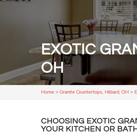
EXOTIC GRA
OH
Home
>
Granite Countertops, Hilliard, OH
>
E
CHOOSING EXOTIC GRA
YOUR KITCHEN OR BATH