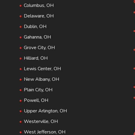
Columbus, OH
Delaware, OH
Dublin, OH
Gahanna, OH
Grove City, OH
Hilliard, OH
Lewis Center, OH
New Albany, OH
Plain City, OH
Powell, OH
Upper Arlington, OH
Westerville, OH
West Jefferson, OH