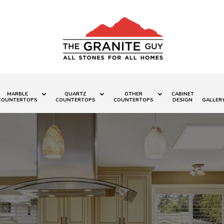
MARBLE
QUARTZ
OTHER
CABINET
COUNTERTOPS
COUNTERTOPS
COUNTERTOPS
DESIGN
GALLER