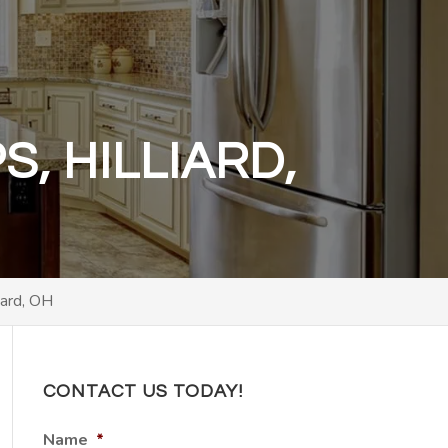
, HILLIARD,
iard, OH
CONTACT US TODAY!
Name
*