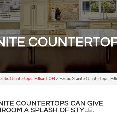
NITE COUNTERTOPS
xotic Countertops, Hilliard, OH
>
Exotic Granite Countertops, Hill
NITE COUNTERTOPS CAN GIVE
ROOM A SPLASH OF STYLE.