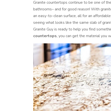
Granite countertops continue to be one of th
bathrooms– and for good reason! With granite 
an easy-to-clean surface, all for an affordabl
seeing what looks like the same slab of gran
Granite Guy is ready to help you find somethi
countertops
, you can get the material you w