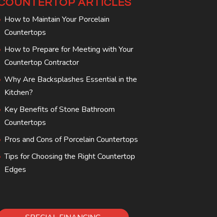
COUNTERTOP ARTICLES
How to Maintain Your Porcelain
Countertops
How to Prepare for Meeting with Your
Countertop Contractor
Why Are Backsplashes Essential in the
Kitchen?
Key Benefits of Stone Bathroom
Countertops
Pros and Cons of Porcelain Countertops
Tips for Choosing the Right Countertop
Edges