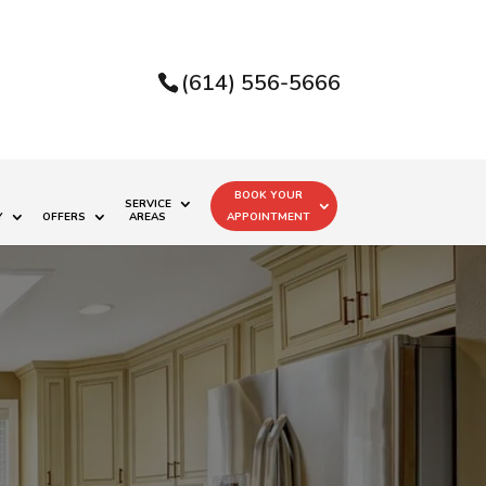
(614) 556-5666
BOOK YOUR
SERVICE
Y
OFFERS
AREAS
APPOINTMENT