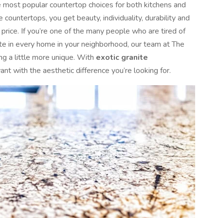
e most popular countertop choices for both kitchens and
countertops, you get beauty, individuality, durability and
e price. If you’re one of the many people who are tired of
ite in every home in your neighborhood, our team at The
ng a little more unique. With
exotic granite
ant with the aesthetic difference you’re looking for.