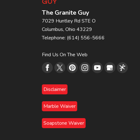
GUY
The Granite Guy
7029 Huntley Rd STE O
Columbus
,
Ohio
43229
Telephone:
(614) 556-5666
Find Us On The Web
Disclaimer
Marble Waiver
Soapstone Waiver