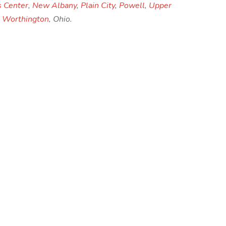
s Center
,
New Albany
,
Plain City
,
Powell
,
Upper
d
Worthington
, Ohio.