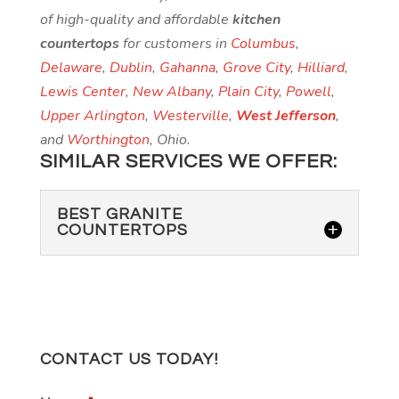
of high-quality and affordable
kitchen
countertops
for customers in
Columbus
,
Delaware
,
Dublin
,
Gahanna
,
Grove City
,
Hilliard
,
Lewis Center
,
New Albany
,
Plain City
,
Powell
,
Upper Arlington
,
Westerville
,
West Jefferson
,
and
Worthington
, Ohio.
SIMILAR SERVICES WE OFFER:
BEST GRANITE
COUNTERTOPS
CONTACT US TODAY!