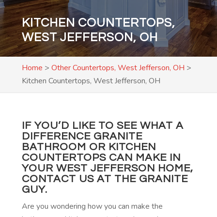
KITCHEN COUNTERTOPS,
WEST JEFFERSON, OH
Home
>
Other Countertops, West Jefferson, OH
>
Kitchen Countertops, West Jefferson, OH
IF YOU’D LIKE TO SEE WHAT A
DIFFERENCE GRANITE
BATHROOM OR KITCHEN
COUNTERTOPS CAN MAKE IN
YOUR WEST JEFFERSON HOME,
CONTACT US
AT THE GRANITE
GUY.
Are you wondering how you can make the