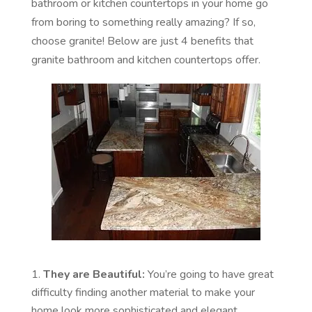
bathroom or kitchen countertops in your home go
from boring to something really amazing? If so,
choose granite! Below are just 4 benefits that
granite bathroom and kitchen countertops offer.
They are Beautiful:
You’re going to have great
difficulty finding another material to make your
home look more sophisticated and elegant.