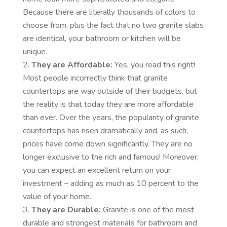
Because there are literally thousands of colors to
choose from, plus the fact that no two granite slabs
are identical, your bathroom or kitchen will be
unique.
They are Affordable:
Yes, you read this right!
Most people incorrectly think that granite
countertops are way outside of their budgets, but
the reality is that today they are more affordable
than ever. Over the years, the popularity of granite
countertops has risen dramatically and, as such,
prices have come down significantly. They are no
longer exclusive to the rich and famous! Moreover,
you can expect an excellent return on your
investment – adding as much as 10 percent to the
value of your home.
They are Durable:
Granite is one of the most
durable and strongest materials for bathroom and