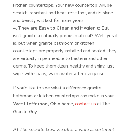
kitchen countertops. Your new countertop will be
scratch-resistant and heat-resistant, and its shine
and beauty will last for many years.
They are Easy to Clean and Hygienic:
But
isn’t granite a naturally porous material? Well, yes it
is, but when granite bathroom or kitchen
countertops are properly installed and sealed, they
are virtually impermeable to bacteria and other
germs. To keep them clean, healthy and shiny, just
wipe with soapy, warm water after every use.
If you’d like to see what a difference granite
bathroom or kitchen countertops can make in your
West Jefferson, Ohio
home,
contact us
at The
Granite Guy.
At The Granite Guy, we offer a wide assortment