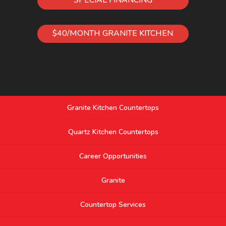
$40/MONTH GRANITE KITCHEN
Granite Kitchen Countertops
Quartz Kitchen Countertops
Career Opportunities
Granite
Countertop Services