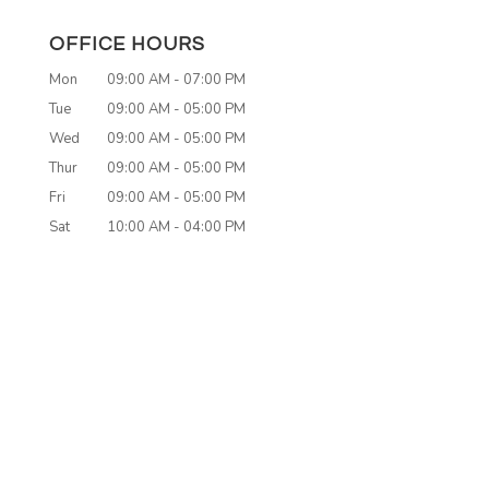
OFFICE HOURS
Mon
09:00 AM
-
07:00 PM
Tue
09:00 AM
-
05:00 PM
Wed
09:00 AM
-
05:00 PM
Thur
09:00 AM
-
05:00 PM
Fri
09:00 AM
-
05:00 PM
Sat
10:00 AM
-
04:00 PM