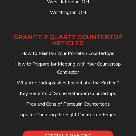
West Jefferson, OH
Worthington, OH
GRANITE & QUARTZ COUNTERTOP
ARTICLES
How to Maintain Your Porcelain Countertops
How to Prepare for Meeting with Your Countertop
Contractor
Why Are Backsplashes Essential in the Kitchen?
Key Benefits of Stone Bathroom Countertops
Pros and Cons of Porcelain Countertops
Tips for Choosing the Right Countertop Edges
SPECIAL FINANCING