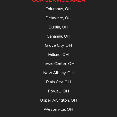
OUR SERVICE AREA
Columbus, OH
Delaware, OH
Dublin, OH
Gahanna, OH
Grove City, OH
Hilliard, OH
Lewis Center, OH
New Albany, OH
Plain City, OH
Powell, OH
Upper Arlington, OH
Westerville, OH