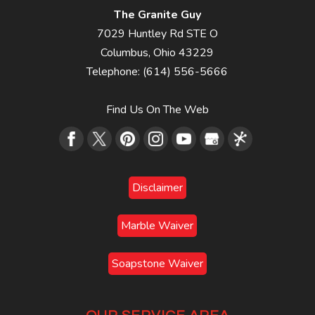
The Granite Guy
7029 Huntley Rd STE O
Columbus
,
Ohio
43229
Telephone:
(614) 556-5666
Find Us On The Web
Disclaimer
Marble Waiver
Soapstone Waiver