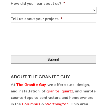
How did you hear about us?
*
Tell us about your project.
*
ABOUT THE GRANITE GUY
At
The Granite Guy
, we offer sales, design,
and installation, of
granite
,
quartz
, and marble
countertops to contractors and homeowners
in the
Columbus
&
Worthington
, Ohio area.