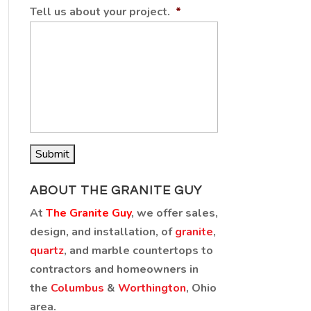
Tell us about your project.
*
ABOUT THE GRANITE GUY
At
The Granite Guy
, we offer sales,
design, and installation, of
granite
,
quartz
, and marble countertops to
contractors and homeowners in
the
Columbus
&
Worthington
, Ohio
area.