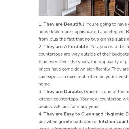
They are Beautiful:
You’re going to have g
home look more sophisticated and elegant. Be
from, plus the fact that no two granite slabs a
They are Affordable:
Yes, you read this r
countertops are way outside of their budgets,
than ever. Over the years, the popularity of g
prices have come down significantly. They are
can expect an excellent return on your inves
home.
They are Durable:
Granite is one of the 
kitchen countertops. Your new countertop will
beauty will last for many years.
They are Easy to Clean and Hygienic:
Bu
but when granite bathroom or
kitchen coun