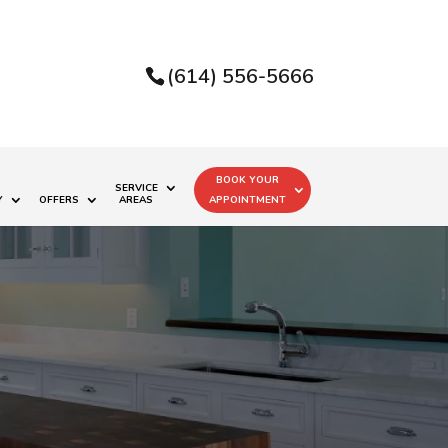
(614) 556-5666
BOOK YOUR
SERVICE
Y
OFFERS
AREAS
APPOINTMENT