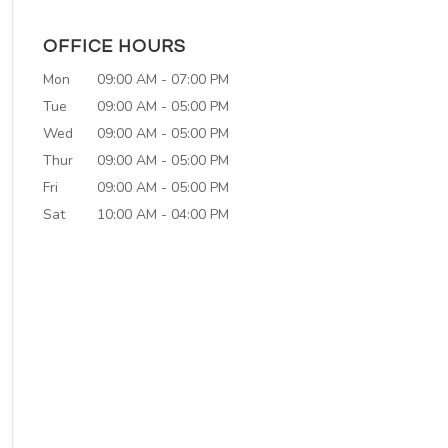
OFFICE HOURS
Mon
09:00 AM
-
07:00 PM
Tue
09:00 AM
-
05:00 PM
Wed
09:00 AM
-
05:00 PM
Thur
09:00 AM
-
05:00 PM
Fri
09:00 AM
-
05:00 PM
Sat
10:00 AM
-
04:00 PM