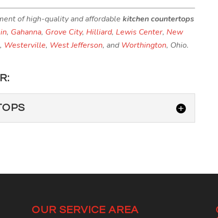
ment of high-quality and affordable
kitchen countertops
in
,
Gahanna
,
Grove City
,
Hilliard
,
Lewis Center
,
New
n
,
Westerville
,
West Jefferson
, and
Worthington
, Ohio.
R:
TOPS
UNTERTOPS
 it—the best countertops for your Upper Arlington
ps! Granite countertops are fashioned by...
OUR SERVICE AREA