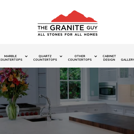
MARBLE
QUARTZ
OTHER
CABINET
COUNTERTOPS
COUNTERTOPS
COUNTERTOPS
DESIGN
GALLER