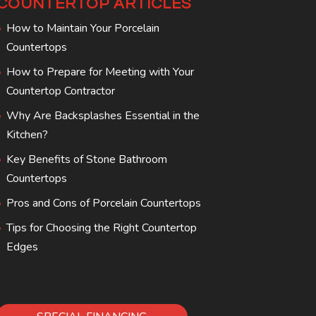
COUNTERTOP ARTICLES
How to Maintain Your Porcelain
Countertops
How to Prepare for Meeting with Your
Countertop Contractor
Why Are Backsplashes Essential in the
Kitchen?
Key Benefits of Stone Bathroom
Countertops
Pros and Cons of Porcelain Countertops
Tips for Choosing the Right Countertop
Edges