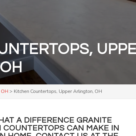
UNTERTOPS, UPP
 OH
, OH
>
Kitchen Countertops, Upper Arlington, OH
WHAT A DIFFERENCE GRANITE
 COUNTERTOPS CAN MAKE IN
ON HOME,
CONTACT US
AT THE