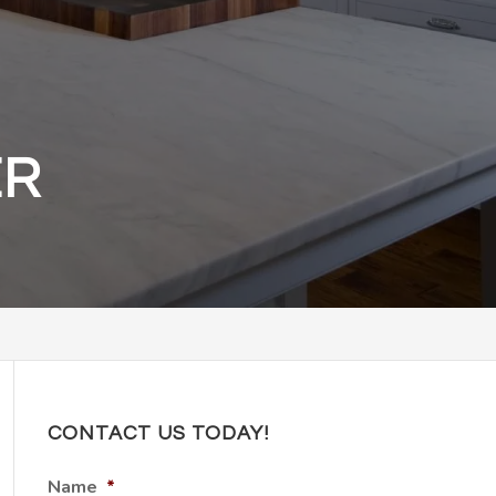
ER
CONTACT US TODAY!
Name
*