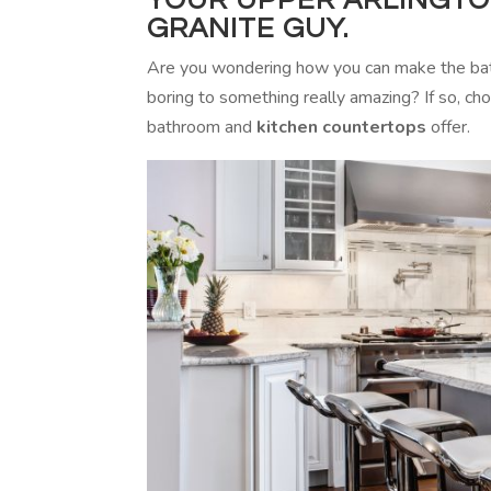
GRANITE GUY.
Are you wondering how you can make the bat
boring to something really amazing? If so, cho
bathroom and
kitchen countertops
offer.