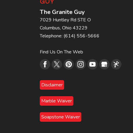
GUY
The Granite Guy
7029 Huntley Rd STE O
Columbus
,
Ohio
43229
Telephone:
(614) 556-5666
Find Us On The Web
Disclaimer
Marble Waiver
Soapstone Waiver