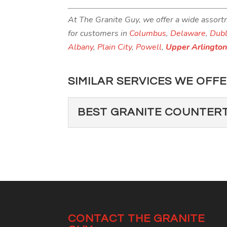
At The Granite Guy, we offer a wide assort
for customers in
Columbus
,
Delaware
,
Dubl
Albany
,
Plain City
,
Powell
,
Upper Arlingto
SIMILAR SERVICES WE OFFE
BEST GRANITE COUNTER
BEST GRANITE CO
There’s no question about
home are granite counterto
Read More
CONTACT THE GRANITE