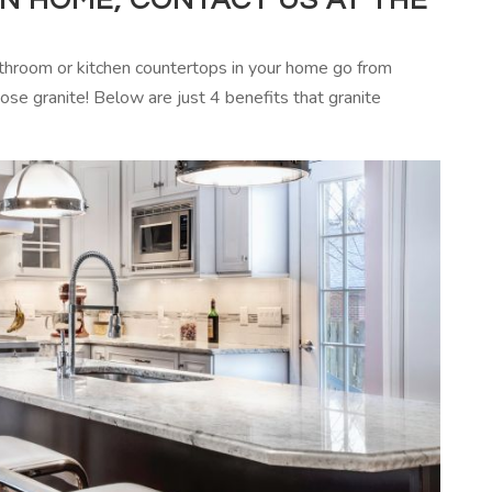
hroom or kitchen countertops in your home go from
ose granite! Below are just 4 benefits that granite