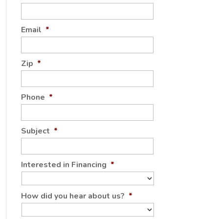
Email
*
Zip
*
Phone
*
Subject
*
Interested in Financing
*
How did you hear about us?
*