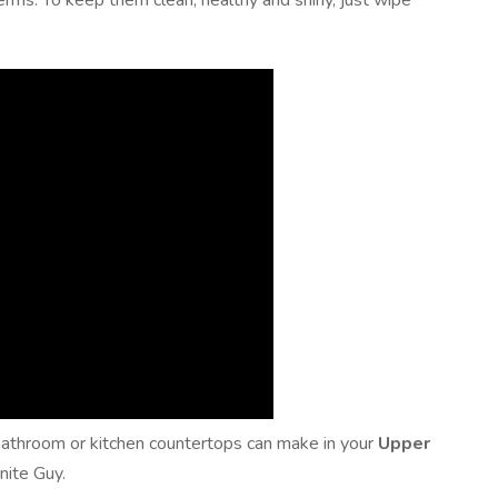
erms. To keep them clean, healthy and shiny, just wipe
e bathroom or kitchen countertops can make in your
Upper
nite Guy.