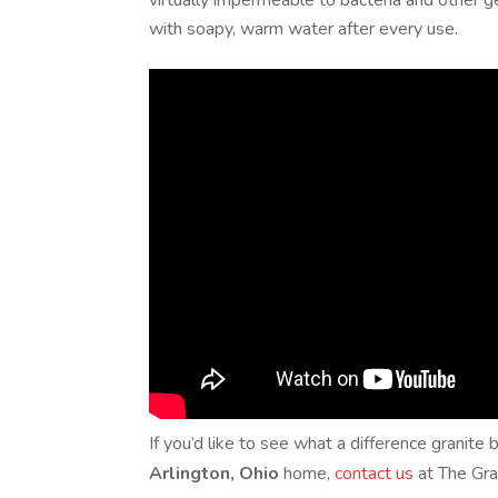
virtually impermeable to bacteria and other g
with soapy, warm water after every use.
If you’d like to see what a difference granit
Arlington, Ohio
home,
contact us
at The Gra