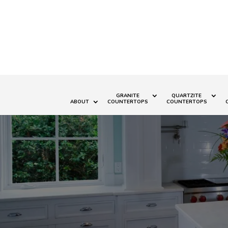
GRANITE
QUARTZITE
ABOUT
COUNTERTOPS
COUNTERTOPS