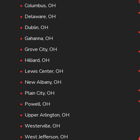
Columbus, OH
Delaware, OH
Dublin, OH
Gahanna, OH
Grove City, OH
Hilliard, OH
Lewis Center, OH
New Albany, OH
Plain City, OH
Powell, OH
Upper Arlington, OH
Westerville, OH
West Jefferson, OH