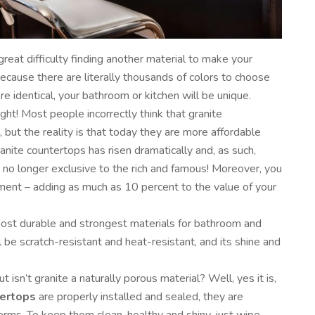
reat difficulty finding another material to make your
cause there are literally thousands of colors to choose
re identical, your bathroom or kitchen will be unique.
ight! Most people incorrectly think that granite
 but the reality is that today they are more affordable
ranite countertops has risen dramatically and, as such,
 no longer exclusive to the rich and famous! Moreover, you
tment – adding as much as 10 percent to the value of your
most durable and strongest materials for bathroom and
 be scratch-resistant and heat-resistant, and its shine and
t isn’t granite a naturally porous material? Well, yes it is,
tertops
are properly installed and sealed, they are