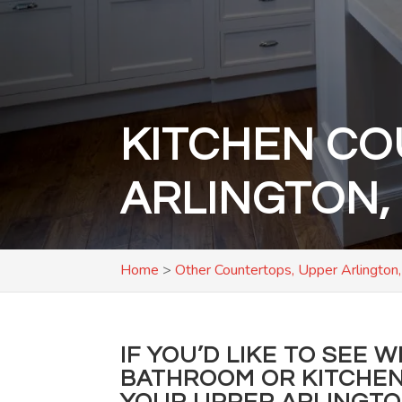
KITCHEN CO
ARLINGTON,
Home
>
Other Countertops, Upper Arlington
IF YOU’D LIKE TO SEE 
BATHROOM OR KITCHEN
YOUR UPPER ARLINGT