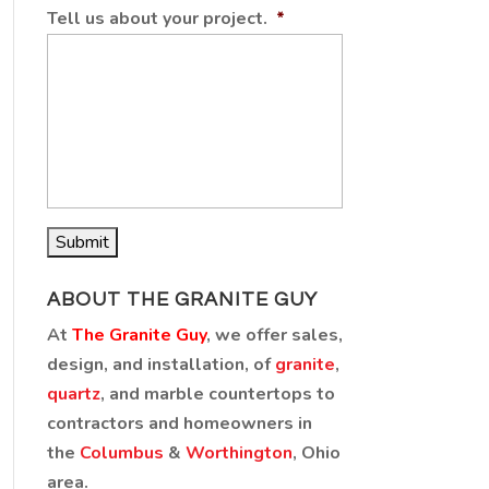
Tell us about your project.
*
ABOUT THE GRANITE GUY
At
The Granite Guy
, we offer sales,
design, and installation, of
granite
,
quartz
, and marble countertops to
contractors and homeowners in
the
Columbus
&
Worthington
, Ohio
area.