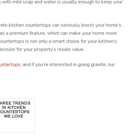
ng with mild soap and water is usually enough to keep your
granite kitchen countertops can seriously boost your home’s
e as a premium feature, which can make your home more
countertops is not only a smart choice for your kitchen’s
decision for your property’s resale value.
ountertops
, and if you’re interested in going granite, our
HREE TRENDS
IN KITCHEN
COUNTERTOPS
WE LOVE