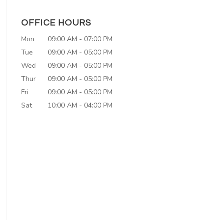
OFFICE HOURS
Mon
09:00 AM
-
07:00 PM
Tue
09:00 AM
-
05:00 PM
Wed
09:00 AM
-
05:00 PM
Thur
09:00 AM
-
05:00 PM
Fri
09:00 AM
-
05:00 PM
Sat
10:00 AM
-
04:00 PM