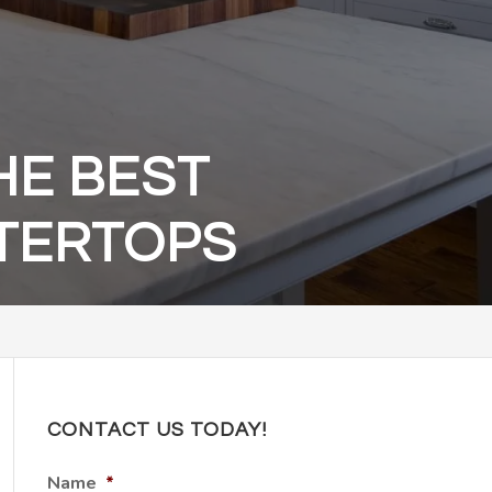
HE BEST
NTERTOPS
CONTACT US TODAY!
Name
*