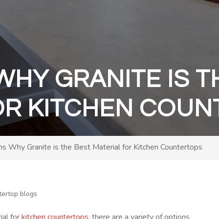
WHY GRANITE IS T
OR KITCHEN COU
s Why Granite is the Best Material for Kitchen Countertops
tertop blogs
ial for
kitchen countertops
, there are a variety of options