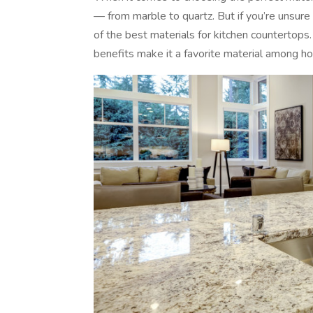
— from marble to quartz. But if you’re unsure
of the best materials for kitchen countertops. A
benefits make it a favorite material among 