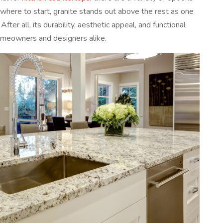
 where to start, granite stands out above the rest as one
fter all, its durability, aesthetic appeal, and functional
homeowners and designers alike.