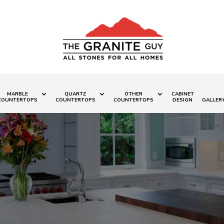
MARBLE
QUARTZ
OTHER
CABINET
COUNTERTOPS
COUNTERTOPS
COUNTERTOPS
DESIGN
GALLER