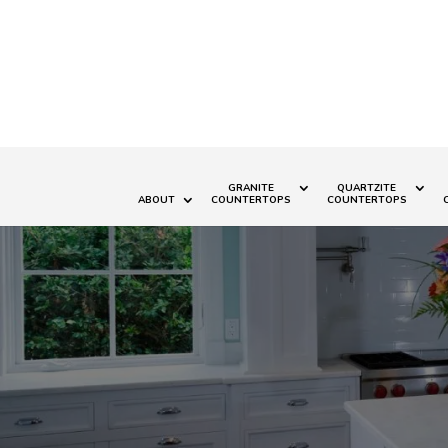
GRANITE
QUARTZITE
ABOUT
COUNTERTOPS
COUNTERTOPS