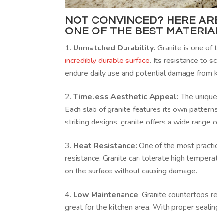
NOT CONVINCED? HERE ARE
ONE OF THE BEST MATERI
Unmatched Durability:
Granite is one of 
incredibly durable surface
. Its resistance to 
endure daily use and potential damage from k
Timeless Aesthetic Appeal:
The unique
Each slab of granite features its own pattern
striking designs, granite offers a wide range
Heat Resistance:
One of the most practic
resistance. Granite can tolerate high tempera
on the surface without causing damage.
Low Maintenance:
Granite countertops re
great for the kitchen area. With proper seali