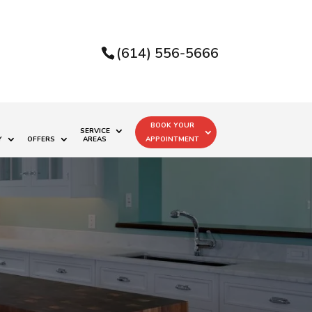
(614) 556-5666
BOOK YOUR
SERVICE
Y
OFFERS
AREAS
APPOINTMENT