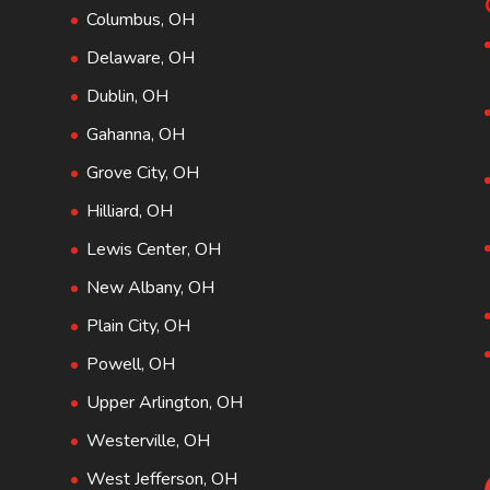
Columbus, OH
Delaware, OH
Dublin, OH
Gahanna, OH
Grove City, OH
Hilliard, OH
Lewis Center, OH
New Albany, OH
Plain City, OH
Powell, OH
Upper Arlington, OH
Westerville, OH
West Jefferson, OH