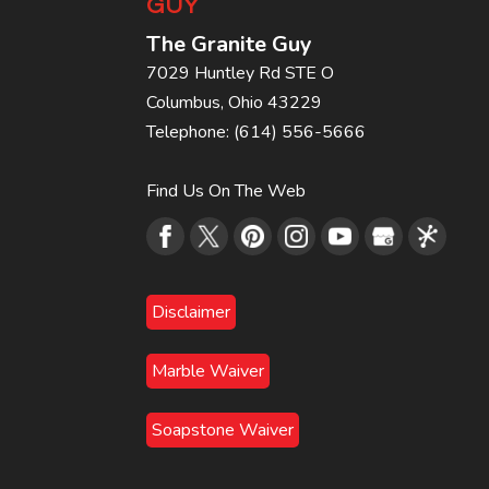
GUY
The Granite Guy
7029 Huntley Rd STE O
Columbus
,
Ohio
43229
Telephone:
(614) 556-5666
Find Us On The Web
Disclaimer
Marble Waiver
Soapstone Waiver