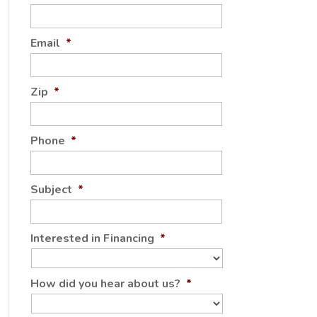
Email
*
Zip
*
Phone
*
Subject
*
Interested in Financing
*
How did you hear about us?
*