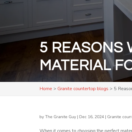
5 REASONS 
MATERIAL F
Home
>
Granite countertop blogs
>
5 Reason
by
The Granite Guy
|
Dec 16, 2024
|
Granite coun
When it comes to choosing the perfect mater