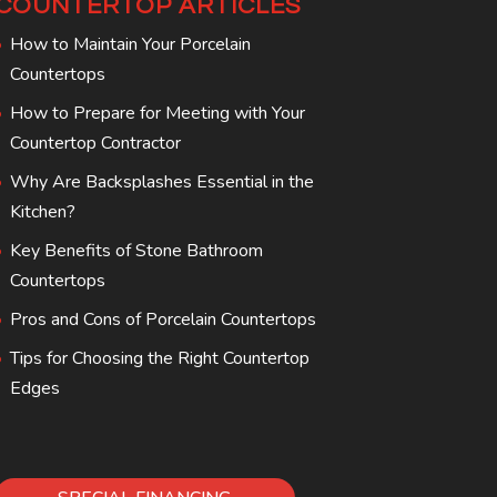
COUNTERTOP ARTICLES
How to Maintain Your Porcelain
Countertops
How to Prepare for Meeting with Your
Countertop Contractor
Why Are Backsplashes Essential in the
Kitchen?
Key Benefits of Stone Bathroom
Countertops
Pros and Cons of Porcelain Countertops
Tips for Choosing the Right Countertop
Edges