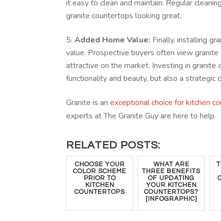
it easy to clean and maintain. Regular cleani
granite countertops looking great.
Added Home Value:
Finally, installing 
value. Prospective buyers often view granit
attractive on the market. Investing in granite 
functionality and beauty, but also a strategic 
Granite is an
exceptional choice for kitchen c
experts at The Granite Guy are here to help.
RELATED POSTS:
CHOOSE YOUR
WHAT ARE
T
COLOR SCHEME
THREE BENEFITS
PRIOR TO
OF UPDATING
KITCHEN
YOUR KITCHEN
COUNTERTOPS
COUNTERTOPS?
[INFOGRAPHIC]