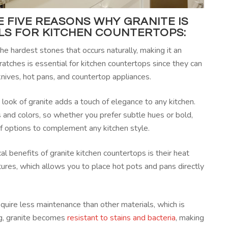
 FIVE REASONS WHY GRANITE IS
ALS FOR
KITCHEN COUNTERTOPS
:
the hardest stones that occurs naturally, making it an
scratches is essential for kitchen countertops since they can
nives, hot pans, and countertop appliances.
 look of granite adds a touch of elegance to any kitchen.
s and colors, so whether you prefer subtle hues or bold,
 of options to complement any kitchen style.
al benefits of granite kitchen countertops is their heat
tures, which allows you to place hot pots and pans directly
quire less maintenance than other materials, which is
ng, granite becomes
resistant to stains and bacteria
, making