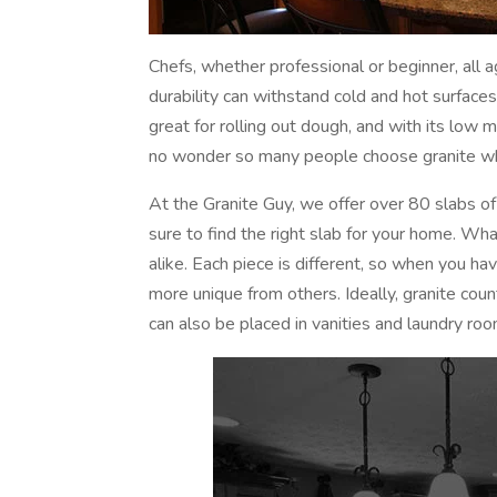
Chefs, whether professional or beginner, all ag
durability can withstand cold and hot surfaces
great for rolling out dough, and with its low 
no wonder so many people choose granite whe
At the Granite Guy, we offer over 80 slabs of
sure to find the right slab for your home. Wha
alike. Each piece is different, so when you ha
more unique from others. Ideally, granite cou
can also be placed in vanities and laundry roo