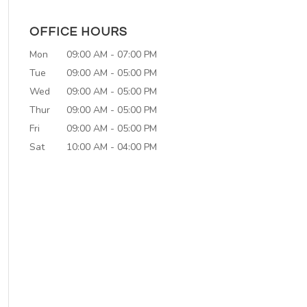
OFFICE HOURS
Mon
09:00 AM
-
07:00 PM
Tue
09:00 AM
-
05:00 PM
Wed
09:00 AM
-
05:00 PM
Thur
09:00 AM
-
05:00 PM
Fri
09:00 AM
-
05:00 PM
Sat
10:00 AM
-
04:00 PM