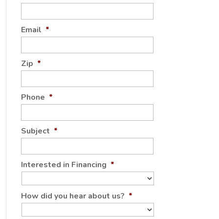
Email
*
Zip
*
Phone
*
Subject
*
Interested in Financing
*
How did you hear about us?
*