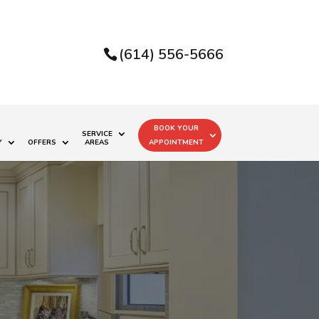
(614) 556-5666
BOOK YOUR
SERVICE
Y
OFFERS
AREAS
APPOINTMENT