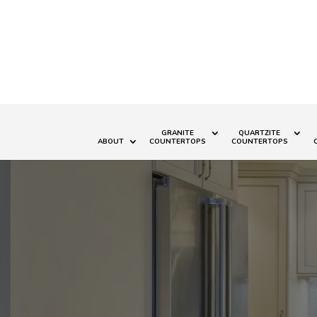
GRANITE
QUARTZITE
ABOUT
COUNTERTOPS
COUNTERTOPS