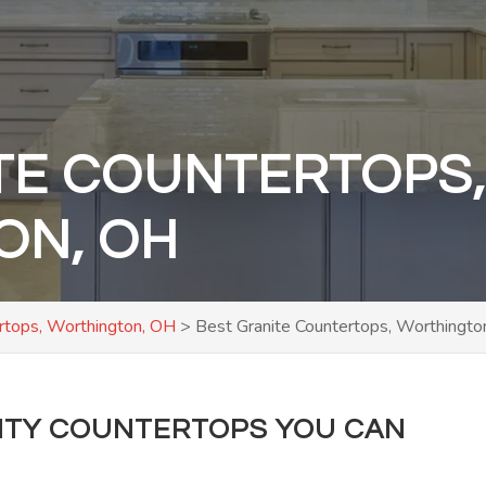
TE COUNTERTOPS
ON, OH
rtops, Worthington, OH
>
Best Granite Countertops, Worthingto
LITY COUNTERTOPS YOU CAN