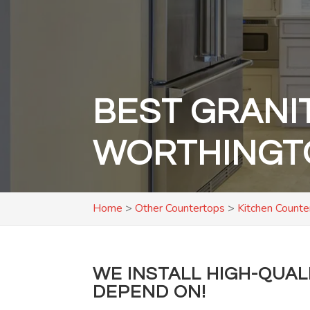
BEST GRANI
WORTHINGT
Home
>
Other Countertops
>
Kitchen Counte
WE INSTALL HIGH-QUA
DEPEND ON!