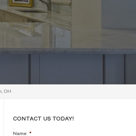
,
n, OH
CONTACT US TODAY!
Name
*