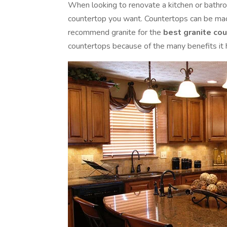
When looking to renovate a kitchen or bathro
countertop you want. Countertops can be made
recommend granite for the
best granite co
countertops because of the many benefits it h