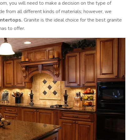
om, you will need to make a decision on the type of
 from all different kinds of materials; however, we
untertops.
Granite is the ideal choice for the best granite
as to offer.