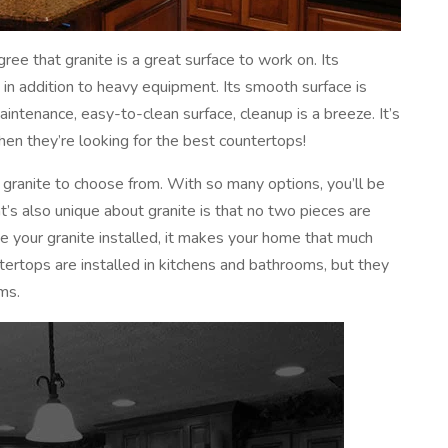
ree that granite is a great surface to work on. Its
 in addition to heavy equipment. Its smooth surface is
maintenance, easy-to-clean surface, cleanup is a breeze. It’s
n they’re looking for the best countertops!
 granite to choose from. With so many options, you’ll be
t’s also unique about granite is that no two pieces are
ve your granite installed, it makes your home that much
ntertops are installed in kitchens and bathrooms, but they
ms.