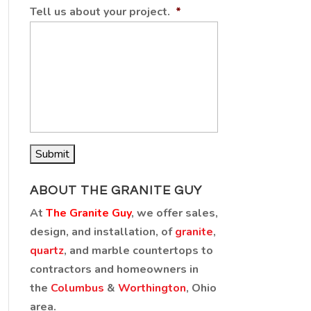
Tell us about your project.
*
ABOUT THE GRANITE GUY
At
The Granite Guy
, we offer sales,
design, and installation, of
granite
,
quartz
, and marble countertops to
contractors and homeowners in
the
Columbus
&
Worthington
, Ohio
area.