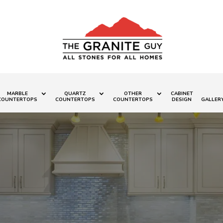
MARBLE
QUARTZ
OTHER
CABINET
COUNTERTOPS
COUNTERTOPS
COUNTERTOPS
DESIGN
GALLER