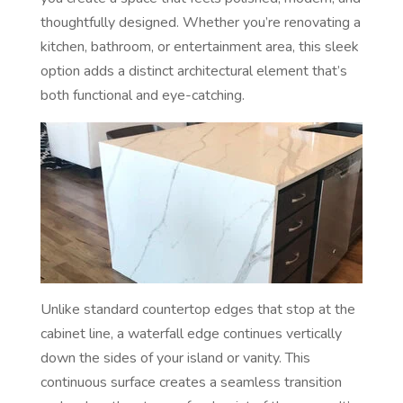
thoughtfully designed. Whether you’re renovating a
kitchen, bathroom, or entertainment area, this sleek
option adds a distinct architectural element that’s
both functional and eye-catching.
Unlike standard countertop edges that stop at the
cabinet line, a waterfall edge continues vertically
down the sides of your island or vanity. This
continuous surface creates a seamless transition