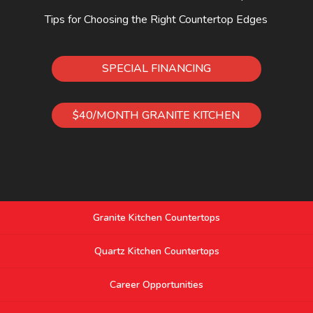
Tips for Choosing the Right Countertop Edges
SPECIAL FINANCING
$40/MONTH GRANITE KITCHEN
Granite Kitchen Countertops
Quartz Kitchen Countertops
Career Opportunities