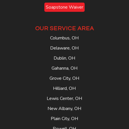
Soapstone Waiver
OUR SERVICE AREA
Columbus, OH
Delaware, OH
Dublin, OH
Gahanna, OH
Grove City, OH
Hilliard, OH
Lewis Center, OH
New Albany, OH
Plain City, OH
Powell, OH