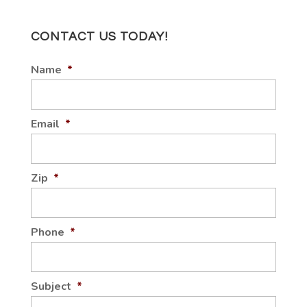
CONTACT US TODAY!
Name
*
Email
*
Zip
*
Phone
*
Subject
*