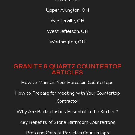
Upper Arlington, OH
Westerville, OH
West Jefferson, OH
Worthington, OH
GRANITE & QUARTZ COUNTERTOP
ARTICLES
How to Maintain Your Porcelain Countertops
How to Prepare for Meeting with Your Countertop
Contractor
Why Are Backsplashes Essential in the Kitchen?
Key Benefits of Stone Bathroom Countertops
Pros and Cons of Porcelain Countertops