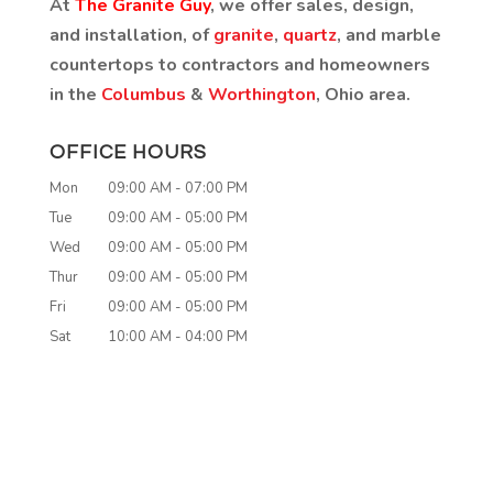
At
The Granite Guy
, we offer sales, design,
and installation, of
granite
,
quartz
, and marble
countertops to contractors and homeowners
in the
Columbus
&
Worthington
, Ohio area.
OFFICE HOURS
Mon
09:00 AM
-
07:00 PM
Tue
09:00 AM
-
05:00 PM
Wed
09:00 AM
-
05:00 PM
Thur
09:00 AM
-
05:00 PM
Fri
09:00 AM
-
05:00 PM
Sat
10:00 AM
-
04:00 PM