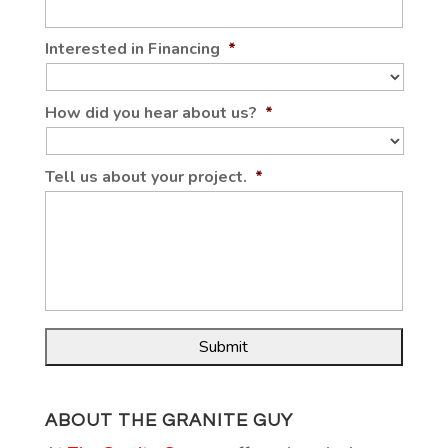
Interested in Financing
*
How did you hear about us?
*
Tell us about your project.
*
ABOUT THE GRANITE GUY