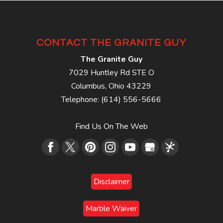
CONTACT THE GRANITE GUY
The Granite Guy
7029 Huntley Rd STE O
Columbus
,
Ohio
43229
Telephone:
(614) 556-5666
Find Us On The Web
Disclaimer
Marble Waiver