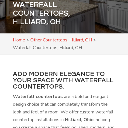
WATERFALL
COUNTERTOPS,
HILLIARD, OH
Home
>
Other Countertops, Hilliard, OH
>
Waterfall Countertops, Hilliard, OH
ADD MODERN ELEGANCE TO
YOUR SPACE WITH WATERFALL
COUNTERTOPS.
Waterfall countertops
are a bold and elegant
design choice that can completely transform the
look and feel of a room. We offer custom waterfall
countertop installations in
Hilliard, Ohio
, helping
you create a space that feels polished, modern, and