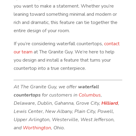
you want to make a statement. Whether you’re
leaning toward something minimal and modern or
rich and dramatic, this feature can tie together the
entire design of your room.
If you’re considering waterfall countertops,
contact
our team
at The Granite Guy. We’re here to help
you design and install a feature that turns your
countertop into a true centerpiece.
At The Granite Guy, we offer
waterfall
countertops
for customers in
Columbus
,
Delaware, Dublin, Gahanna, Grove City,
Hilliard
,
Lewis Center, New Albany, Plain City, Powell,
Upper Arlington, Westerville, West Jefferson,
and
Worthington
, Ohio.