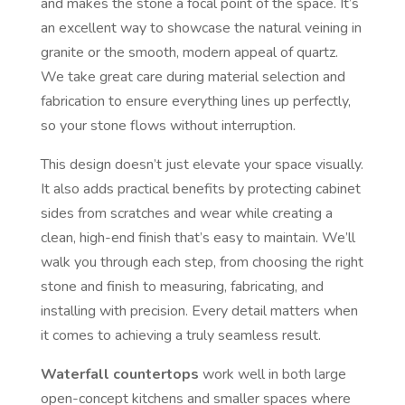
and makes the stone a focal point of the space. It’s
an excellent way to showcase the natural veining in
granite or the smooth, modern appeal of quartz.
We take great care during material selection and
fabrication to ensure everything lines up perfectly,
so your stone flows without interruption.
This design doesn’t just elevate your space visually.
It also adds practical benefits by protecting cabinet
sides from scratches and wear while creating a
clean, high-end finish that’s easy to maintain. We’ll
walk you through each step, from choosing the right
stone and finish to measuring, fabricating, and
installing with precision. Every detail matters when
it comes to achieving a truly seamless result.
Waterfall countertops
work well in both large
open-concept kitchens and smaller spaces where