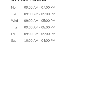
Mon
09:00 AM
-
07:00 PM
Tue
09:00 AM
-
05:00 PM
Wed
09:00 AM
-
05:00 PM
Thur
09:00 AM
-
05:00 PM
Fri
09:00 AM
-
05:00 PM
Sat
10:00 AM
-
04:00 PM