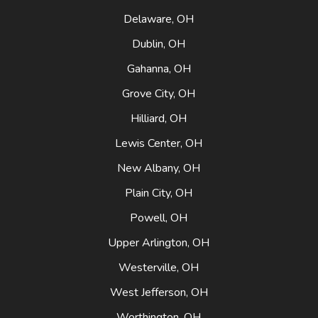
Delaware, OH
Dublin, OH
Gahanna, OH
Grove City, OH
Hilliard, OH
Lewis Center, OH
New Albany, OH
Plain City, OH
Powell, OH
Upper Arlington, OH
Westerville, OH
West Jefferson, OH
Worthington, OH