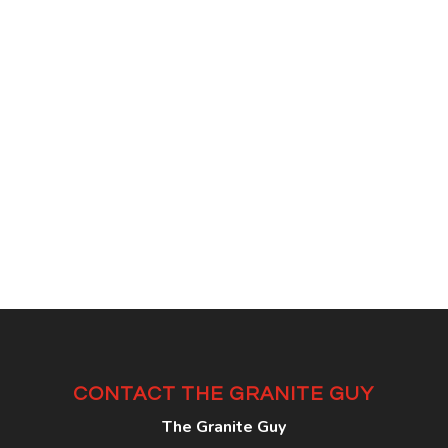
CONTACT THE GRANITE GUY
The Granite Guy