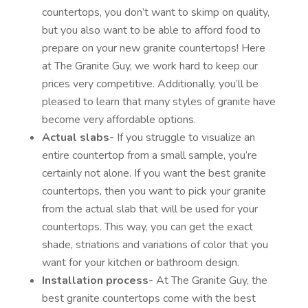
countertops, you don’t want to skimp on quality,
but you also want to be able to afford food to
prepare on your new granite countertops! Here
at The Granite Guy, we work hard to keep our
prices very competitive. Additionally, you’ll be
pleased to learn that many styles of granite have
become very affordable options.
Actual slabs-
If you struggle to visualize an
entire countertop from a small sample, you’re
certainly not alone. If you want the best granite
countertops, then you want to pick your granite
from the actual slab that will be used for your
countertops. This way, you can get the exact
shade, striations and variations of color that you
want for your kitchen or bathroom design.
Installation process-
At The Granite Guy, the
best granite countertops come with the best