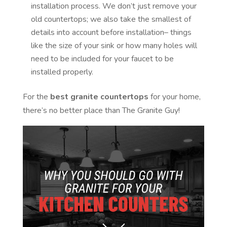
installation process. We don’t just remove your
old countertops; we also take the smallest of
details into account before installation– things
like the size of your sink or how many holes will
need to be included for your faucet to be
installed properly.
For the
best granite countertops
for your home,
there’s no better place than The Granite Guy!