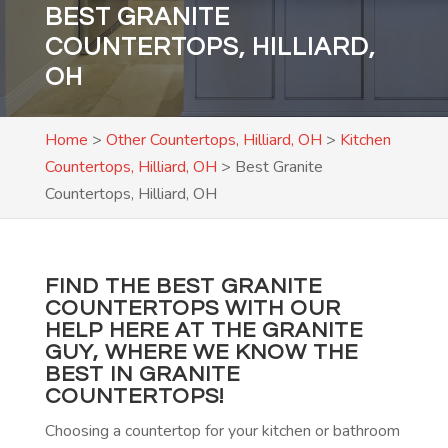
BEST GRANITE
COUNTERTOPS, HILLIARD,
OH
Home
>
Other Countertops, Hilliard, OH
>
Kitchen
Countertops, Hilliard, OH
>
Best Granite
Countertops, Hilliard, OH
FIND THE BEST GRANITE
COUNTERTOPS WITH OUR
HELP HERE AT THE GRANITE
GUY, WHERE WE KNOW THE
BEST IN GRANITE
COUNTERTOPS!
Choosing a countertop for your kitchen or bathroom