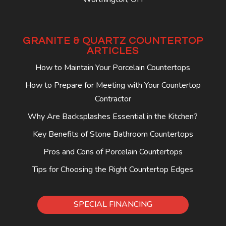
GRANITE & QUARTZ COUNTERTOP
ARTICLES
How to Maintain Your Porcelain Countertops
How to Prepare for Meeting with Your Countertop
Contractor
Why Are Backsplashes Essential in the Kitchen?
Key Benefits of Stone Bathroom Countertops
Pros and Cons of Porcelain Countertops
Tips for Choosing the Right Countertop Edges
SPECIAL FINANCING