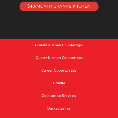
$40/MONTH GRANITE KITCHEN
Granite Kitchen Countertops
Quartz Kitchen Countertops
Career Opportunities
Granite
Countertop Services
Backsplashes