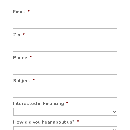
Email
*
Zip
*
Phone
*
Subject
*
Interested in Financing
*
How did you hear about us?
*