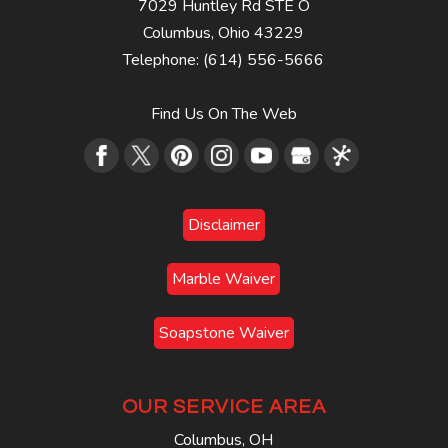
7029 Huntley Rd STE O
Columbus
,
Ohio
43229
Telephone:
(614) 556-5666
Find Us On The Web
Disclaimer
Marble Waiver
Soapstone Waiver
OUR SERVICE AREA
Columbus, OH