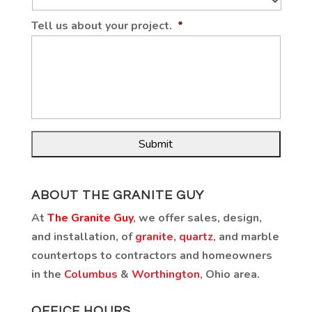
Tell us about your project.
*
ABOUT THE GRANITE GUY
At
The Granite Guy
, we offer sales, design,
and installation, of
granite
,
quartz
, and marble
countertops to contractors and homeowners
in the
Columbus
&
Worthington
, Ohio area.
OFFICE HOURS