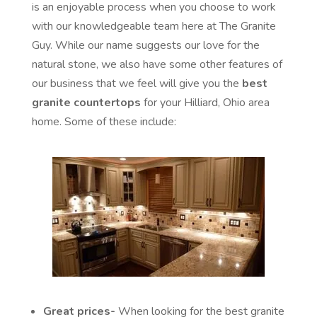
is an enjoyable process when you choose to work
with our knowledgeable team here at The Granite
Guy. While our name suggests our love for the
natural stone, we also have some other features of
our business that we feel will give you the
best
granite countertops
for your Hilliard, Ohio area
home. Some of these include:
Great prices-
When looking for the best granite