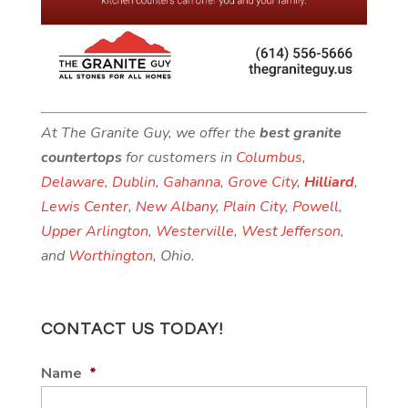
At The Granite Guy, we offer the
best granite
countertops
for customers in
Columbus
,
Delaware
,
Dublin
,
Gahanna
,
Grove City
,
Hilliard
,
Lewis Center
,
New Albany
,
Plain City
,
Powell
,
Upper Arlington
,
Westerville
,
West Jefferson
,
and
Worthington
, Ohio.
CONTACT US TODAY!
Name
*