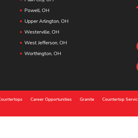
Powell, OH
Upper Arlington, OH
Westerville, OH
West Jefferson, OH
Worthington, OH
Countertops
Career Opportunities
Granite
Countertop Servi
o