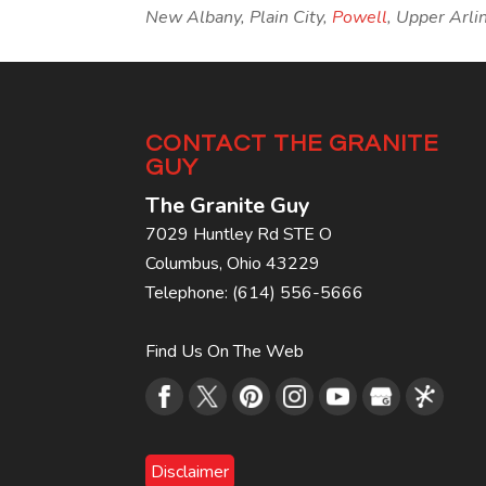
New Albany, Plain City,
Powell
, Upper Arli
CONTACT THE GRANITE
GUY
The Granite Guy
7029 Huntley Rd STE O
Columbus
,
Ohio
43229
Telephone:
(614) 556-5666
Find Us On The Web
Disclaimer