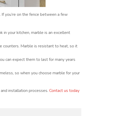
. If you’re on the fence between a few
k in your kitchen, marble is an excellent
ounters. Marble is resistant to heat, so it
ou can expect them to last for many years
timeless, so when you choose marble for your
 and installation processes.
Contact us today