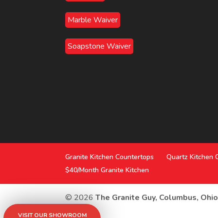
Marble Waiver
Soapstone Waiver
Granite Kitchen Countertops
Quartz Kitchen 
$40/Month Granite Kitchen
© 2026
The Granite Guy, Columbus, Ohi
VISIT OUR SHOWROOM