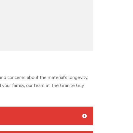
d concerns about the material’s longevity,
d your family, our team at The Granite Guy