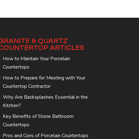
GRANITE & QUARTZ
COUNTERTOP ARTICLES
How to Maintain Your Porcelain
Countertops
How to Prepare for Meeting with Your
Countertop Contractor
Why Are Backsplashes Essential in the
Kitchen?
Key Benefits of Stone Bathroom
Countertops
Pros and Cons of Porcelain Countertops