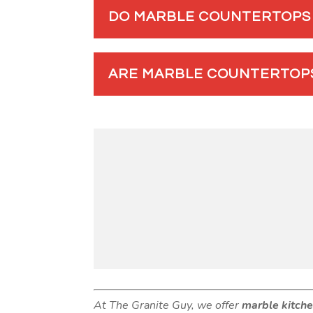
DO MARBLE COUNTERTOPS 
ARE MARBLE COUNTERTOPS
At The Granite Guy, we offer
marble kitch