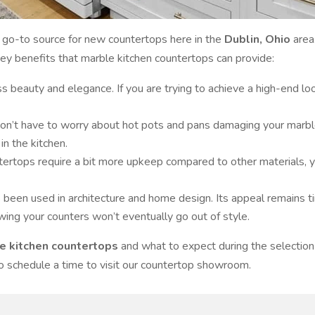
go-to source for new countertops here in the
Dublin, Ohio
area
key benefits that marble kitchen countertops can provide:
s beauty and elegance. If you are trying to achieve a high-end loo
n’t have to worry about hot pots and pans damaging your marble c
n the kitchen.
ertops require a bit more upkeep compared to other materials, y
s been used in architecture and home design. Its appeal remains 
wing your counters won’t eventually go out of style.
e kitchen countertops
and what to expect during the selection
to schedule a time to visit our countertop showroom.