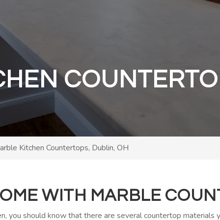
CHEN COUNTERTO
arble Kitchen Countertops, Dublin, OH
OME WITH MARBLE COUN
hen, you should know that there are several countertop materials