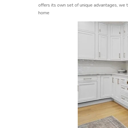
offers its own set of unique advantages, w
home