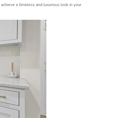
 achieve a timeless and luxurious look in your