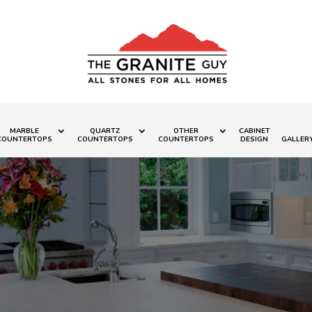
MARBLE
QUARTZ
OTHER
CABINET
COUNTERTOPS
COUNTERTOPS
COUNTERTOPS
DESIGN
GALLER