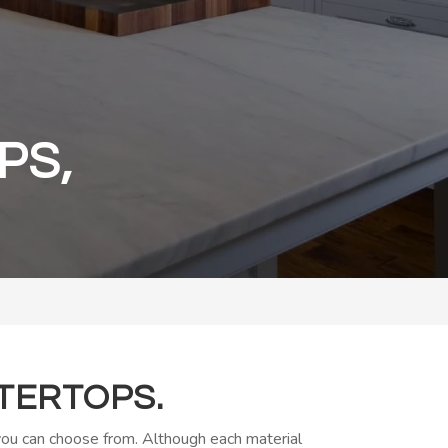
PS,
TERTOPS.
 you can choose from. Although each material