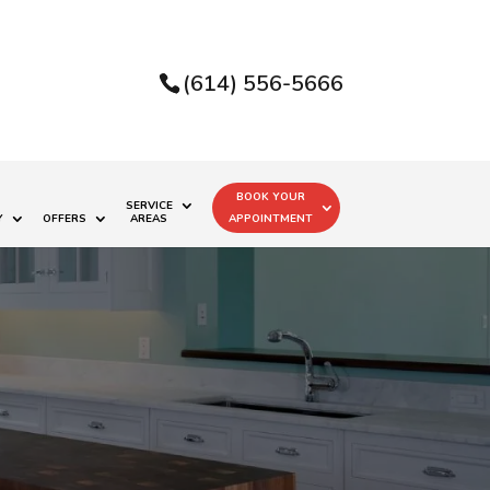
(614) 556-5666
BOOK YOUR
SERVICE
Y
OFFERS
AREAS
APPOINTMENT