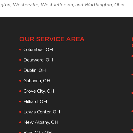
ngton, Westerville, West Jefferson, and Worthington, Ohio.
OUR SERVICE AREA
Columbus, OH
Delaware, OH
Dublin, OH
Gahanna, OH
Grove City, OH
Hilliard, OH
Lewis Center, OH
New Albany, OH
Plain City, OH