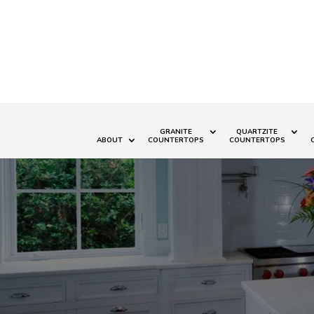
GRANITE
QUARTZITE
ABOUT
COUNTERTOPS
COUNTERTOPS