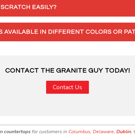
SCRATCH EASILY?
 AVAILABLE IN DIFFERENT COLORS OR PA
CONTACT THE GRANITE GUY TODAY!
Contact Us
en countertops
for customers in
Columbus
,
Delaware
,
Dublin
,