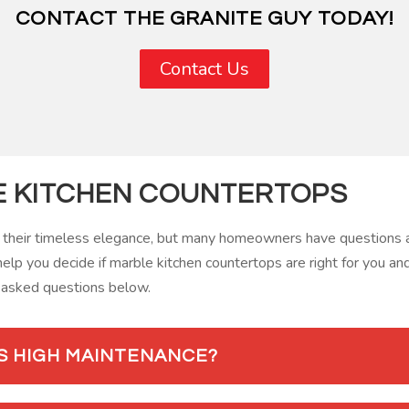
CONTACT THE GRANITE GUY TODAY!
Contact Us
E KITCHEN COUNTERTOPS
 their timeless elegance, but many homeowners have questions an
help you decide if marble kitchen countertops are right for you an
 asked questions below.
S HIGH MAINTENANCE?