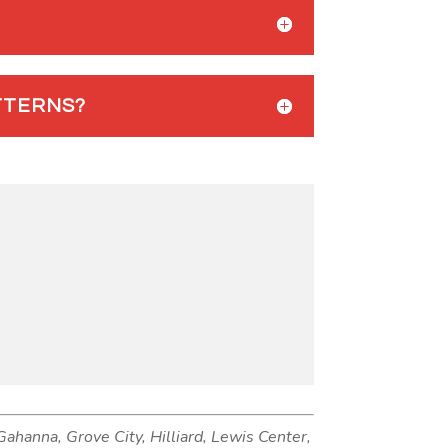
TTERNS?
 Gahanna, Grove City, Hilliard, Lewis Center,