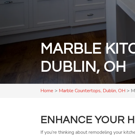
MARBLE KIT
DUBLIN, OH
Home
>
Marble Countertops, Dublin, OH
>
M
ENHANCE YOUR H
If you’re thinking about remodeling your kitc