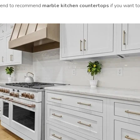
e tend to recommend
marble kitchen countertops
if you want to