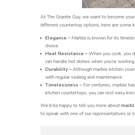
At The Granite Guy, we want to become your 
different countertop options, here are some 
Elegance –
Marble is known for its timeles
choice.
Heat Resistance –
When you cook, you do
can handle hot dishes when you’re working i
Durability –
Although marble kitchen count
with regular sealing and maintenance.
Timelessness –
For centuries, marble ha
kitchen countertops, you can rest easy kno
We’d be happy to tell you more about
marbl
to speak with one of our representatives or 