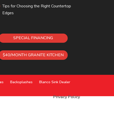
Tips for Choosing the Right Countertop
Edges
SPECIAL FINANCING
$40/MONTH GRANITE KITCHEN
ces
Backsplashes
Blanco Sink Dealer
Privacy Policy