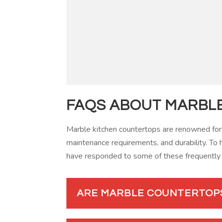
FAQS ABOUT MARBL
Marble kitchen countertops are renowned for
maintenance requirements, and durability. To 
have responded to some of these frequently
ARE MARBLE COUNTERTOP