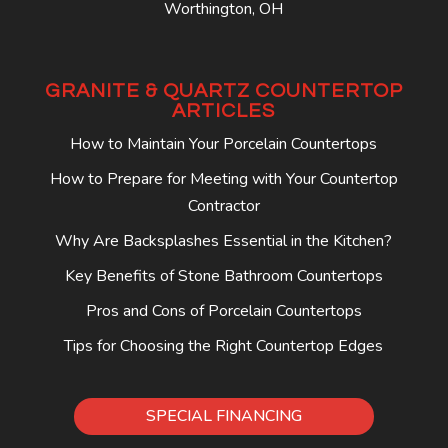
Worthington, OH
GRANITE & QUARTZ COUNTERTOP
ARTICLES
How to Maintain Your Porcelain Countertops
How to Prepare for Meeting with Your Countertop
Contractor
Why Are Backsplashes Essential in the Kitchen?
Key Benefits of Stone Bathroom Countertops
Pros and Cons of Porcelain Countertops
Tips for Choosing the Right Countertop Edges
SPECIAL FINANCING