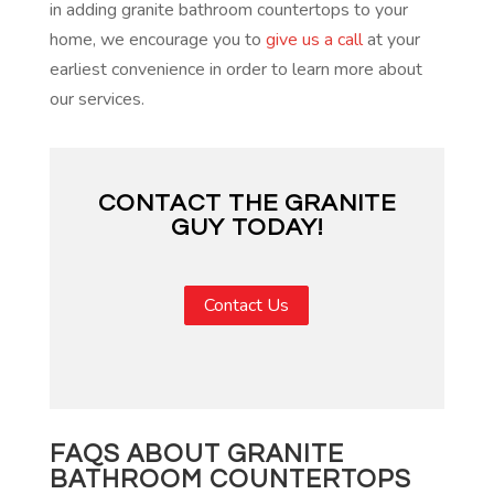
in adding granite bathroom countertops to your
home, we encourage you to
give us a call
at your
earliest convenience in order to learn more about
our services.
CONTACT THE GRANITE
GUY TODAY!
Contact Us
FAQS ABOUT GRANITE
BATHROOM COUNTERTOPS