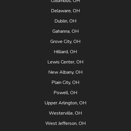
Columbus, OH
Delaware, OH
Dublin, OH
Gahanna, OH
Grove City, OH
Hilliard, OH
Lewis Center, OH
New Albany, OH
Plain City, OH
Powell, OH
Upper Arlington, OH
Westerville, OH
West Jefferson, OH