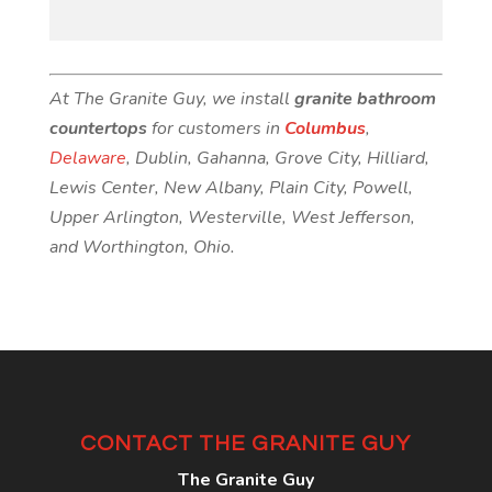
At The Granite Guy, we install
granite bathroom
countertops
for customers in
Columbus
,
Delaware
, Dublin, Gahanna, Grove City, Hilliard,
Lewis Center, New Albany, Plain City, Powell,
Upper Arlington, Westerville, West Jefferson,
and Worthington, Ohio.
CONTACT THE GRANITE GUY
The Granite Guy