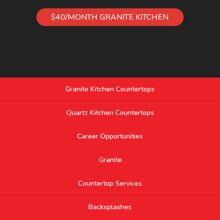
$40/MONTH GRANITE KITCHEN
Granite Kitchen Countertops
Quartz Kitchen Countertops
Career Opportunities
Granite
Countertop Services
Backsplashes