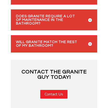
DOES GRANITE REQUIRE A LOT
OF MAINTENANCE IN THE
BATHROOM?
WILL GRANITE MATCH THE REST
OF MY BATHROOM?
CONTACT THE GRANITE
GUY TODAY!
Contact Us