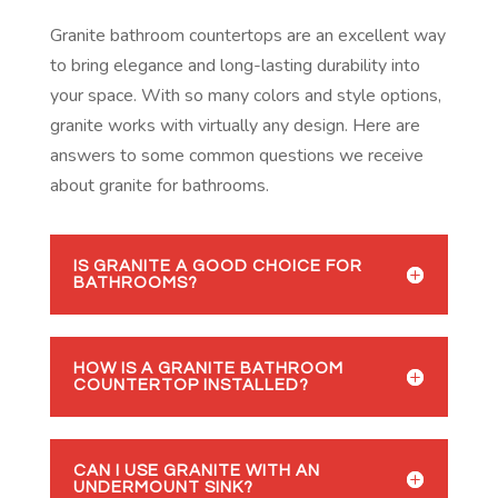
Granite bathroom countertops are an excellent way
to bring elegance and long-lasting durability into
your space. With so many colors and style options,
granite works with virtually any design. Here are
answers to some common questions we receive
about granite for bathrooms.
IS GRANITE A GOOD CHOICE FOR
BATHROOMS?
HOW IS A GRANITE BATHROOM
COUNTERTOP INSTALLED?
CAN I USE GRANITE WITH AN
UNDERMOUNT SINK?