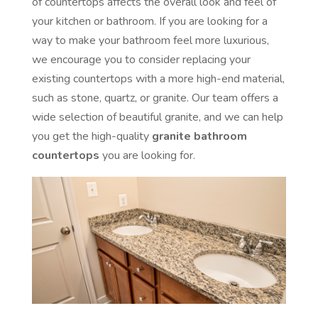
of countertops affects the overall look and feel of
your kitchen or bathroom. If you are looking for a
way to make your bathroom feel more luxurious,
we encourage you to consider replacing your
existing countertops with a more high-end material,
such as stone, quartz, or granite. Our team offers a
wide selection of beautiful granite, and we can help
you get the high-quality
granite bathroom
countertops
you are looking for.