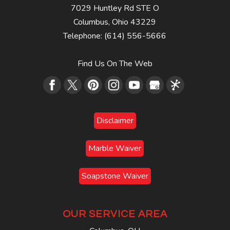
7029 Huntley Rd STE O
Columbus
,
Ohio
43229
Telephone:
(614) 556-5666
Find Us On The Web
Disclaimer
Marble Waiver
Soapstone Waiver
OUR SERVICE AREA