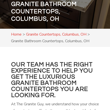
GRANITE BATHROOM
COUNTERTOPS,
COLUMBUS, OH
Home
>
Granite Countertops, Columbus, OH
>
Granite Bathroom Countertops, Columbus, OH
OUR TEAM HAS THE RIGHT
EXPERIENCE TO HELP YOU
GET THE LUXURIOUS
GRANITE BATHROOM
COUNTERTOPS YOU ARE
LOOKING FOR.
At The Granite Guy, we understand how your choice