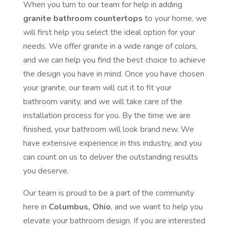
When you turn to our team for help in adding
granite bathroom countertops
to your home, we
will first help you select the ideal option for your
needs. We offer granite in a wide range of colors,
and we can help you find the best choice to achieve
the design you have in mind. Once you have chosen
your granite, our team will cut it to fit your
bathroom vanity, and we will take care of the
installation process for you. By the time we are
finished, your bathroom will look brand new. We
have extensive experience in this industry, and you
can count on us to deliver the outstanding results
you deserve.
Our team is proud to be a part of the community
here in
Columbus, Ohio
, and we want to help you
elevate your bathroom design. If you are interested