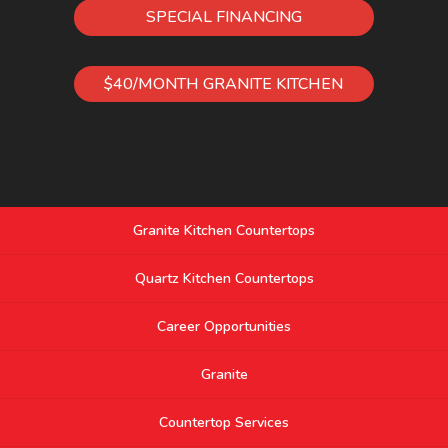
SPECIAL FINANCING
$40/MONTH GRANITE KITCHEN
Granite Kitchen Countertops
Quartz Kitchen Countertops
Career Opportunities
Granite
Countertop Services