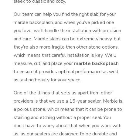
sleek to classic and cozy.
Our team can help you find the right slab for your
marble backsplash, and when you’ve picked one
you love, we’ll handle the installation with precision
and care. Marble slabs can be extremely heavy, but
they’re also more fragile than other stone options,
which means that careful installation is key. We’ll
measure, cut, and place your
marble backsplash
to ensure it provides optimal performance as well
as lasting beauty for your space.
One of the things that sets us apart from other
providers is that we use a 15-year sealer. Marble is
a porous stone, which means that it can be prone to
staining and etching without a proper seal. You
don’t have to worry about that when you work with
us, as our sealers are designed to be durable and