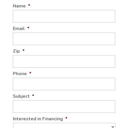
Name
*
Email
*
Zip
*
Phone
*
Subject
*
Interested in Financing
*