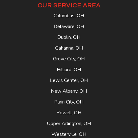
OUR SERVICE AREA
Columbus, OH
Delaware, OH
Dublin, OH
Gahanna, OH
Grove City, OH
Hilliard, OH
Lewis Center, OH
New Albany, OH
Plain City, OH
Powell, OH
Upper Arlington, OH
Westerville, OH