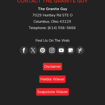
CONTACT THE GRANITE GUY
The Granite Guy
7029 Huntley Rd STE O
Columbus
,
Ohio
43229
Telephone:
(614) 556-5666
Find Us On The Web
Disclaimer
Marble Waiver
Soapstone Waiver