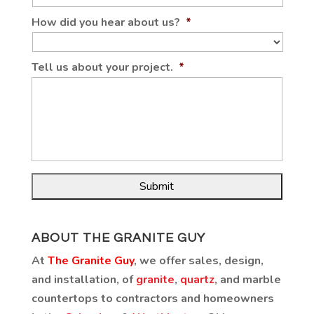
How did you hear about us?
*
Tell us about your project.
*
ABOUT THE GRANITE GUY
At
The Granite Guy
, we offer sales, design,
and installation, of
granite
,
quartz
, and marble
countertops to contractors and homeowners