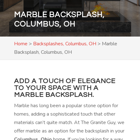
MARBLE BACKSPLASH,
COLUMBUS, OH
Home
>
Backsplashes, Columbus, OH
>
Marble
Backsplash, Columbus, OH
ADD A TOUCH OF ELEGANCE
TO YOUR SPACE WITH A
MARBLE BACKSPLASH.
Marble has long been a popular stone option for
homes, adding a sophisticated touch that other
materials can’t quite match. At The Granite Guy, we
offer marble as an option for the backsplash in your
Columbus, Ohio
home. If you’re looking for a way