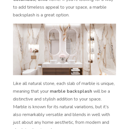
to add timeless appeal to your space, a marble
backsplash is a great option.
Like all natural stone, each slab of marble is unique,
meaning that your
marble backsplash
will be a
distinctive and stylish addition to your space.
Marble is known for its natural variations, but it’s
also remarkably versatile and blends in well with
just about any home aesthetic, from modern and