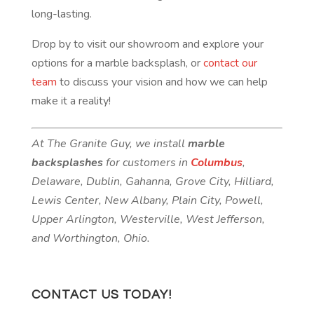
long-lasting.
Drop by to visit our showroom and explore your
options for a marble backsplash, or
contact our
team
to discuss your vision and how we can help
make it a reality!
At The Granite Guy, we install
marble
backsplashes
for customers in
Columbus
,
Delaware, Dublin, Gahanna, Grove City, Hilliard,
Lewis Center, New Albany, Plain City, Powell,
Upper Arlington, Westerville, West Jefferson,
and Worthington, Ohio.
CONTACT US TODAY!