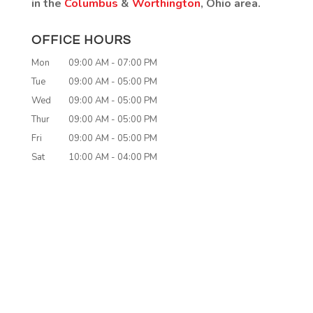
in the
Columbus
&
Worthington
, Ohio area.
OFFICE HOURS
Mon
09:00 AM
-
07:00 PM
Tue
09:00 AM
-
05:00 PM
Wed
09:00 AM
-
05:00 PM
Thur
09:00 AM
-
05:00 PM
Fri
09:00 AM
-
05:00 PM
Sat
10:00 AM
-
04:00 PM