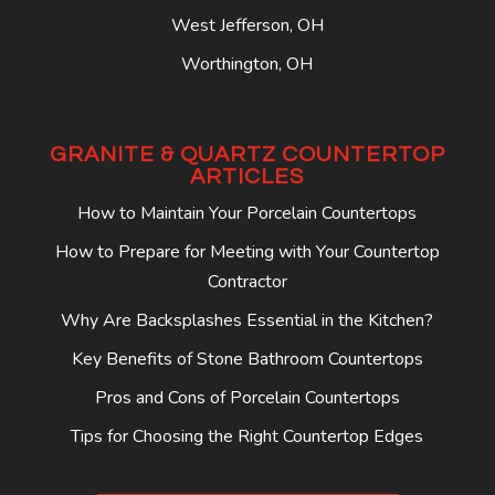
West Jefferson, OH
Worthington, OH
GRANITE & QUARTZ COUNTERTOP
ARTICLES
How to Maintain Your Porcelain Countertops
How to Prepare for Meeting with Your Countertop
Contractor
Why Are Backsplashes Essential in the Kitchen?
Key Benefits of Stone Bathroom Countertops
Pros and Cons of Porcelain Countertops
Tips for Choosing the Right Countertop Edges