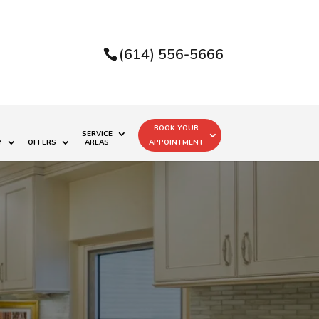
(614) 556-5666
BOOK YOUR
SERVICE
Y
OFFERS
AREAS
APPOINTMENT