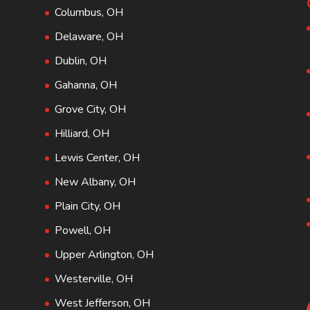
Columbus, OH
Delaware, OH
Dublin, OH
Gahanna, OH
Grove City, OH
Hilliard, OH
Lewis Center, OH
New Albany, OH
Plain City, OH
Powell, OH
Upper Arlington, OH
Westerville, OH
West Jefferson, OH