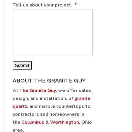
Tell us about your project.
*
ABOUT THE GRANITE GUY
At
The Granite Guy
, we offer sales,
design, and installation, of
granite
,
quartz
, and marble countertops to
contractors and homeowners in
the
Columbus
&
Worthington
, Ohio
area.