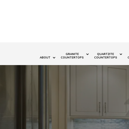
GRANITE
QUARTZITE
ABOUT
COUNTERTOPS
COUNTERTOPS