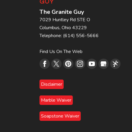
GUY
The Granite Guy
7029 Huntley Rd STE O
Columbus
,
Ohio
43229
Telephone:
(614) 556-5666
Find Us On The Web
Disclaimer
Marble Waiver
Soapstone Waiver