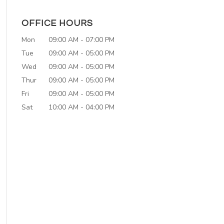
OFFICE HOURS
Mon
09:00 AM
-
07:00 PM
Tue
09:00 AM
-
05:00 PM
Wed
09:00 AM
-
05:00 PM
Thur
09:00 AM
-
05:00 PM
Fri
09:00 AM
-
05:00 PM
Sat
10:00 AM
-
04:00 PM