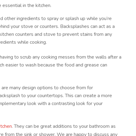
 essential in the kitchen.
d other ingredients to spray or splash up while you’re
ehind your stove or counters. Backsplashes can act as a
 kitchen counters and stove to prevent stains from any
redients while cooking.
 having to scrub any cooking messes from the walls after a
uch easier to wash because the food and grease can
 are many design options to choose from for
acksplash to your countertops. This can create a more
mplementary look with a contrasting look for your
itchen
. They can be great additions to your bathroom as
re from the sink or shower. We are happy to discuss any