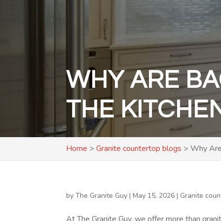
WHY ARE BA
THE KITCHE
Home
>
Granite countertop blogs
>
Why Are 
by
The Granite Guy
|
May 15, 2026
|
Granite coun
At The Granite Guy, we offer more than grani