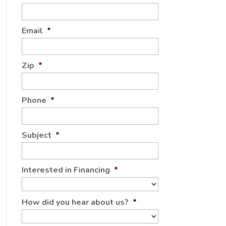
Email
*
Zip
*
Phone
*
Subject
*
Interested in Financing
*
How did you hear about us?
*