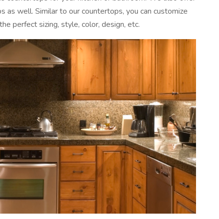
 as well. Similar to our countertops, you can customize
he perfect sizing, style, color, design, etc.