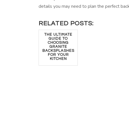
details you may need to plan the perfect bac
RELATED POSTS:
THE ULTIMATE
GUIDE TO
CHOOSING
GRANITE
BACKSPLASHES
FOR YOUR
KITCHEN