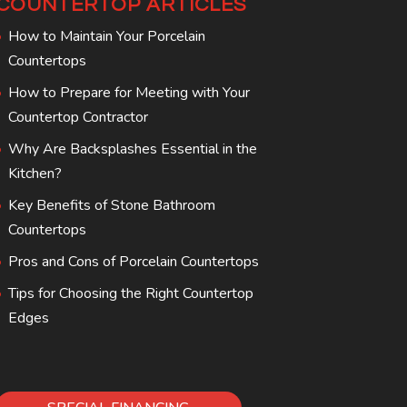
COUNTERTOP ARTICLES
How to Maintain Your Porcelain
Countertops
How to Prepare for Meeting with Your
Countertop Contractor
Why Are Backsplashes Essential in the
Kitchen?
Key Benefits of Stone Bathroom
Countertops
Pros and Cons of Porcelain Countertops
Tips for Choosing the Right Countertop
Edges