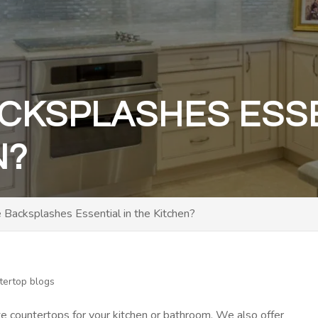
CKSPLASHES ESSE
N?
Backsplashes Essential in the Kitchen?
tertop blogs
te countertops for your kitchen or bathroom. We also offer