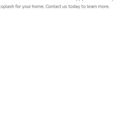
ksplash for your home. Contact us today to learn more.