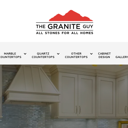
MARBLE
QUARTZ
OTHER
CABINET
COUNTERTOPS
COUNTERTOPS
COUNTERTOPS
DESIGN
GALLER