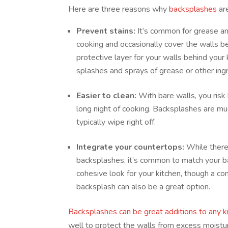
Here are three reasons why
backsplashes
are
Prevent stains:
It’s common for grease an
cooking and occasionally cover the walls b
protective layer for your walls behind your
splashes and sprays of grease or other ing
Easier to clean:
With bare walls, you risk
long night of cooking. Backsplashes are m
typically wipe right off.
Integrate your countertops:
While there
backsplashes, it’s common to match your b
cohesive look for your kitchen, though a co
backsplash can also be a great option.
Backsplashes can be great additions to any k
well to protect the walls from excess moistu