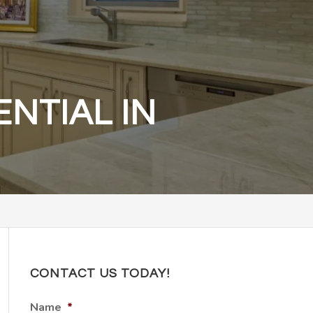
NTIAL IN
CONTACT US TODAY!
Name
*