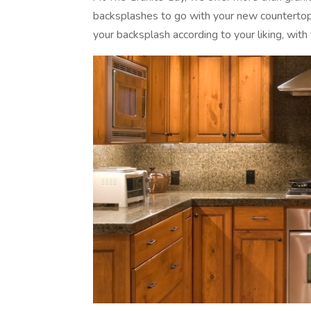
backsplashes to go with your new countertops
your backsplash according to your liking, with t