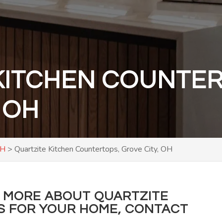
KITCHEN COUNTER
 OH
OH
>
Quartzite Kitchen Countertops, Grove City, OH
RN MORE ABOUT QUARTZITE
S FOR YOUR HOME, CONTACT