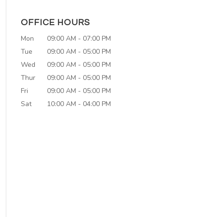
OFFICE HOURS
Mon
09:00 AM
-
07:00 PM
Tue
09:00 AM
-
05:00 PM
Wed
09:00 AM
-
05:00 PM
Thur
09:00 AM
-
05:00 PM
Fri
09:00 AM
-
05:00 PM
Sat
10:00 AM
-
04:00 PM