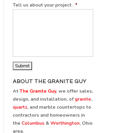
Tell us about your project.
*
ABOUT THE GRANITE GUY
At
The Granite Guy
, we offer sales,
design, and installation, of
granite
,
quartz
, and marble countertops to
contractors and homeowners in
the
Columbus
&
Worthington
, Ohio
area.