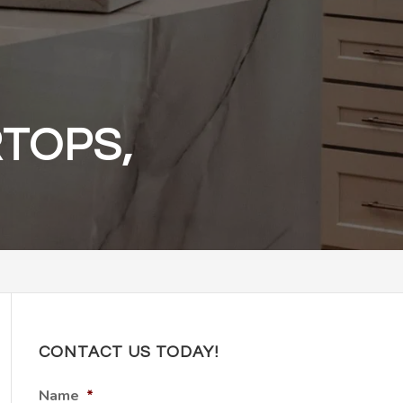
TOPS,
CONTACT US TODAY!
Name
*