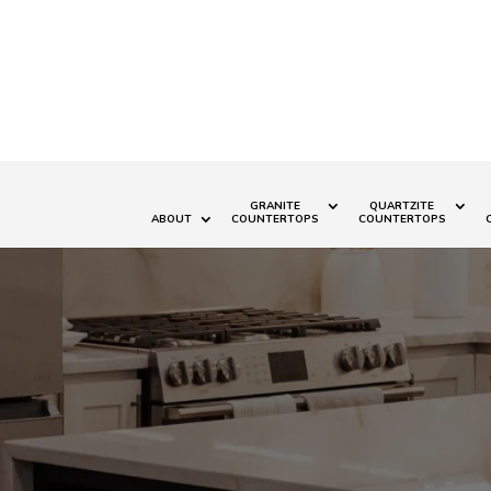
GRANITE
QUARTZITE
ABOUT
COUNTERTOPS
COUNTERTOPS