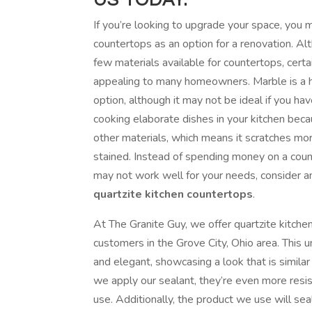
If you’re looking to upgrade your space, you
countertops as an option for a renovation. Al
few materials available for countertops, cert
appealing to many homeowners. Marble is a h
option, although it may not be ideal if you hav
cooking elaborate dishes in your kitchen becau
other materials, which means it scratches more
stained. Instead of spending money on a coun
may not work well for your needs, consider a
quartzite kitchen countertops
.
At The Granite Guy, we offer quartzite kitche
customers in the Grove City, Ohio area. This u
and elegant, showcasing a look that is simila
we apply our sealant, they’re even more resis
use. Additionally, the product we use will sea