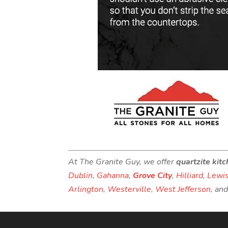
At The Granite Guy, we offer
quartzite kit
Dublin
,
Gahanna
,
Grove City
,
Hilliard
,
Lewis
Arlington
,
Westerville
,
West Jefferson
, an