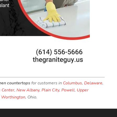
chen countertops
for customers in
Columbus
,
Delaware
,
 Center
,
New Albany
,
Plain City
,
Powell
,
Upper
d
Worthington
, Ohio.