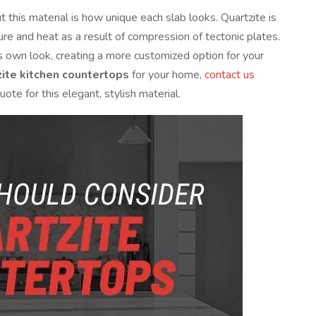
this material is how unique each slab looks. Quartzite is
 and heat as a result of compression of tectonic plates.
 its own look, creating a more customized option for your
zite kitchen countertops
for your home,
contact us
ote for this elegant, stylish material.