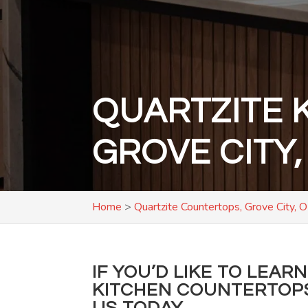
QUARTZITE 
GROVE CITY,
Home
>
Quartzite Countertops, Grove City, 
IF YOU’D LIKE TO LEA
KITCHEN COUNTERTOP
US TODAY.