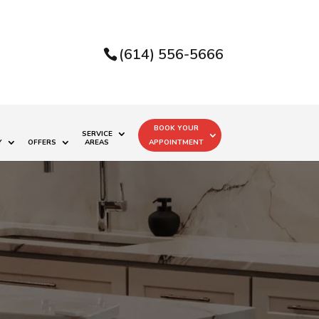
(614) 556-5666
BOOK YOUR
SERVICE
Y
OFFERS
AREAS
APPOINTMENT