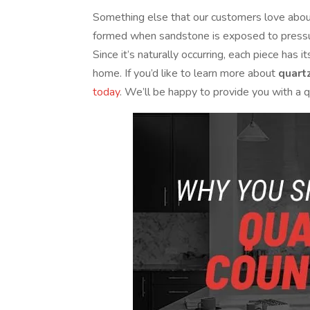
Something else that our customers love about 
formed when sandstone is exposed to pressure
Since it’s naturally occurring, each piece has
home. If you’d like to learn more about
quart
today
. We’ll be happy to provide you with a qu