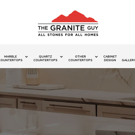
MARBLE
QUARTZ
OTHER
CABINET
COUNTERTOPS
COUNTERTOPS
COUNTERTOPS
DESIGN
GALLER