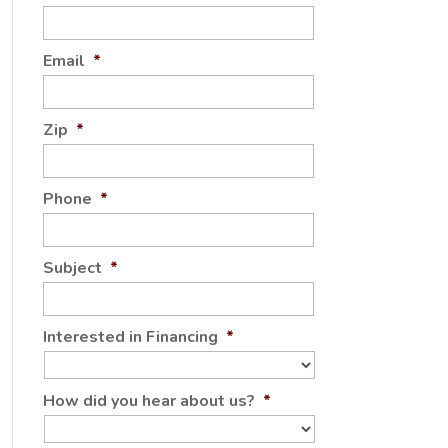
Email
*
Zip
*
Phone
*
Subject
*
Interested in Financing
*
How did you hear about us?
*