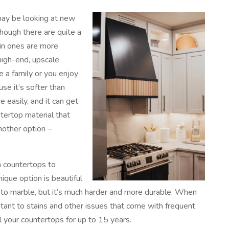
 may be looking at new
though there are quite a
ain ones are more
igh-end, upscale
e a family or you enjoy
se it’s softer than
 easily, and it can get
tertop material that
nother option –
n countertops to
nique option is beautiful
r to marble, but it’s much harder and more durable. When
tant to stains and other issues that come with frequent
l your countertops for up to 15 years.