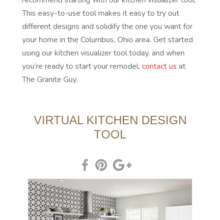
recommend starting with our kitchen visualizer tool.
This easy-to-use tool makes it easy to try out
different designs and solidify the one you want for
your home in the Columbus, Ohio area. Get started
using our kitchen visualizer tool today, and when
you’re ready to start your remodel,
contact us
at
The Granite Guy.