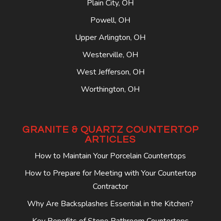
Plain City, OH
Powell, OH
Upper Arlington, OH
Westerville, OH
West Jefferson, OH
Worthington, OH
GRANITE & QUARTZ COUNTERTOP
ARTICLES
How to Maintain Your Porcelain Countertops
How to Prepare for Meeting with Your Countertop
Contractor
Why Are Backsplashes Essential in the Kitchen?
Key Benefits of Stone Bathroom Countertops