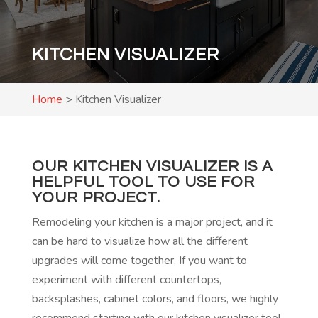
KITCHEN VISUALIZER
Home
>
Kitchen Visualizer
OUR KITCHEN VISUALIZER IS A
HELPFUL TOOL TO USE FOR
YOUR PROJECT.
Remodeling your kitchen is a major project, and it
can be hard to visualize how all the different
upgrades will come together. If you want to
experiment with different countertops,
backsplashes, cabinet colors, and floors, we highly