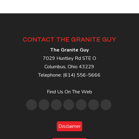
CONTACT THE GRANITE GUY
The Granite Guy
7029 Huntley Rd STE O
Columbus
,
Ohio
43229
Telephone:
(614) 556-5666
Find Us On The Web
Disclaimer