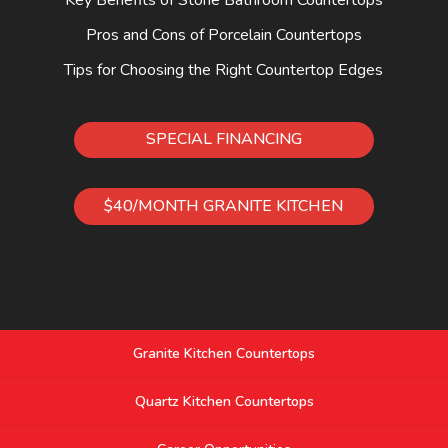
Pros and Cons of Porcelain Countertops
Tips for Choosing the Right Countertop Edges
SPECIAL FINANCING
$40/MONTH GRANITE KITCHEN
Granite Kitchen Countertops
Quartz Kitchen Countertops