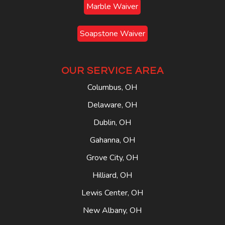
Marble Waiver
Soapstone Waiver
OUR SERVICE AREA
Columbus, OH
Delaware, OH
Dublin, OH
Gahanna, OH
Grove City, OH
Hilliard, OH
Lewis Center, OH
New Albany, OH