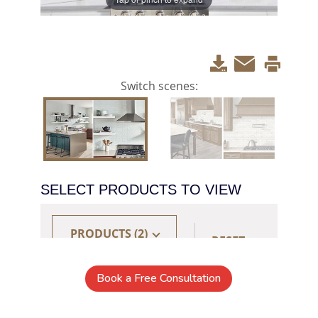
Book a Free Consultation