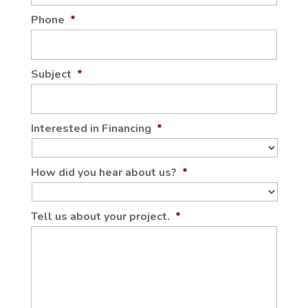
Phone
*
Subject
*
Interested in Financing
*
How did you hear about us?
*
Tell us about your project.
*