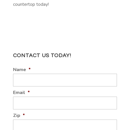
countertop today!
CONTACT US TODAY!
Name
*
Email
*
Zip
*