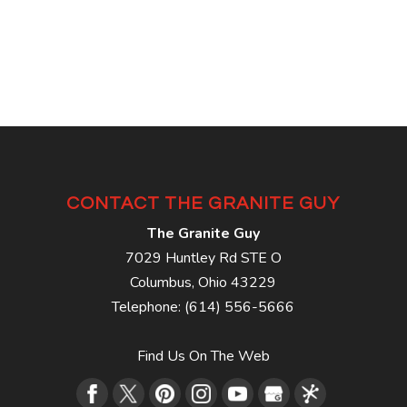
CONTACT THE GRANITE GUY
The Granite Guy
7029 Huntley Rd STE O
Columbus
,
Ohio
43229
Telephone:
(614) 556-5666
Find Us On The Web