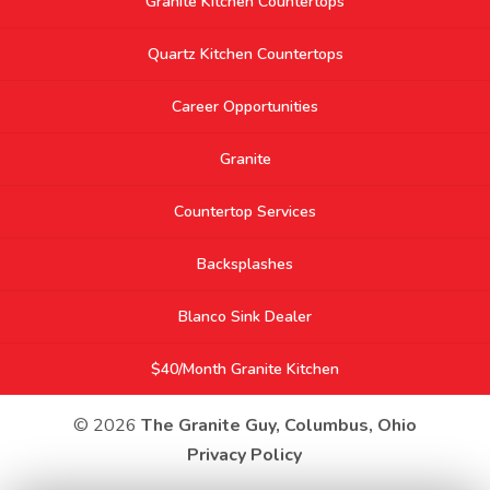
Granite Kitchen Countertops
Quartz Kitchen Countertops
Career Opportunities
Granite
Countertop Services
Backsplashes
Blanco Sink Dealer
$40/Month Granite Kitchen
© 2026
The Granite Guy, Columbus, Ohio
Privacy Policy