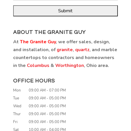
ABOUT THE GRANITE GUY
At
The Granite Guy
, we offer sales, design,
and installation, of
granite
,
quartz
, and marble
countertops to contractors and homeowners
in the
Columbus
&
Worthington
, Ohio area.
OFFICE HOURS
Mon
09:00 AM
-
07:00 PM
Tue
09:00 AM
-
05:00 PM
Wed
09:00 AM
-
05:00 PM
Thur
09:00 AM
-
05:00 PM
Fri
09:00 AM
-
05:00 PM
Sat
10:00 AM
-
04:00 PM