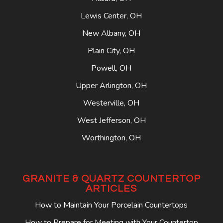
Lewis Center, OH
New Albany, OH
Plain City, OH
Powell, OH
Upper Arlington, OH
Westerville, OH
West Jefferson, OH
Worthington, OH
GRANITE & QUARTZ COUNTERTOP
ARTICLES
How to Maintain Your Porcelain Countertops
How to Prepare for Meeting with Your Countertop