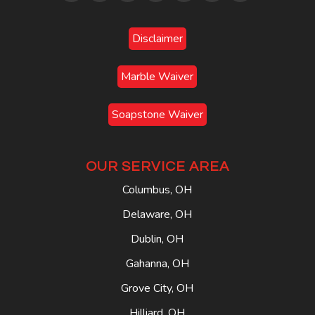
Disclaimer
Marble Waiver
Soapstone Waiver
OUR SERVICE AREA
Columbus, OH
Delaware, OH
Dublin, OH
Gahanna, OH
Grove City, OH
Hilliard, OH