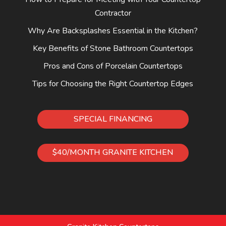
Contractor
Why Are Backsplashes Essential in the Kitchen?
Key Benefits of Stone Bathroom Countertops
Pros and Cons of Porcelain Countertops
Tips for Choosing the Right Countertop Edges
SPECIAL FINANCING
$40/MONTH GRANITE KITCHEN