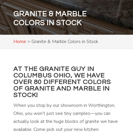
GRANITE & MARBLE
COLORS IN STOCK
Home
>
Granite & Marble Colors in Stock
AT THE GRANITE GUY IN
COLUMBUS OHIO, WE HAVE
OVER 80 DIFFERENT COLORS
OF GRANITE AND MARBLE IN
STOCK!
When you stop by our showroom in Worthington,
Ohio, you won’t just see tiny samples—you can
actually look at the huge blocks of granite we have
available. Come pick out your new kitchen