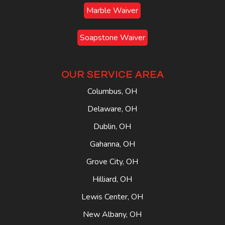
Marble Waiver
Soapstone Waiver
OUR SERVICE AREA
Columbus, OH
Delaware, OH
Dublin, OH
Gahanna, OH
Grove City, OH
Hilliard, OH
Lewis Center, OH
New Albany, OH