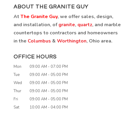
ABOUT THE GRANITE GUY
At
The Granite Guy
, we offer sales, design,
and installation, of
granite
,
quartz
, and marble
countertops to contractors and homeowners
in the
Columbus
&
Worthington
, Ohio area.
OFFICE HOURS
Mon
09:00 AM
-
07:00 PM
Tue
09:00 AM
-
05:00 PM
Wed
09:00 AM
-
05:00 PM
Thur
09:00 AM
-
05:00 PM
Fri
09:00 AM
-
05:00 PM
Sat
10:00 AM
-
04:00 PM