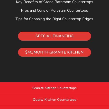
Key Benefits of Stone Bathroom Countertops
Pros and Cons of Porcelain Countertops
Tips for Choosing the Right Countertop Edges
SPECIAL FINANCING
$40/MONTH GRANITE KITCHEN
Granite Kitchen Countertops
Quartz Kitchen Countertops