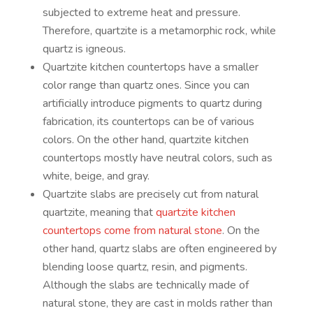
subjected to extreme heat and pressure.
Therefore, quartzite is a metamorphic rock, while
quartz is igneous.
Quartzite kitchen countertops have a smaller
color range than quartz ones. Since you can
artificially introduce pigments to quartz during
fabrication, its countertops can be of various
colors. On the other hand, quartzite kitchen
countertops mostly have neutral colors, such as
white, beige, and gray.
Quartzite slabs are precisely cut from natural
quartzite, meaning that
quartzite kitchen
countertops come from natural stone
. On the
other hand, quartz slabs are often engineered by
blending loose quartz, resin, and pigments.
Although the slabs are technically made of
natural stone, they are cast in molds rather than