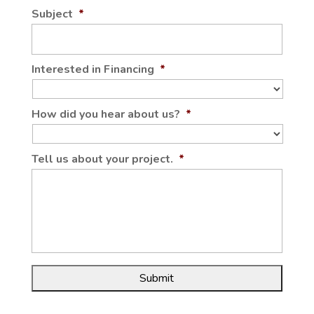
Subject
*
Interested in Financing
*
How did you hear about us?
*
Tell us about your project.
*