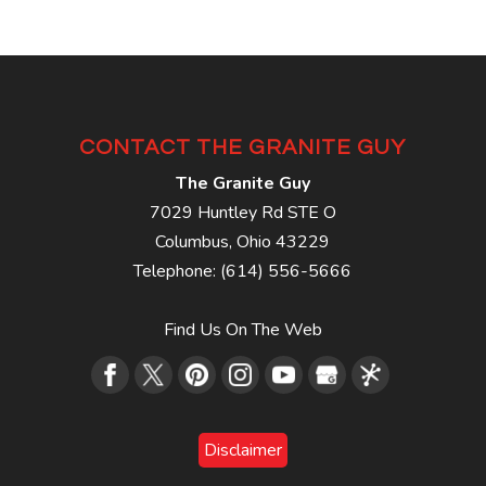
CONTACT THE GRANITE GUY
The Granite Guy
7029 Huntley Rd STE O
Columbus
,
Ohio
43229
Telephone:
(614) 556-5666
Find Us On The Web
Disclaimer