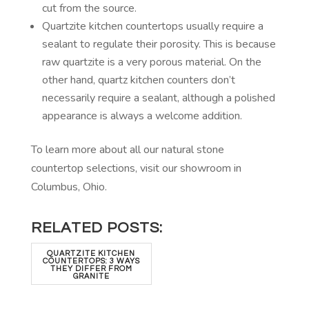
cut from the source.
Quartzite kitchen countertops usually require a
sealant to regulate their porosity. This is because
raw quartzite is a very porous material. On the
other hand, quartz kitchen counters don’t
necessarily require a sealant, although a polished
appearance is always a welcome addition.
To learn more about all our natural stone
countertop selections, visit our showroom in
Columbus, Ohio.
RELATED POSTS:
QUARTZITE KITCHEN
COUNTERTOPS: 3 WAYS
THEY DIFFER FROM
GRANITE