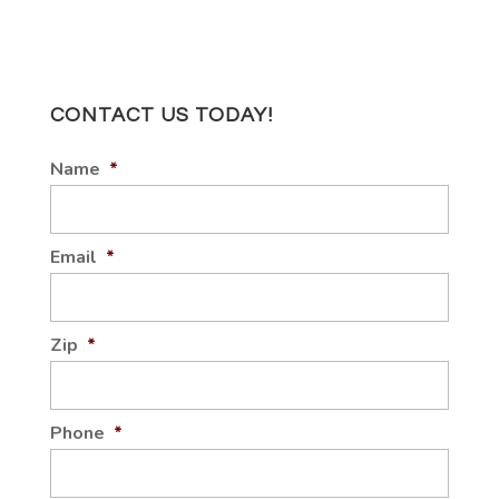
CONTACT US TODAY!
Name
*
Email
*
Zip
*
Phone
*