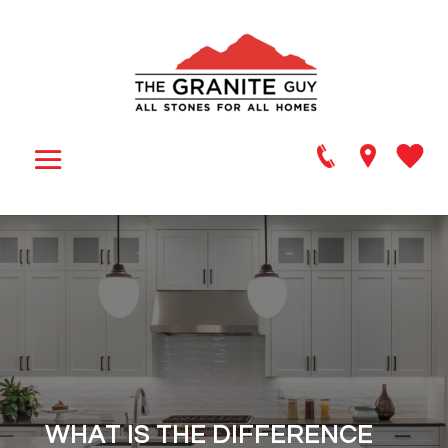
WHAT IS THE DIFFERENCE