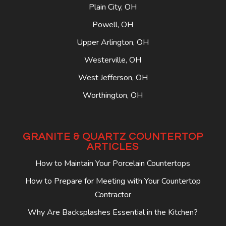
Plain City, OH
Powell, OH
Upper Arlington, OH
Westerville, OH
West Jefferson, OH
Worthington, OH
GRANITE & QUARTZ COUNTERTOP
ARTICLES
How to Maintain Your Porcelain Countertops
How to Prepare for Meeting with Your Countertop
Contractor
Why Are Backsplashes Essential in the Kitchen?