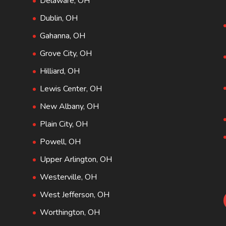
Delaware, OH
Dublin, OH
Gahanna, OH
Grove City, OH
Hilliard, OH
Lewis Center, OH
New Albany, OH
Plain City, OH
Powell, OH
Upper Arlington, OH
Westerville, OH
West Jefferson, OH
Worthington, OH