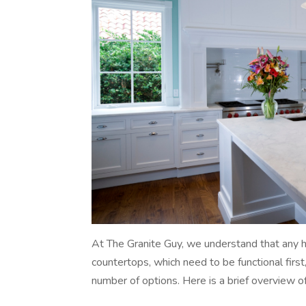
At The Granite Guy, we understand that any h
countertops, which need to be functional first
number of options. Here is a brief overview o