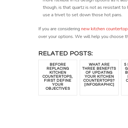
more flexible in its design options as it al
though, is that quartz is not as resistant 
use a trivet to set down those hot pans.
If you are considering
new kitchen countertop
over your options. We will help you choose t
RELATED POSTS:
BEFORE
WHAT ARE
5
REPLACING
THREE BENEFITS
G
KITCHEN
OF UPDATING
B
COUNTERTOPS,
YOUR KITCHEN
FIRST DEFINE
COUNTERTOPS?
YOUR
[INFOGRAPHIC]
OBJECTIVES