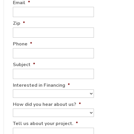
Email
*
Zip
*
Phone
*
Subject
*
Interested in Financing
*
How did you hear about us?
*
Tell us about your project.
*