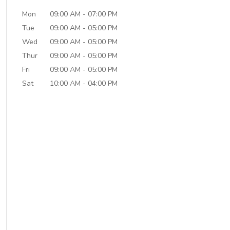
Mon
09:00 AM
-
07:00 PM
Tue
09:00 AM
-
05:00 PM
Wed
09:00 AM
-
05:00 PM
Thur
09:00 AM
-
05:00 PM
Fri
09:00 AM
-
05:00 PM
Sat
10:00 AM
-
04:00 PM