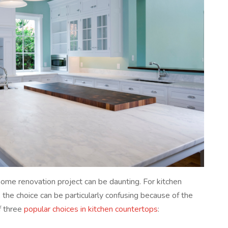
ome renovation project can be daunting. For kitchen
, the choice can be particularly confusing because of the
f three
popular choices in kitchen countertops
: