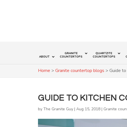
GRANITE
QUARTZITE
ABOUT
COUNTERTOPS
COUNTERTOPS
Home
>
Granite countertop blogs
>
Guide to
GUIDE TO KITCHEN 
by
The Granite Guy
|
Aug 15, 2018
|
Granite coun