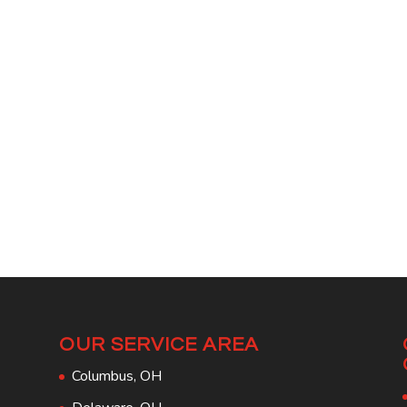
OUR SERVICE AREA
Columbus, OH