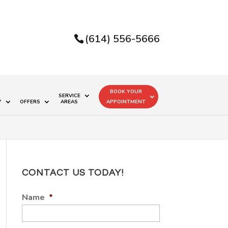
(614) 556-5666
BOOK YOUR
SERVICE
Y
OFFERS
AREAS
APPOINTMENT
CONTACT US TODAY!
Name
*