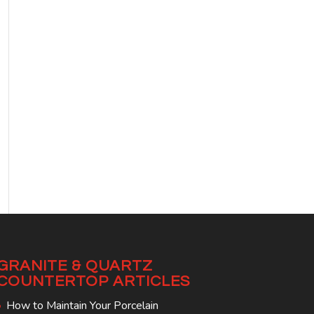
GRANITE & QUARTZ
COUNTERTOP ARTICLES
How to Maintain Your Porcelain