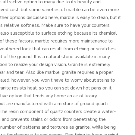
an attractive option to many due to its beauty and
ved cost, but some varieties of marble can be even more
other options discussed here, marble is easy to clean, but it
ts relative softness. Make sure to have your counters
s also susceptible to surface etching because its chemical
e of these factors, marble requires more maintenance to
weathered look that can result from etching or scratches.
t of the ground. It is a natural stone available in many
ion to realize your design vision. Granite is extremely
ear and tear. Also like marble, granite requires a proper
sealed, however, you won’t have to worry about stains to
anite resists heat, so you can set down hot pans on it
ctive option that lends any home an air of luxury.
 but are manufactured with a mixture of ground quartz
 The resin component of quartz counters create a water-
, and prevents stains or odors from penetrating the
e number of patterns and textures as granite, while being