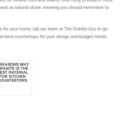
lows for cleaner cuts and seams. One thing to keep in mind,
to heat as natural stone, meaning you should remember to
s
for your home, call our team at The Granite Guy to go
he best countertops for your design and budget needs.
 REASONS WHY
RANITE IS THE
EST MATERIAL
FOR KITCHEN
COUNTERTOPS