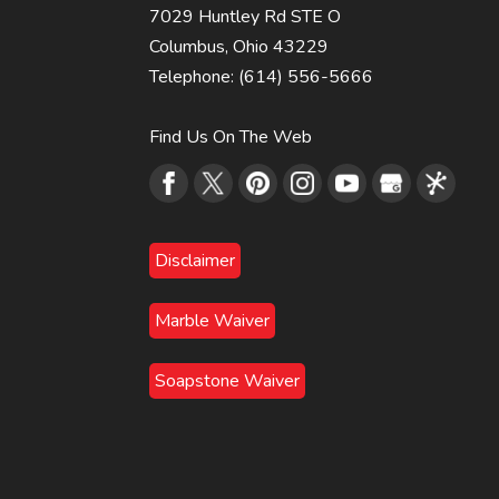
7029 Huntley Rd STE O
Columbus
,
Ohio
43229
Telephone:
(614) 556-5666
Find Us On The Web
Disclaimer
Marble Waiver
Soapstone Waiver