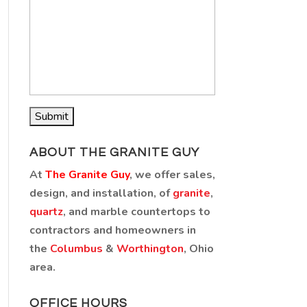
ABOUT THE GRANITE GUY
At
The Granite Guy
, we offer sales,
design, and installation, of
granite
,
quartz
, and marble countertops to
contractors and homeowners in
the
Columbus
&
Worthington
, Ohio
area.
OFFICE HOURS