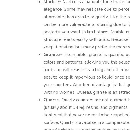
Marble-
Marble is a natural stone that is 
elegance. Some may hesitate due to percei
affordable than granite or quartz. Like the 
can be more vulnerable to staining due to i
sealed if you want to limit stains. Marble i
structure reacts easily with acids. Becaus
keep it pristine, but many prefer the more 
Granite-
Like marble, granite is quarried ou
colors and patterns, allowing you the select
hard, and will resist scratching and other w
seal to keep it impervious to liquid; once 
your counters. Another advantage is that gr
with no worries. Overall, granite is an attra
Quartz-
Quartz counters are not quarried,
(usually about 94%), resins, and pigments.
tight seal that never needs to be reapplied
surface. Quartz is available in a comparabl