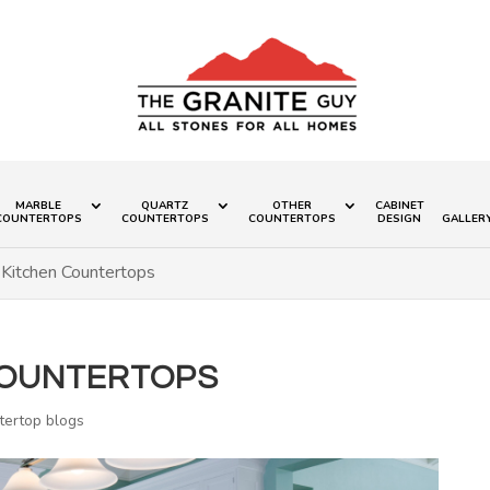
MARBLE
QUARTZ
OTHER
CABINET
COUNTERTOPS
COUNTERTOPS
COUNTERTOPS
DESIGN
GALLER
 Kitchen Countertops
COUNTERTOPS
tertop blogs