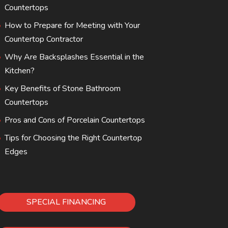
Countertops
How to Prepare for Meeting with Your
Countertop Contractor
Why Are Backsplashes Essential in the
Kitchen?
Key Benefits of Stone Bathroom
Countertops
Pros and Cons of Porcelain Countertops
Tips for Choosing the Right Countertop
Edges
SPECIAL FINANCING