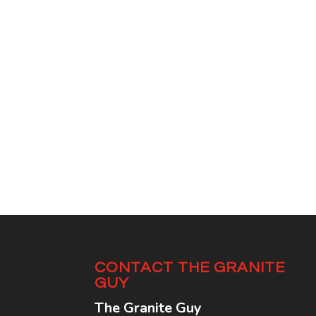
CONTACT THE GRANITE
GUY
The Granite Guy