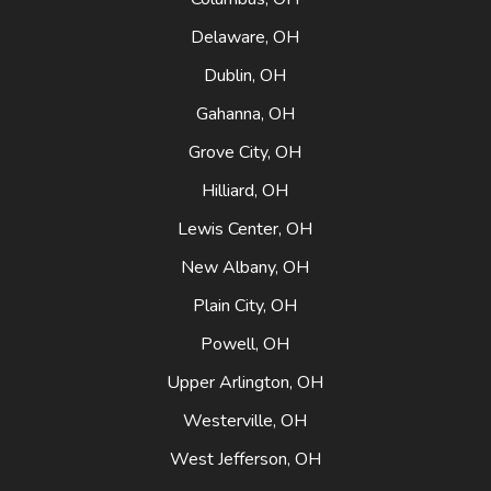
Delaware, OH
Dublin, OH
Gahanna, OH
Grove City, OH
Hilliard, OH
Lewis Center, OH
New Albany, OH
Plain City, OH
Powell, OH
Upper Arlington, OH
Westerville, OH
West Jefferson, OH