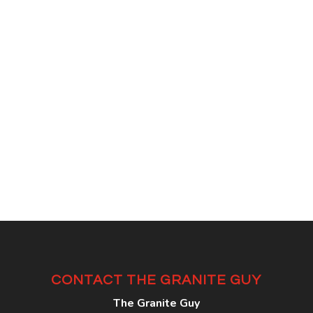
CONTACT THE GRANITE GUY
The Granite Guy