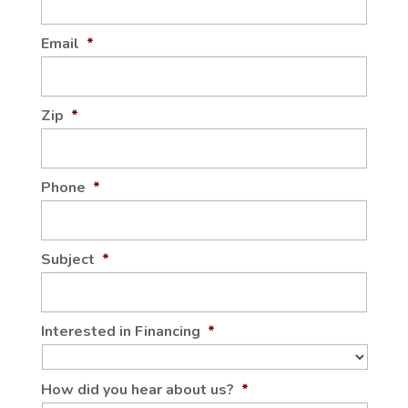
Email
*
Zip
*
Phone
*
Subject
*
Interested in Financing
*
How did you hear about us?
*