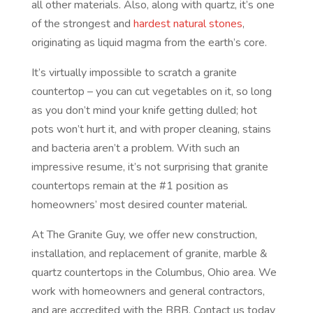
all other materials. Also, along with quartz, it’s one
of the strongest and
hardest natural stones
,
originating as liquid magma from the earth’s core.
It’s virtually impossible to scratch a granite
countertop – you can cut vegetables on it, so long
as you don’t mind your knife getting dulled; hot
pots won’t hurt it, and with proper cleaning, stains
and bacteria aren’t a problem. With such an
impressive resume, it’s not surprising that granite
countertops remain at the #1 position as
homeowners’ most desired counter material.
At The Granite Guy, we offer new construction,
installation, and replacement of granite, marble &
quartz countertops in the Columbus, Ohio area. We
work with homeowners and general contractors,
and are accredited with the BBB. Contact us today