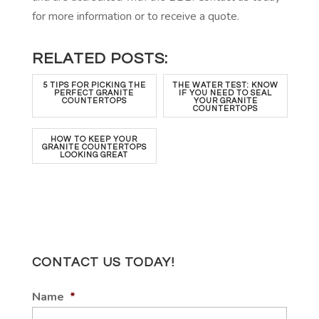
for more information or to receive a quote.
RELATED POSTS:
5 TIPS FOR PICKING THE
THE WATER TEST: KNOW
PERFECT GRANITE
IF YOU NEED TO SEAL
COUNTERTOPS
YOUR GRANITE
COUNTERTOPS
HOW TO KEEP YOUR
GRANITE COUNTERTOPS
LOOKING GREAT
CONTACT US TODAY!
Name
*