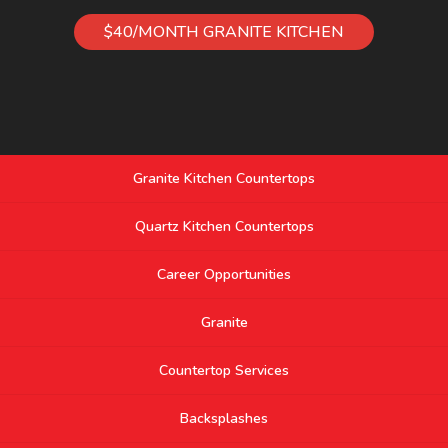
$40/MONTH GRANITE KITCHEN
Granite Kitchen Countertops
Quartz Kitchen Countertops
Career Opportunities
Granite
Countertop Services
Backsplashes