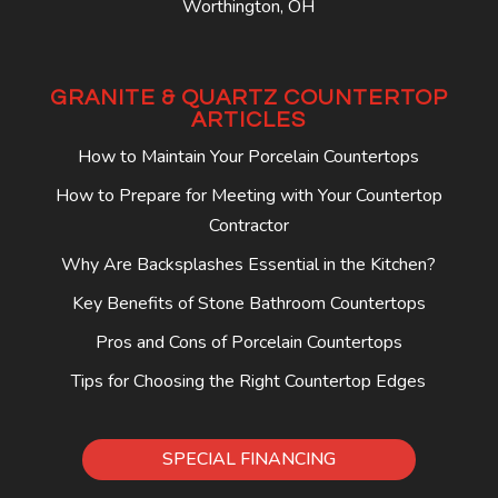
Worthington, OH
GRANITE & QUARTZ COUNTERTOP
ARTICLES
How to Maintain Your Porcelain Countertops
How to Prepare for Meeting with Your Countertop
Contractor
Why Are Backsplashes Essential in the Kitchen?
Key Benefits of Stone Bathroom Countertops
Pros and Cons of Porcelain Countertops
Tips for Choosing the Right Countertop Edges
SPECIAL FINANCING