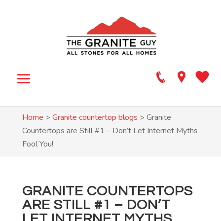
Home
>
Granite countertop blogs
>
Granite
Countertops are Still #1 – Don’t Let Internet Myths
Fool You!
GRANITE COUNTERTOPS
ARE STILL #1 – DON’T
LET INTERNET MYTHS