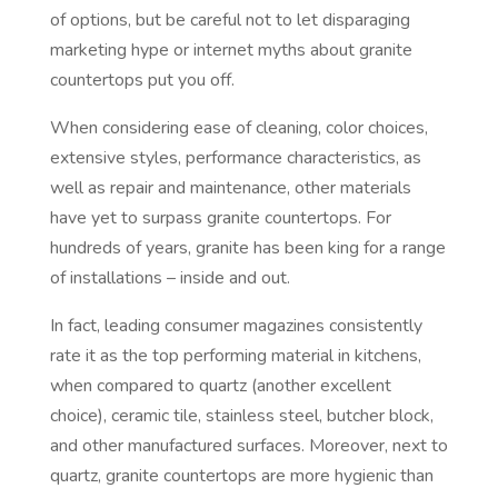
of options, but be careful not to let disparaging
marketing hype or internet myths about granite
countertops put you off.
When considering ease of cleaning, color choices,
extensive styles, performance characteristics, as
well as repair and maintenance, other materials
have yet to surpass granite countertops. For
hundreds of years, granite has been king for a range
of installations – inside and out.
In fact, leading consumer magazines consistently
rate it as the top performing material in kitchens,
when compared to quartz (another excellent
choice), ceramic tile, stainless steel, butcher block,
and other manufactured surfaces. Moreover, next to
quartz, granite countertops are more hygienic than