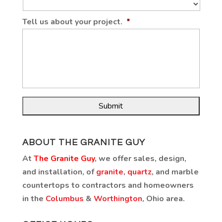
Tell us about your project.
*
ABOUT THE GRANITE GUY
At
The Granite Guy
, we offer sales, design,
and installation, of
granite
,
quartz
, and marble
countertops to contractors and homeowners
in the
Columbus
&
Worthington
, Ohio area.