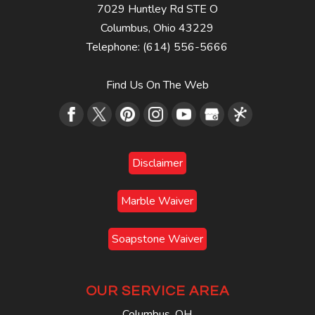
7029 Huntley Rd STE O
Columbus
,
Ohio
43229
Telephone:
(614) 556-5666
Find Us On The Web
Disclaimer
Marble Waiver
Soapstone Waiver
OUR SERVICE AREA
Columbus, OH