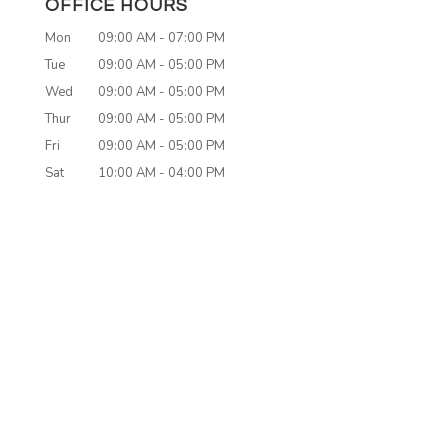
OFFICE HOURS
Mon
09:00 AM
-
07:00 PM
Tue
09:00 AM
-
05:00 PM
Wed
09:00 AM
-
05:00 PM
Thur
09:00 AM
-
05:00 PM
Fri
09:00 AM
-
05:00 PM
Sat
10:00 AM
-
04:00 PM