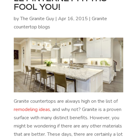
FOOL YOU!
by
The Granite Guy
|
Apr 16, 2015
|
Granite
countertop blogs
Granite countertops are always high on the list of
remodeling ideas
, and why not? Granite is a proven
surface with many distinct benefits. However, you
might be wondering if there are any other materials
that are better. These days, there are certainly a lot