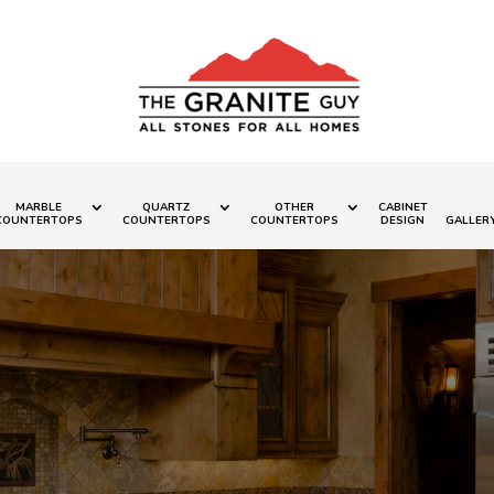
MARBLE
QUARTZ
OTHER
CABINET
COUNTERTOPS
COUNTERTOPS
COUNTERTOPS
DESIGN
GALLER