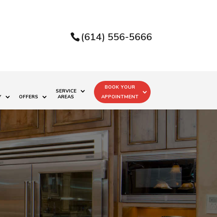
(614) 556-5666
BOOK YOUR
SERVICE
Y
OFFERS
AREAS
APPOINTMENT