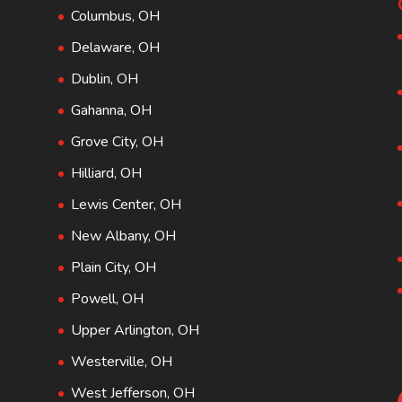
Columbus, OH
Delaware, OH
Dublin, OH
Gahanna, OH
Grove City, OH
Hilliard, OH
Lewis Center, OH
New Albany, OH
Plain City, OH
Powell, OH
Upper Arlington, OH
Westerville, OH
West Jefferson, OH