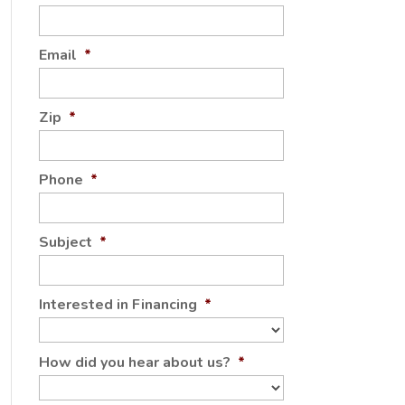
Email
*
Zip
*
Phone
*
Subject
*
Interested in Financing
*
How did you hear about us?
*