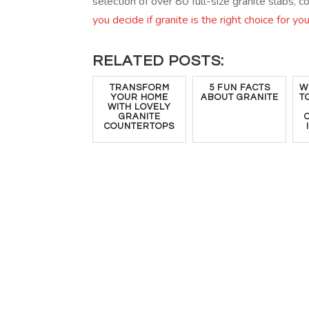
selection of over 80 full-size granite slabs, 
you decide if granite is the right choice for yo
RELATED POSTS:
TRANSFORM
5 FUN FACTS
W
YOUR HOME
ABOUT GRANITE
T
WITH LOVELY
GRANITE
COUNTERTOPS