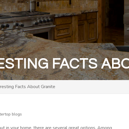
ESTING FACTS AB
eresting Facts About Granite
tertop blogs
ut in your home, there are several great options. Among