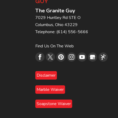
GUY
The Granite Guy
7029 Huntley Rd STE O
Columbus
,
Ohio
43229
Telephone:
(614) 556-5666
Find Us On The Web
Disclaimer
Marble Waiver
Soapstone Waiver