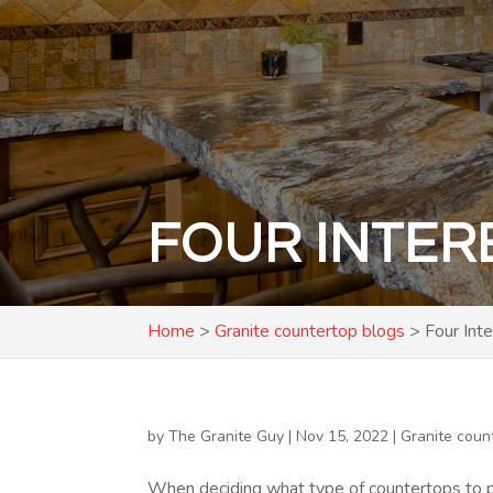
FOUR INTER
Home
>
Granite countertop blogs
>
Four Int
by
The Granite Guy
|
Nov 15, 2022
|
Granite coun
When deciding what type of countertops to p