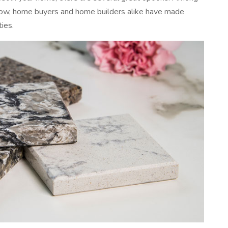
now, home buyers and home builders alike have made
ties.