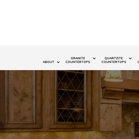
GRANITE
QUARTZITE
ABOUT
COUNTERTOPS
COUNTERTOPS