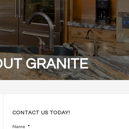
OUT GRANITE
CONTACT US TODAY!
Name
*