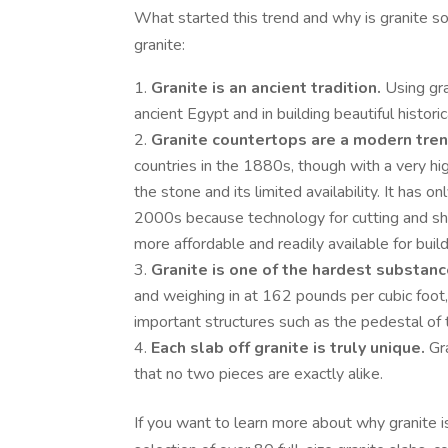
What started this trend and why is granite so
granite:
Granite is an ancient tradition.
Using gra
ancient Egypt and in building beautiful histori
Granite countertops are a modern tren
countries in the 1880s, though with a very hi
the stone and its limited availability. It has 
2000s because technology for cutting and sh
more affordable and readily available for bui
Granite is one of the hardest substanc
and weighing in at 162 pounds per cubic foot,
important structures such as the pedestal of 
Each slab off granite is truly unique.
Gra
that no two pieces are exactly alike.
If you want to learn more about why granite i