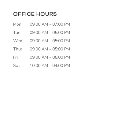
OFFICE HOURS
Mon
09:00 AM
-
07:00 PM
Tue
09:00 AM
-
05:00 PM
Wed
09:00 AM
-
05:00 PM
Thur
09:00 AM
-
05:00 PM
Fri
09:00 AM
-
05:00 PM
Sat
10:00 AM
-
04:00 PM