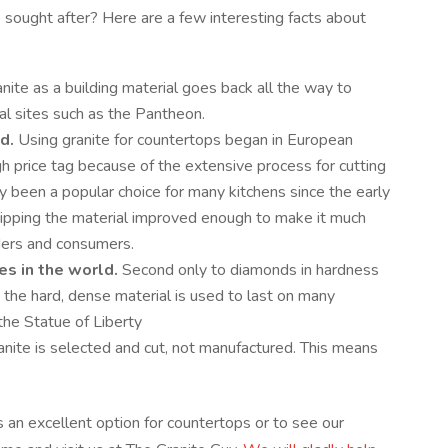
 sought after? Here are a few interesting facts about
nite as a building material goes back all the way to
cal sites such as the Pantheon.
d.
Using granite for countertops began in European
gh price tag because of the extensive process for cutting
only been a popular choice for many kitchens since the early
ipping the material improved enough to make it much
lders and consumers.
es in the world.
Second only to diamonds in hardness
 the hard, dense material is used to last on many
the Statue of Liberty
nite is selected and cut, not manufactured. This means
s an excellent option for countertops or to see our