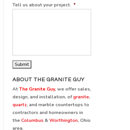
Tell us about your project.
*
ABOUT THE GRANITE GUY
At
The Granite Guy
, we offer sales,
design, and installation, of
granite
,
quartz
, and marble countertops to
contractors and homeowners in
the
Columbus
&
Worthington
, Ohio
area.