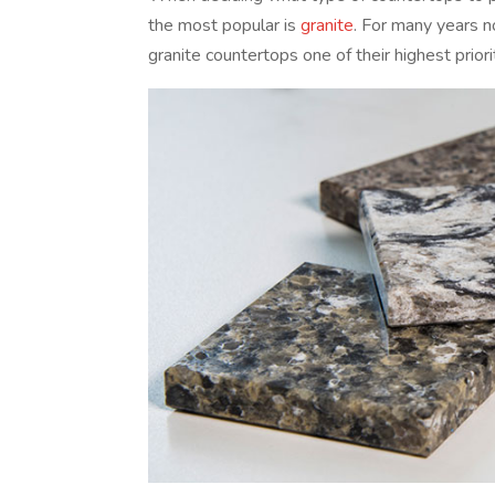
the most popular is
granite
. For many years 
granite countertops one of their highest priori