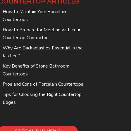
COUNTERTOP ARTICLES
How to Maintain Your Porcelain
Countertops
How to Prepare for Meeting with Your
Countertop Contractor
Why Are Backsplashes Essential in the
Kitchen?
Key Benefits of Stone Bathroom
Countertops
Pros and Cons of Porcelain Countertops
Tips for Choosing the Right Countertop
Edges