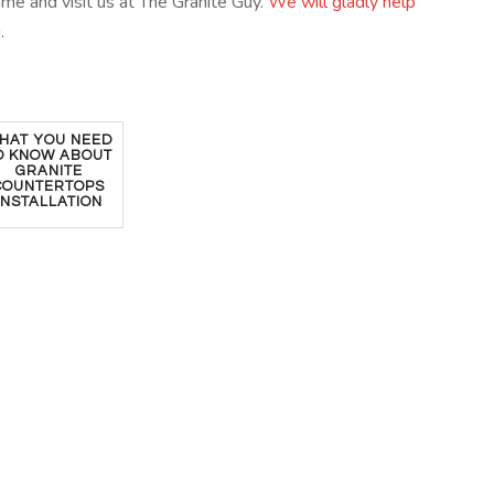
come and visit us at The Granite Guy.
We will gladly help
u
.
HAT YOU NEED
O KNOW ABOUT
GRANITE
COUNTERTOPS
INSTALLATION