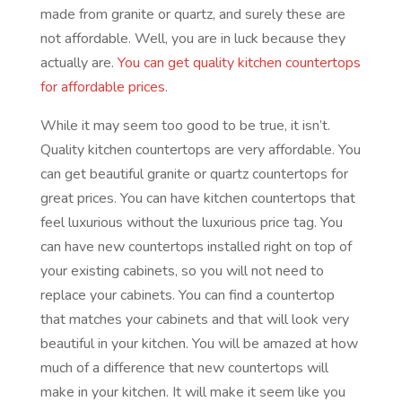
made from granite or quartz, and surely these are
not affordable. Well, you are in luck because they
actually are.
You can get quality kitchen countertops
for affordable prices
.
While it may seem too good to be true, it isn’t.
Quality kitchen countertops are very affordable. You
can get beautiful granite or quartz countertops for
great prices. You can have kitchen countertops that
feel luxurious without the luxurious price tag. You
can have new countertops installed right on top of
your existing cabinets, so you will not need to
replace your cabinets. You can find a countertop
that matches your cabinets and that will look very
beautiful in your kitchen. You will be amazed at how
much of a difference that new countertops will
make in your kitchen. It will make it seem like you