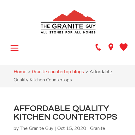
Home
>
Granite countertop blogs
>
Affordable
Quality Kitchen Countertops
AFFORDABLE QUALITY
KITCHEN COUNTERTOPS
by
The Granite Guy
|
Oct 15, 2020
|
Granite