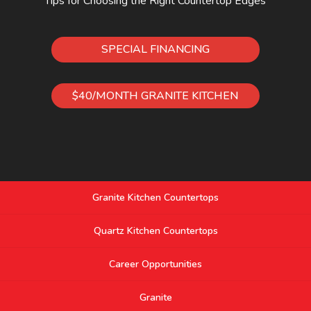
Tips for Choosing the Right Countertop Edges
SPECIAL FINANCING
$40/MONTH GRANITE KITCHEN
Granite Kitchen Countertops
Quartz Kitchen Countertops
Career Opportunities
Granite