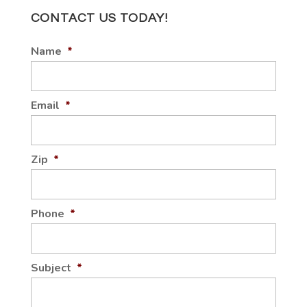
CONTACT US TODAY!
Name
*
Email
*
Zip
*
Phone
*
Subject
*