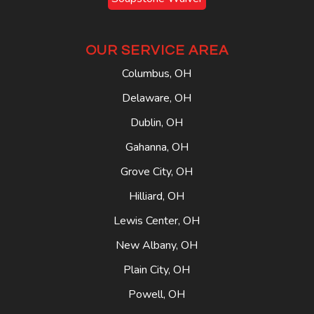
OUR SERVICE AREA
Columbus, OH
Delaware, OH
Dublin, OH
Gahanna, OH
Grove City, OH
Hilliard, OH
Lewis Center, OH
New Albany, OH
Plain City, OH
Powell, OH