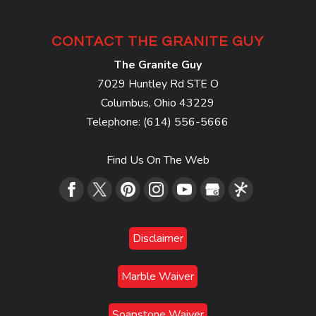
CONTACT THE GRANITE GUY
The Granite Guy
7029 Huntley Rd STE O
Columbus
,
Ohio
43229
Telephone:
(614) 556-5666
Find Us On The Web
Disclaimer
Marble Waiver
Soapstone Waiver