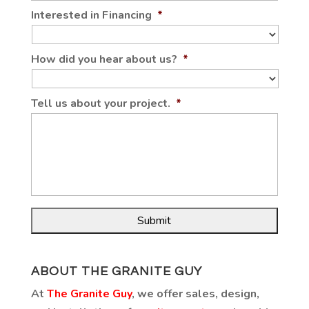
Interested in Financing
*
How did you hear about us?
*
Tell us about your project.
*
ABOUT THE GRANITE GUY
At
The Granite Guy
, we offer sales, design,