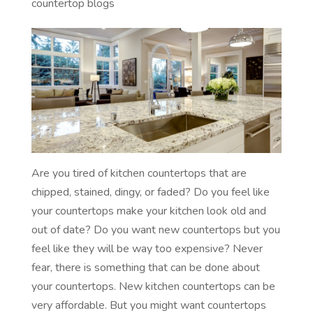
countertop blogs
Are you tired of kitchen countertops that are
chipped, stained, dingy, or faded? Do you feel like
your countertops make your kitchen look old and
out of date? Do you want new countertops but you
feel like they will be way too expensive? Never
fear, there is something that can be done about
your countertops. New kitchen countertops can be
very affordable. But you might want countertops