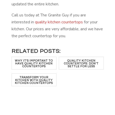
updated the entire kitchen.
Call us today at The Granite Guy if you are
interested in
quality kitchen countertops
for your
kitchen. Our prices are very affordable, and we have
the perfect countertop for you.
RELATED POSTS:
WHY IT’S IMPORTANT TO
QUALITY KITCHEN
HAVE QUALITY KITCHEN
COUNTERTOPS: DON’T
COUNTERTOPS
SETTLE FOR LESS
TRANSFORM YOUR
KITCHEN WITH QUALITY
KITCHEN COUNTERTOPS