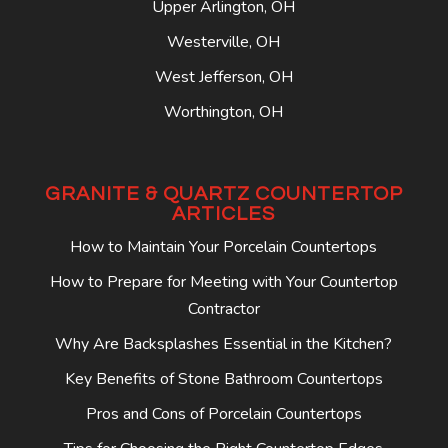
Upper Arlington, OH
Westerville, OH
West Jefferson, OH
Worthington, OH
GRANITE & QUARTZ COUNTERTOP
ARTICLES
How to Maintain Your Porcelain Countertops
How to Prepare for Meeting with Your Countertop
Contractor
Why Are Backsplashes Essential in the Kitchen?
Key Benefits of Stone Bathroom Countertops
Pros and Cons of Porcelain Countertops