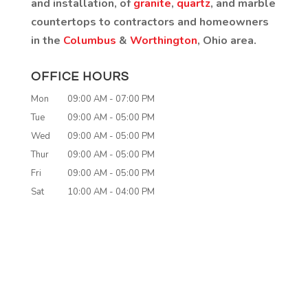
and installation, of
granite
,
quartz
, and marble
countertops to contractors and homeowners
in the
Columbus
&
Worthington
, Ohio area.
OFFICE HOURS
Mon
09:00 AM
-
07:00 PM
Tue
09:00 AM
-
05:00 PM
Wed
09:00 AM
-
05:00 PM
Thur
09:00 AM
-
05:00 PM
Fri
09:00 AM
-
05:00 PM
Sat
10:00 AM
-
04:00 PM