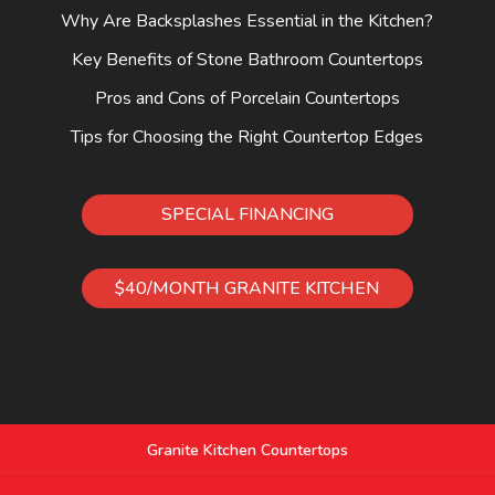
Why Are Backsplashes Essential in the Kitchen?
Key Benefits of Stone Bathroom Countertops
Pros and Cons of Porcelain Countertops
Tips for Choosing the Right Countertop Edges
SPECIAL FINANCING
$40/MONTH GRANITE KITCHEN
Granite Kitchen Countertops