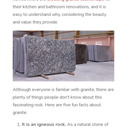
their kitchen and bathroom renovations, and it is
easy to understand why, considering the beauty
and value they provide.
Although everyone is familiar with granite, there are
plenty of things people don’t know about this
fascinating rock. Here are five fun facts about
granite:
It is an igneous rock.
As a natural stone of