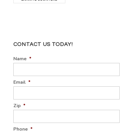
CONTACT US TODAY!
Name
*
Email
*
Zip
*
Phone
*