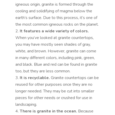
igneous origin, granite is formed through the
cooling and solidifying of magma below the
earth’s surface. Due to this process, it’s one of
the most common igneous rocks on the planet.
It features a wide variety of colors.
When you’ve looked at granite countertops,
you may have mostly seen shades of gray,
white, and brown. However, granite can come
in many different colors, including pink, green,
and black. Blue and red can be found in granite
too, but they are less common.
It is recyclable.
Granite countertops can be
reused for other purposes once they are no
longer needed. They may be cut into smaller
pieces for other needs or crushed for use in
landscaping.
There is granite in the ocean.
Because