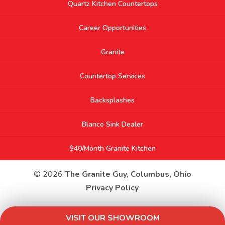
Quartz Kitchen Countertops
Career Opportunities
Granite
Countertop Services
Backsplashes
Blanco Sink Dealer
$40/Month Granite Kitchen
© 2026
The Granite Guy, Columbus, Ohio
Privacy Policy
VISIT OUR SHOWROOM