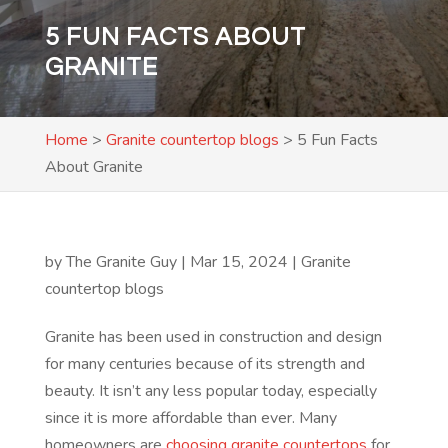
5 FUN FACTS ABOUT
GRANITE
Home
>
Granite countertop blogs
>
5 Fun Facts
About Granite
by
The Granite Guy
|
Mar 15, 2024
|
Granite
countertop blogs
Granite has been used in construction and design
for many centuries because of its strength and
beauty. It isn’t any less popular today, especially
since it is more affordable than ever. Many
homeowners are
choosing granite countertops
for