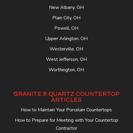
New Albany, OH
Plain City, OH
Powell, OH
Upper Arlington, OH
Westerville, OH
West Jefferson, OH
Worthington, OH
GRANITE & QUARTZ COUNTERTOP
ARTICLES
How to Maintain Your Porcelain Countertops
How to Prepare for Meeting with Your Countertop
Contractor