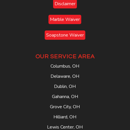
Disclaimer
Marble Waiver
Soapstone Waiver
OUR SERVICE AREA
Columbus, OH
Delaware, OH
Dublin, OH
Gahanna, OH
Grove City, OH
Hilliard, OH
Lewis Center, OH