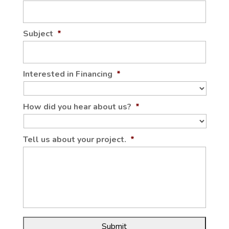
Subject
*
Interested in Financing
*
How did you hear about us?
*
Tell us about your project.
*