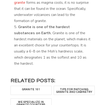
granite
forms as magma cools, it is no surprise
that it can be found in the ocean. Specifically,
underwater volcanoes can lead to the
formation of granite.
Granite is one of the hardest
substances on Earth.
Granite is one of the
hardest materials on the planet, which makes it
an excellent choice for your countertops. It is
usually a 6-8 on the Moh’s hardness scale,
which designates 1 as the softest and 10 as
the hardest.
RELATED POSTS:
GRANITE 101
TIPS FOR MATCHING
GRANITE AND CABINETRY
WE SPECIALIZE IN
GRANITE COUNTERS