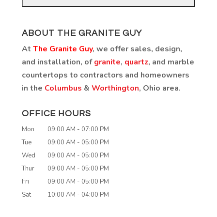
ABOUT THE GRANITE GUY
At
The Granite Guy
, we offer sales, design,
and installation, of
granite
,
quartz
, and marble
countertops to contractors and homeowners
in the
Columbus
&
Worthington
, Ohio area.
OFFICE HOURS
Mon
09:00 AM
-
07:00 PM
Tue
09:00 AM
-
05:00 PM
Wed
09:00 AM
-
05:00 PM
Thur
09:00 AM
-
05:00 PM
Fri
09:00 AM
-
05:00 PM
Sat
10:00 AM
-
04:00 PM