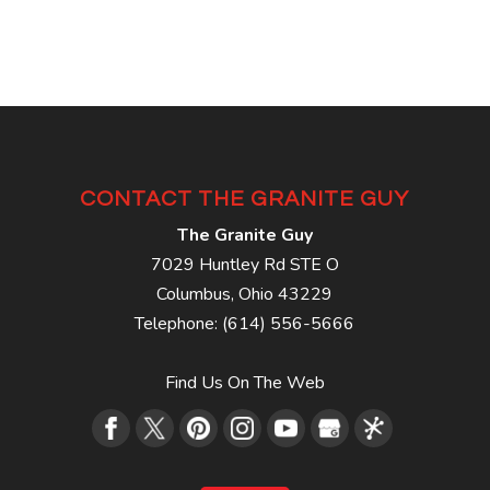
CONTACT THE GRANITE GUY
The Granite Guy
7029 Huntley Rd STE O
Columbus
,
Ohio
43229
Telephone:
(614) 556-5666
Find Us On The Web